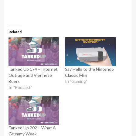
Related
Tanked Up 174 – Internet
Say Hello to the Nintendo
Outrage and Viennese
Classic Mini
Beers
In "Gaming"
In "Podcast"
Tanked Up 202 – What A
Grummy Week