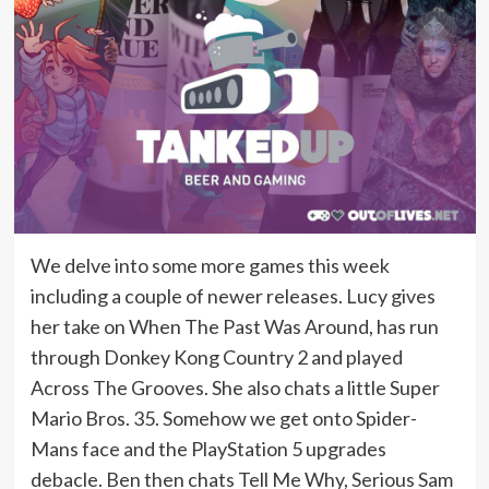
We delve into some more games this week
including a couple of newer releases. Lucy gives
her take on When The Past Was Around, has run
through Donkey Kong Country 2 and played
Across The Grooves. She also chats a little Super
Mario Bros. 35. Somehow we get onto Spider-
Mans face and the PlayStation 5 upgrades
debacle. Ben then chats Tell Me Why, Serious Sam