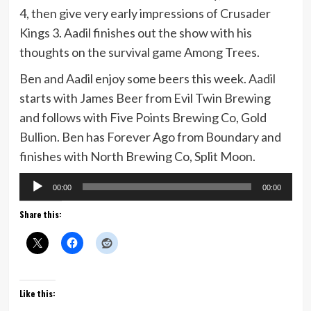
4, then give very early impressions of Crusader
Kings 3. Aadil finishes out the show with his
thoughts on the survival game Among Trees.
Ben and Aadil enjoy some beers this week. Aadil
starts with James Beer from Evil Twin Brewing
and follows with Five Points Brewing Co, Gold
Bullion. Ben has Forever Ago from Boundary and
finishes with North Brewing Co, Split Moon.
Audio
00:00
00:00
Player
Share this:
Like this: