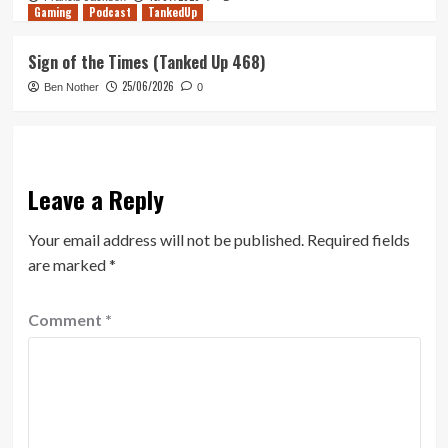
Gaming
Podcast
TankedUp
Sign of the Times (Tanked Up 468)
25/06/2026
Ben Nother
0
Leave a Reply
Your email address will not be published.
Required fields
are marked
*
Comment
*