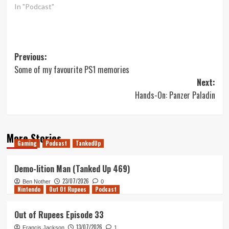
In "Podcast"
Post
Previous:
Some of my favourite PS1 memories
navigation
Next:
Hands-On: Panzer Paladin
More Stories
Gaming
Podcast
TankedUp
Demo-lition Man (Tanked Up 469)
23/07/2026
Ben Nother
0
Nintendo
Out Of Rupees
Podcast
Out of Rupees Episode 33
13/07/2026
Francis Jackson
1