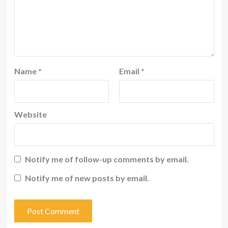
Name
*
Email
*
Website
Notify me of follow-up comments by email.
Notify me of new posts by email.