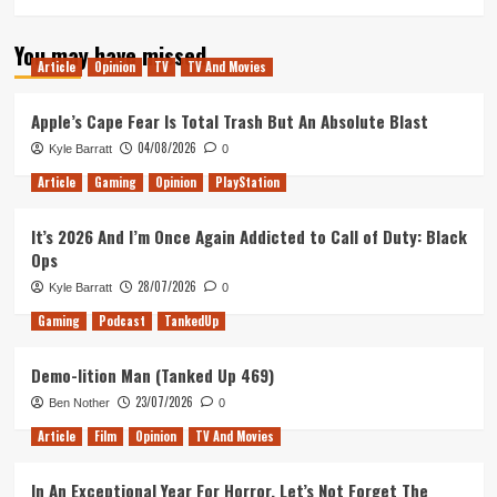
You may have missed
Article
Opinion
TV
TV And Movies
Apple’s Cape Fear Is Total Trash But An Absolute Blast
04/08/2026
Kyle Barratt
0
Article
Gaming
Opinion
PlayStation
It’s 2026 And I’m Once Again Addicted to Call of Duty: Black
Ops
28/07/2026
Kyle Barratt
0
Gaming
Podcast
TankedUp
Demo-lition Man (Tanked Up 469)
23/07/2026
Ben Nother
0
Article
Film
Opinion
TV And Movies
In An Exceptional Year For Horror, Let’s Not Forget The