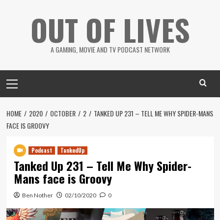
Skip
OUT OF LIVES
to
content
A GAMING, MOVIE AND TV PODCAST NETWORK
Primary
Menu
HOME
2020
OCTOBER
2
TANKED UP 231 – TELL ME WHY SPIDER-MANS
FACE IS GROOVY
Podcast
TankedUp
Tanked Up 231 – Tell Me Why Spider-
Mans face is Groovy
Ben Nother
02/10/2020
0