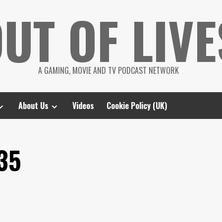
UT OF LIVE
A GAMING, MOVIE AND TV PODCAST NETWORK
About Us
Videos
Cookie Policy (UK)
35