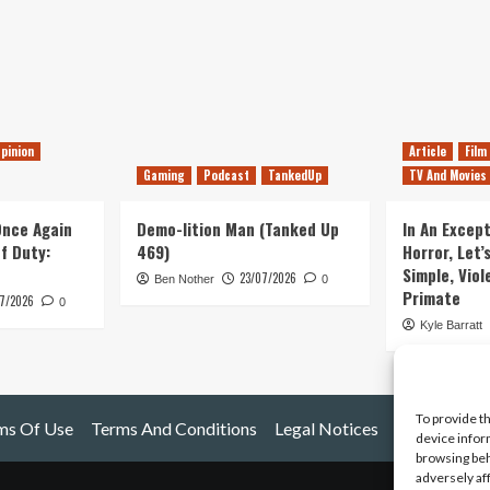
pinion
Article
Film
Gaming
Podcast
TankedUp
TV And Movies
 Once Again
Demo-lition Man (Tanked Up
In An Except
of Duty:
469)
Horror, Let’
Simple, Viol
23/07/2026
Ben Nother
0
Primate
7/2026
0
Kyle Barratt
To provide t
ms Of Use
Terms And Conditions
Legal Notices
device infor
browsing beh
adversely af