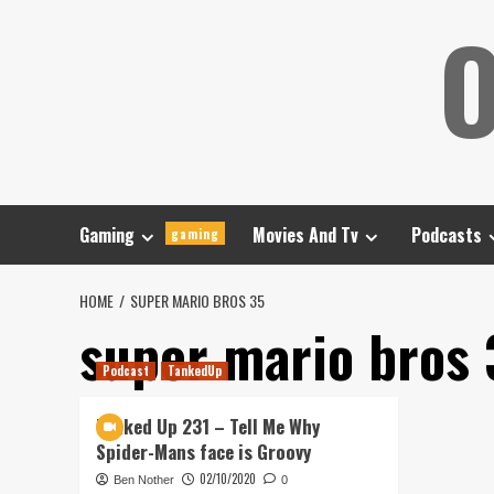
Skip
O
to
content
Gaming
Movies And Tv
Podcasts
gaming
HOME
SUPER MARIO BROS 35
super mario bros 
Podcast
TankedUp
Tanked Up 231 – Tell Me Why
Spider-Mans face is Groovy
02/10/2020
Ben Nother
0