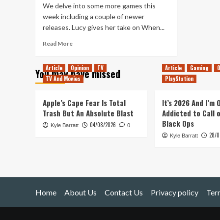
We delve into some more games this
week including a couple of newer
releases. Lucy gives her take on When...
Read
Read More
more
about
Article
Opinion
TV
Article
Gaming
O
You may have missed
Tanked
TV And Movies
PlayStation
Up
231
–
Apple’s Cape Fear Is Total
It’s 2026 And I’m
Tell
Trash But An Absolute Blast
Addicted to Call 
Me
Black Ops
04/08/2026
Kyle Barratt
Why
0
28/0
Spider-
Kyle Barratt
Mans
face
is
Groovy
Home
About Us
Contact Us
Privacy policy
Ter