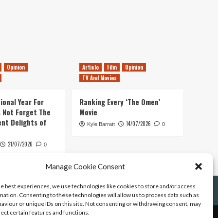
Opinion
Article
Film
Opinion
TV And Movies
ional Year For
Ranking Every ‘The Omen’
s Not Forget The
Movie
ent Delights of
14/07/2026
Kyle Barratt
0
21/07/2026
0
Manage Cookie Consent
he best experiences, we use technologies like cookies to store and/or access
mation. Consenting to these technologies will allow us to process data such as
aviour or unique IDs on this site. Not consenting or withdrawing consent, may
fect certain features and functions.