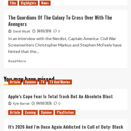
Film
Highlights
more
News
about
The
The Guardians Of The Galaxy To Cross Over With The
Space
Avengers
Odyssey
Begins
24/05/2016
David Wyatt
0
To
In an interview with the Nerdist, Captain America: Civil War
Unfold
Screenwriters Christopher Markus and Stephen McFeely have
hinted that the...
Read
Read More
more
about
You may have missed
The
Article
Opinion
TV
TV And Movies
Guardians
Of
The
Apple’s Cape Fear Is Total Trash But An Absolute Blast
Galaxy
04/08/2026
Kyle Barratt
0
To
Cross
Article
Gaming
Opinion
PlayStation
Over
With
It’s 2026 And I’m Once Again Addicted to Call of Duty: Black
The