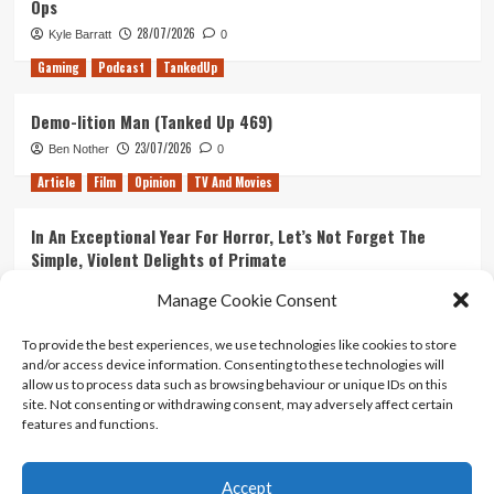
Ops
Avengers
28/07/2026
Kyle Barratt
0
Gaming
Podcast
TankedUp
Demo-lition Man (Tanked Up 469)
23/07/2026
Ben Nother
0
Article
Film
Opinion
TV And Movies
In An Exceptional Year For Horror, Let’s Not Forget The
Simple, Violent Delights of Primate
21/07/2026
Kyle Barratt
0
Manage Cookie Consent
Article
Film
Opinion
TV And Movies
To provide the best experiences, we use technologies like cookies to store
and/or access device information. Consenting to these technologies will
Ranking Every ‘The Omen’ Movie
allow us to process data such as browsing behaviour or unique IDs on this
14/07/2026
Kyle Barratt
0
site. Not consenting or withdrawing consent, may adversely affect certain
features and functions.
Accept