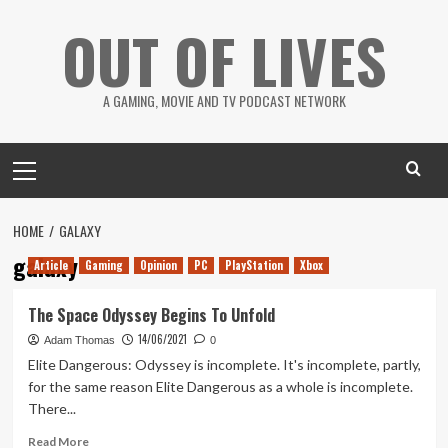
Skip
OUT OF LIVES
to
content
A GAMING, MOVIE AND TV PODCAST NETWORK
Primary
Menu
HOME
GALAXY
galaxy
Article
Gaming
Opinion
PC
PlayStation
Xbox
The Space Odyssey Begins To Unfold
14/06/2021
Adam Thomas
0
Elite Dangerous: Odyssey is incomplete. It's incomplete, partly,
for the same reason Elite Dangerous as a whole is incomplete.
There...
Read
Read More