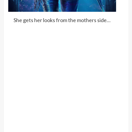
She gets her looks from the mothers side…