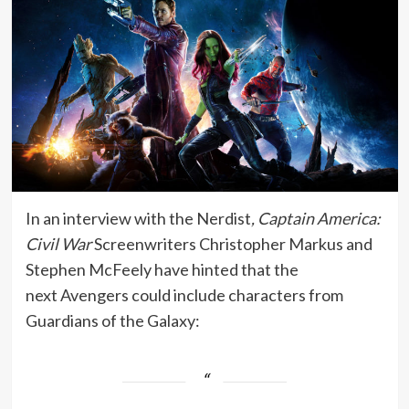
In an interview with the Nerdist
, Captain America:
Civil War
Screenwriters Christopher Markus and
Stephen McFeely have hinted that the
next Avengers could include characters from
Guardians of the Galaxy: