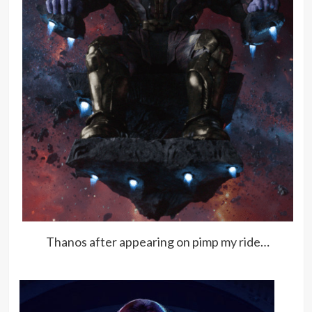
Thanos after appearing on pimp my ride…