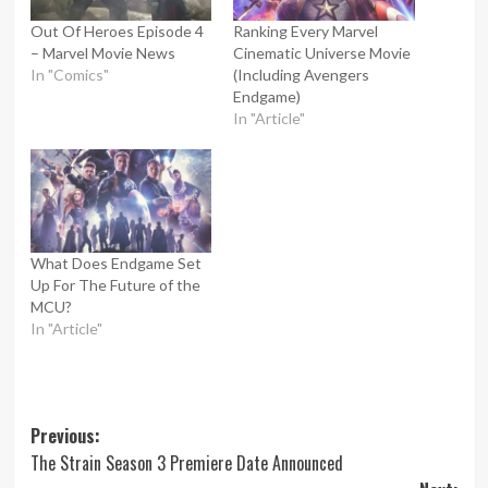
Out Of Heroes Episode 4
Ranking Every Marvel
– Marvel Movie News
Cinematic Universe Movie
In "Comics"
(Including Avengers
Endgame)
In "Article"
What Does Endgame Set
Up For The Future of the
MCU?
In "Article"
Post
Previous:
The Strain Season 3 Premiere Date Announced
navigation