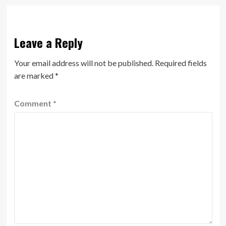
Leave a Reply
Your email address will not be published.
Required fields
are marked
*
Comment
*