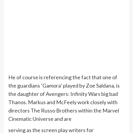
He of course is referencing the fact that one of
the guardians ‘Gamora’ played by Zoe Saldana, is
the daughter of Avengers: Infinity Wars big bad
Thanos. Markus and McFeely work closely with
directors The Russo Brothers within the Marvel
Cinematic Universe and are
serving as the screen play writers for