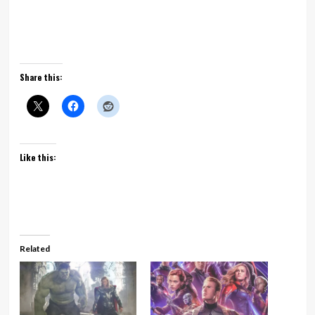
Share this:
Like this:
Related