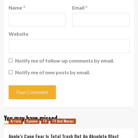
Name
*
Email
*
Website
Notify me of follow-up comments by email.
Notify me of new posts by email.
You may have missed
Article
Opinion
TV
TV And Movies
Apple’s Cape Fear Is Total Trash But An Absolute Blast