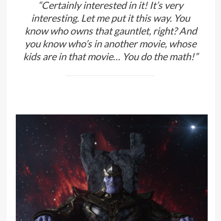
“Certainly interested in it! It’s very
interesting. Let me put it this way. You
know who owns that gauntlet, right? And
you know who’s in another movie, whose
kids are in that movie… You do the math!”