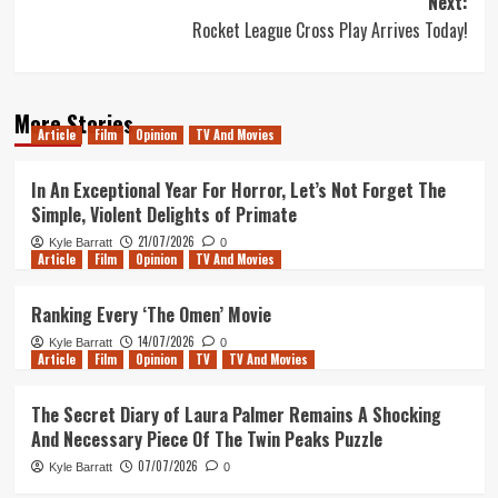
Next:
Rocket League Cross Play Arrives Today!
More Stories
Article
Film
Opinion
TV And Movies
In An Exceptional Year For Horror, Let’s Not Forget The
Simple, Violent Delights of Primate
21/07/2026
Kyle Barratt
0
Article
Film
Opinion
TV And Movies
Ranking Every ‘The Omen’ Movie
14/07/2026
Kyle Barratt
0
Article
Film
Opinion
TV
TV And Movies
The Secret Diary of Laura Palmer Remains A Shocking
And Necessary Piece Of The Twin Peaks Puzzle
07/07/2026
Kyle Barratt
0