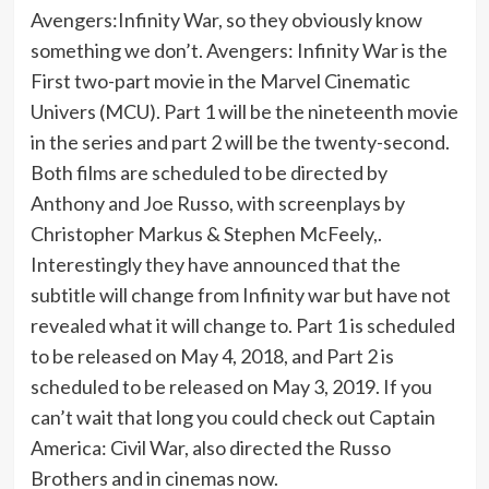
Avengers:Infinity War, so they obviously know
something we don’t. Avengers: Infinity War is the
First two-part movie in the Marvel Cinematic
Univers (MCU). Part 1 will be the nineteenth movie
in the series and part 2 will be the twenty-second.
Both films are scheduled to be directed by
Anthony and Joe Russo, with screenplays by
Christopher Markus & Stephen McFeely,.
Interestingly they have announced that the
subtitle will change from Infinity war but have not
revealed what it will change to. Part 1 is scheduled
to be released on May 4, 2018, and Part 2 is
scheduled to be released on May 3, 2019. If you
can’t wait that long you could check out Captain
America: Civil War, also directed the Russo
Brothers and in cinemas now.