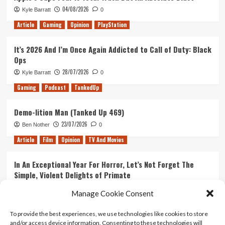
04/08/2026
Kyle Barratt
0
Article
Gaming
Opinion
PlayStation
It’s 2026 And I’m Once Again Addicted to Call of Duty: Black
Ops
28/07/2026
Kyle Barratt
0
Gaming
Podcast
TankedUp
Demo-lition Man (Tanked Up 469)
23/07/2026
Ben Nother
0
Article
Film
Opinion
TV And Movies
In An Exceptional Year For Horror, Let’s Not Forget The
Simple, Violent Delights of Primate
21/07/2026
Kyle Barratt
0
Manage Cookie Consent
Article
Film
Opinion
TV And Movies
To provide the best experiences, we use technologies like cookies to store
and/or access device information. Consenting to these technologies will