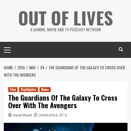
Skip
OUT OF LIVES
to
content
A GAMING, MOVIE AND TV PODCAST NETWORK
Primary
Menu
HOME
2016
MAY
24
THE GUARDIANS OF THE GALAXY TO CROSS OVER
WITH THE AVENGERS
Film
Highlights
News
The Guardians Of The Galaxy To Cross
Over With The Avengers
David Wyatt
24/05/2016
0