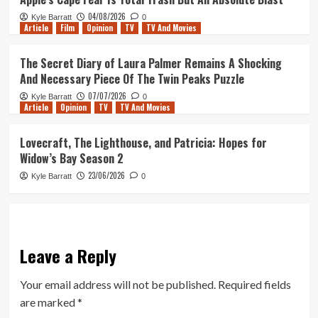
04/08/2026
Kyle Barratt
0
Article
Film
Opinion
TV
TV And Movies
The Secret Diary of Laura Palmer Remains A Shocking
And Necessary Piece Of The Twin Peaks Puzzle
07/07/2026
Kyle Barratt
0
Article
Opinion
TV
TV And Movies
Lovecraft, The Lighthouse, and Patricia: Hopes for
Widow’s Bay Season 2
23/06/2026
Kyle Barratt
0
Leave a Reply
Your email address will not be published.
Required fields
are marked
*