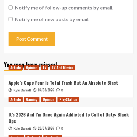
Notify me of follow-up comments by email.
Notify me of new posts by email.
You may have missed
Article
Opinion
TV
TV And Movies
Apple’s Cape Fear Is Total Trash But An Absolute Blast
04/08/2026
Kyle Barratt
0
Article
Gaming
Opinion
PlayStation
It’s 2026 And I’m Once Again Addicted to Call of Duty: Black
Ops
28/07/2026
Kyle Barratt
0