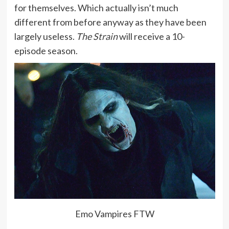
for themselves. Which actually isn’t much
different from before anyway as they have been
largely useless.
The Strain
will receive a 10-
episode season.
Emo Vampires FTW