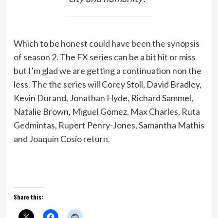
Which to be honest could have been the synopsis
of season 2. The FX series can be a bit hit or miss
but I’m glad we are getting a continuation non the
less. The the series will Corey Stoll, David Bradley,
Kevin Durand, Jonathan Hyde, Richard Sammel,
Natalie Brown, Miguel Gomez, Max Charles, Ruta
Gedmintas, Rupert Penry-Jones, Samantha Mathis
and Joaquín Cosío return.
Share this: