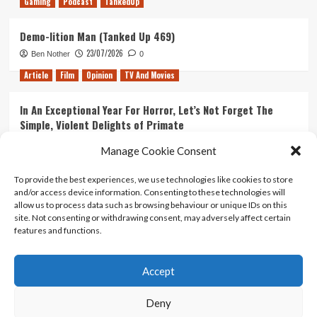
Gaming
Podcast
TankedUp
Demo-lition Man (Tanked Up 469)
23/07/2026
Ben Nother
0
Article
Film
Opinion
TV And Movies
In An Exceptional Year For Horror, Let’s Not Forget The
Simple, Violent Delights of Primate
21/07/2026
Kyle Barratt
0
Manage Cookie Consent
Article
Film
Opinion
TV And Movies
To provide the best experiences, we use technologies like cookies to store
and/or access device information. Consenting to these technologies will
Ranking Every ‘The Omen’ Movie
allow us to process data such as browsing behaviour or unique IDs on this
14/07/2026
Kyle Barratt
0
site. Not consenting or withdrawing consent, may adversely affect certain
features and functions.
Accept
Home
About Us
Contact Us
Privacy policy
Terms Of Use
Terms And Conditions
Legal Notices
Deny