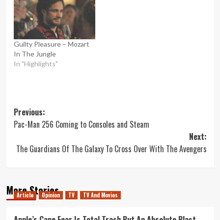
Guilty Pleasure – Mozart
In The Jungle
In "Highlights"
Post
Previous:
Pac-Man 256 Coming to Consoles and Steam
navigation
Next:
The Guardians Of The Galaxy To Cross Over With The Avengers
More Stories
Article
Opinion
TV
TV And Movies
Apple’s Cape Fear Is Total Trash But An Absolute Blast