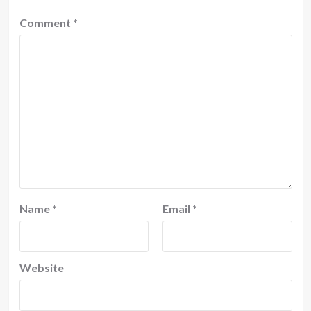
Comment
*
Name
*
Email
*
Website