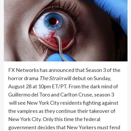
FX Networks has announced that Season 3 of the
horror drama
The Strain
will debut on Sunday,
August 28 at 10pm ET/PT. From the dark mind of
Guillermo del Toro and Carlton Cruse, season 3
will see New York City residents fighting against
the vampires as they continue their takeover of
New York City. Only this time the federal
government decides that New Yorkers must fend