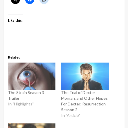
Like this:
Related
The Strain Season 3
The Trial of Dexter
Trailer
Morgan, and Other Hopes
In "Highlights"
For Dexter: Resurrection
Season 2
In "Article"