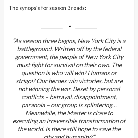
The synopsis for season 3 reads:
“As season three begins, New York City is a
battleground. Written off by the federal
government, the people of New York City
must fight for survival on their own. The
question is who will win? Humans or
strigoi? Our heroes win victories, but are
not winning the war. Beset by personal
conflicts – betrayal, disappointment,
paranoia – our group is splintering…
Meanwhile, the Master is close to
executing an irreversible transformation of
the world. Is there still hope to save the
city and humanity?”