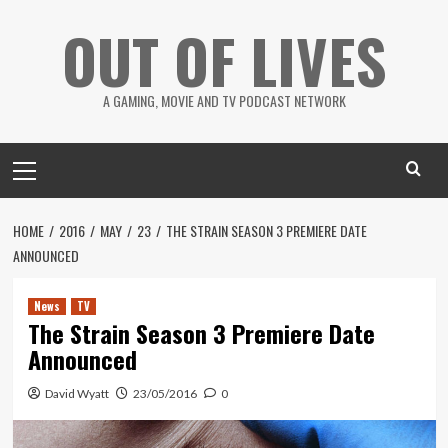
Skip
OUT OF LIVES
to
content
A GAMING, MOVIE AND TV PODCAST NETWORK
Primary
Menu
HOME
2016
MAY
23
THE STRAIN SEASON 3 PREMIERE DATE
ANNOUNCED
News
TV
The Strain Season 3 Premiere Date
Announced
David Wyatt
23/05/2016
0