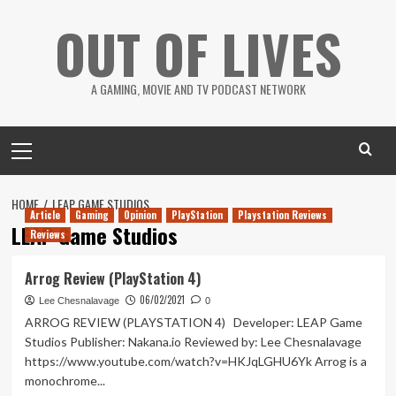
Skip
OUT OF LIVES
to
content
A GAMING, MOVIE AND TV PODCAST NETWORK
Primary
Menu
HOME
LEAP GAME STUDIOS
Article
Gaming
Opinion
PlayStation
Playstation Reviews
LEAP Game Studios
Reviews
Arrog Review (PlayStation 4)
06/02/2021
Lee Chesnalavage
0
ARROG REVIEW (PLAYSTATION 4) Developer: LEAP Game
Studios Publisher: Nakana.io Reviewed by: Lee Chesnalavage
https://www.youtube.com/watch?v=HKJqLGHU6Yk Arrog is a
monochrome...