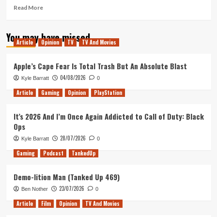
Read
Read More
more
about
You may have missed
Arrog
Article
Opinion
TV
TV And Movies
Review
(PlayStation
4)
Apple’s Cape Fear Is Total Trash But An Absolute Blast
04/08/2026
Kyle Barratt
0
Article
Gaming
Opinion
PlayStation
It’s 2026 And I’m Once Again Addicted to Call of Duty: Black
Ops
28/07/2026
Kyle Barratt
0
Gaming
Podcast
TankedUp
Demo-lition Man (Tanked Up 469)
23/07/2026
Ben Nother
0
Article
Film
Opinion
TV And Movies