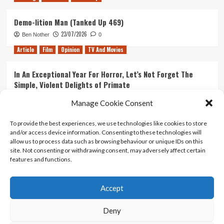
Demo-lition Man (Tanked Up 469)
23/07/2026
Ben Nother
0
Article
Film
Opinion
TV And Movies
In An Exceptional Year For Horror, Let’s Not Forget The
Simple, Violent Delights of Primate
21/07/2026
Kyle Barratt
0
Manage Cookie Consent
Article
Film
Opinion
TV And Movies
To provide the best experiences, we use technologies like cookies to store
and/or access device information. Consenting to these technologies will
Ranking Every ‘The Omen’ Movie
allow us to process data such as browsing behaviour or unique IDs on this
14/07/2026
Kyle Barratt
0
site. Not consenting or withdrawing consent, may adversely affect certain
features and functions.
Accept
Home
About Us
Contact Us
Privacy policy
Terms Of Use
Terms And Conditions
Legal Notices
Deny