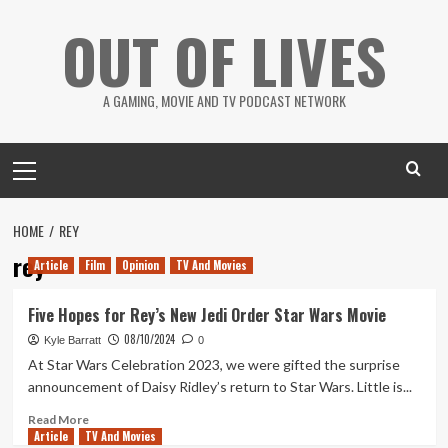
Skip
OUT OF LIVES
to
content
A GAMING, MOVIE AND TV PODCAST NETWORK
Primary
Menu
HOME
REY
rey
Article
Film
Opinion
TV And Movies
Five Hopes for Rey’s New Jedi Order Star Wars Movie
08/10/2024
Kyle Barratt
0
At Star Wars Celebration 2023, we were gifted the surprise
announcement of Daisy Ridley’s return to Star Wars. Little is...
Read
Read More
Article
TV And Movies
more