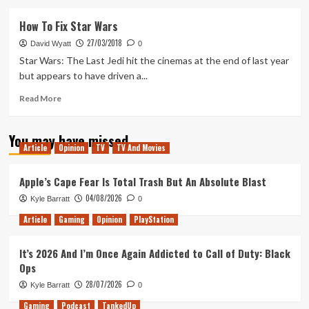
about
Five
How To Fix Star Wars
Hopes
27/03/2018
for
David Wyatt
0
Rey’s
Star Wars: The Last Jedi hit the cinemas at the end of last year
New
but appears to have driven a...
Jedi
Order
Read
Read More
Star
more
Wars
about
You may have missed
Movie
How
Article
Opinion
TV
TV And Movies
To
Fix
Star
Apple’s Cape Fear Is Total Trash But An Absolute Blast
Wars
04/08/2026
Kyle Barratt
0
Article
Gaming
Opinion
PlayStation
It’s 2026 And I’m Once Again Addicted to Call of Duty: Black
Ops
28/07/2026
Kyle Barratt
0
Gaming
Podcast
TankedUp