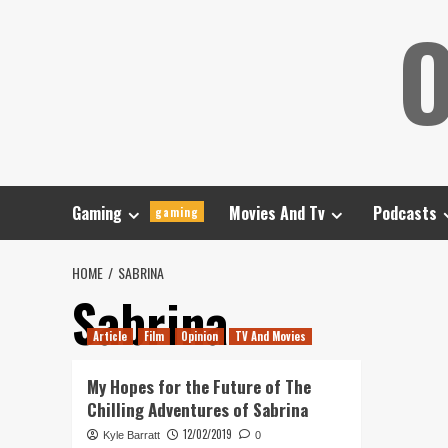
Skip
O
to
content
Gaming
Movies And Tv
Podcasts
gaming
HOME
SABRINA
Sabrina
Article
Film
Opinion
TV And Movies
My Hopes for the Future of The
Chilling Adventures of Sabrina
12/02/2019
Kyle Barratt
0