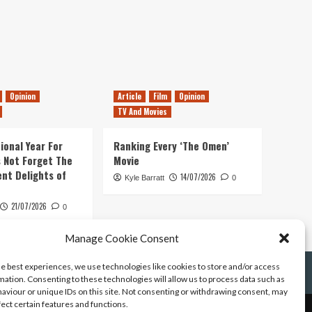
Opinion
Article
Film
Opinion
TV And Movies
ional Year For
Ranking Every ‘The Omen’
s Not Forget The
Movie
ent Delights of
14/07/2026
Kyle Barratt
0
21/07/2026
0
Manage Cookie Consent
he best experiences, we use technologies like cookies to store and/or access
mation. Consenting to these technologies will allow us to process data such as
aviour or unique IDs on this site. Not consenting or withdrawing consent, may
fect certain features and functions.