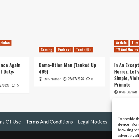
pinion
Article
Film
Gaming
Podcast
TankedUp
TV And Movies
 Once Again
Demo-lition Man (Tanked Up
In An Except
of Duty:
469)
Horror, Let’
Simple, Viol
23/07/2026
Ben Nother
0
Primate
7/2026
0
Kyle Barratt
To provide t
ms Of Use
Terms And Conditions
Legal Notices
device infor
browsing beh
adversely af