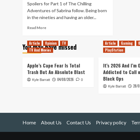
Spoilers for Part 1 of The Chilling
Adventures of Sabrina follow. Being born
in the nineties and having an older...
Read
Read More
more
about
Article
Opinion
TV
Article
Gaming
O
You may have missed
My
TV And Movies
PlayStation
Hopes
for
the
Apple’s Cape Fear Is Total
It’s 2026 And I’m
Future
Trash But An Absolute Blast
Addicted to Call 
of
Black Ops
04/08/2026
Kyle Barratt
The
0
28/0
Chilling
Kyle Barratt
Adventures
of
Sabrina
Home
About Us
Contact Us
Privacy policy
Ter