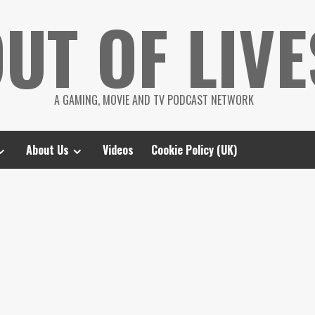
UT OF LIVE
A GAMING, MOVIE AND TV PODCAST NETWORK
About Us
Videos
Cookie Policy (UK)