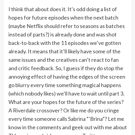
I think that about does it. It’s odd doing a list of
hopes for future episodes when the next batch
(maybe Netflix should refer to seasons as batches
instead of parts?) is already done and was shot
back-to-back with the 11 episodes we’ve gotten
already. It means that it’ll likely have some of the
same issues and the creatives can’t react to fan
and critic feedback. So, I guess if they do stop the
annoying effect of having the edges of the screen
go blurry every time something magical happens
(which nobody likes) we’ll have to wait until part 3.
What are your hopes for the future of the series?
A Riverdale crossover? Or like me do you cringe
every time someone calls Sabrina “’Brina”? Let me
know in the comments and geek out with me about