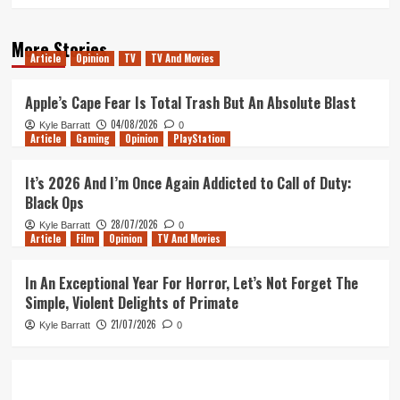
More Stories
Article
Opinion
TV
TV And Movies
Apple’s Cape Fear Is Total Trash But An Absolute Blast
04/08/2026
Kyle Barratt
0
Article
Gaming
Opinion
PlayStation
It’s 2026 And I’m Once Again Addicted to Call of Duty:
Black Ops
28/07/2026
Kyle Barratt
0
Article
Film
Opinion
TV And Movies
In An Exceptional Year For Horror, Let’s Not Forget The
Simple, Violent Delights of Primate
21/07/2026
Kyle Barratt
0