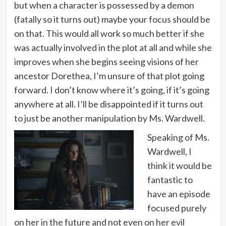
but when a character is possessed by a demon
(fatally so it turns out) maybe your focus should be
on that. This would all work so much better if she
was actually involved in the plot at all and while she
improves when she begins seeing visions of her
ancestor Dorethea, I’m unsure of that plot going
forward. I don’t know where it’s going, if it’s going
anywhere at all. I’ll be disappointed if it turns out
to just be another manipulation by Ms. Wardwell.
Speaking of Ms.
Wardwell, I
think it would be
fantastic to
have an episode
focused purely
on her in the future and not even on her evil