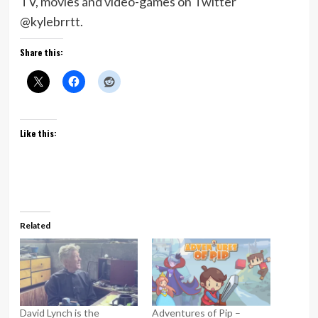
TV, movies and video-games on Twitter
@kylebrrtt.
Share this:
Like this:
Related
David Lynch is the
Adventures of Pip –