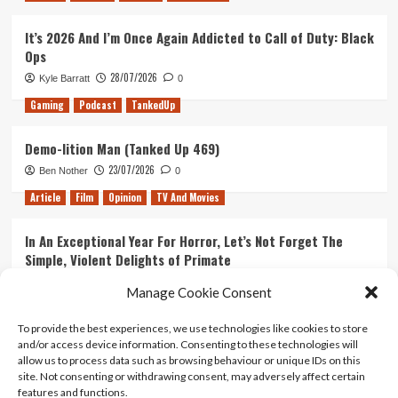
It’s 2026 And I’m Once Again Addicted to Call of Duty: Black
Ops
28/07/2026
Kyle Barratt
0
Gaming
Podcast
TankedUp
Demo-lition Man (Tanked Up 469)
23/07/2026
Ben Nother
0
Article
Film
Opinion
TV And Movies
In An Exceptional Year For Horror, Let’s Not Forget The
Simple, Violent Delights of Primate
21/07/2026
Kyle Barratt
0
Manage Cookie Consent
Article
Film
Opinion
TV And Movies
To provide the best experiences, we use technologies like cookies to store
and/or access device information. Consenting to these technologies will
Ranking Every ‘The Omen’ Movie
allow us to process data such as browsing behaviour or unique IDs on this
14/07/2026
Kyle Barratt
0
site. Not consenting or withdrawing consent, may adversely affect certain
features and functions.