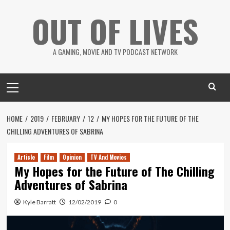
Skip
OUT OF LIVES
to
content
A GAMING, MOVIE AND TV PODCAST NETWORK
Primary
Menu
HOME
2019
FEBRUARY
12
MY HOPES FOR THE FUTURE OF THE
CHILLING ADVENTURES OF SABRINA
Article
Film
Opinion
TV And Movies
My Hopes for the Future of The Chilling
Adventures of Sabrina
Kyle Barratt
12/02/2019
0