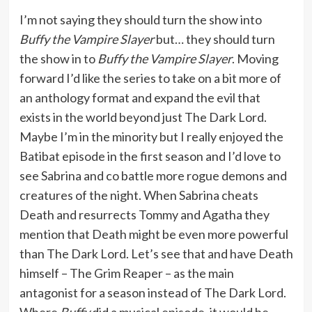
I’m not saying they should turn the show into
Buffy the Vampire Slayer
but… they should turn
the show in to
Buffy the Vampire Slayer
. Moving
forward I’d like the series to take on a bit more of
an anthology format and expand the evil that
exists in the world beyond just The Dark Lord.
Maybe I’m in the minority but I really enjoyed the
Batibat episode in the first season and I’d love to
see Sabrina and co battle more rogue demons and
creatures of the night. When Sabrina cheats
Death and resurrects Tommy and Agatha they
mention that Death might be even more powerful
than The Dark Lord. Let’s see that and have Death
himself – The Grim Reaper – as the main
antagonist for a season instead of The Dark Lord.
Where
Buffy
did a musical episode, it would be