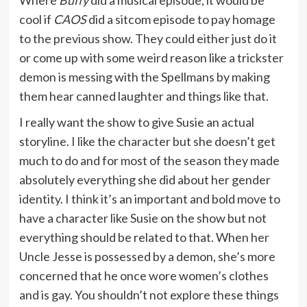
cool if
CAOS
did a sitcom episode to pay homage
to the previous show. They could either just do it
or come up with some weird reason like a trickster
demon is messing with the Spellmans by making
them hear canned laughter and things like that.
I really want the show to give Susie an actual
storyline. I like the character but she doesn’t get
much to do and for most of the season they made
absolutely everything she did about her gender
identity. I think it’s an important and bold move to
have a character like Susie on the show but not
everything should be related to that. When her
Uncle Jesse is possessed by a demon, she’s more
concerned that he once wore women’s clothes
and is gay. You shouldn’t not explore these things