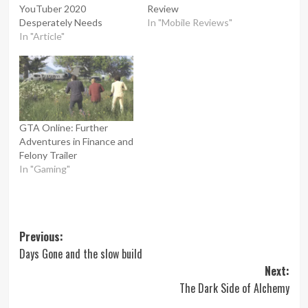
YouTuber 2020
Review
Desperately Needs
In "Mobile Reviews"
In "Article"
GTA Online: Further
Adventures in Finance and
Felony Trailer
In "Gaming"
Post
Previous:
Days Gone and the slow build
navigation
Next:
The Dark Side of Alchemy