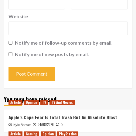
Website
Notify me of follow-up comments by email.
Notify me of new posts by email.
You may have missed
Article
Opinion
TV
TV And Movies
Apple’s Cape Fear Is Total Trash But An Absolute Blast
04/08/2026
Kyle Barratt
0
Article
Gaming
Opinion
PlayStation