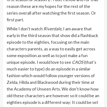
reason these are my hopes for the rest of the
series overall after watching the first season. Or
first part.
While I don’t watch
Riverdale
, I am aware that
early in the third season that show did a flashback
episode to the eighties, focusing on the main
characters parents, as a way to easily get across
some exposition as well as to just make a fun
unique episode. I would love to see
CAOS
(that’s
much easier to type) do an episode in a similar
fashion which would follow younger versions of
Zelda, Hilda and Blackwood during their time at
the Academy of Unseen Arts. We don’t know how
old these characters are however so it could be an
eighties episode is a different way: It could be set