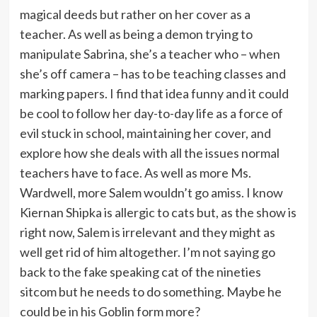
magical deeds but rather on her cover as a
teacher. As well as being a demon trying to
manipulate Sabrina, she’s a teacher who – when
she’s off camera – has to be teaching classes and
marking papers. I find that idea funny and it could
be cool to follow her day-to-day life as a force of
evil stuck in school, maintaining her cover, and
explore how she deals with all the issues normal
teachers have to face. As well as more Ms.
Wardwell, more Salem wouldn’t go amiss. I know
Kiernan Shipka is allergic to cats but, as the show is
right now, Salem is irrelevant and they might as
well get rid of him altogether. I’m not saying go
back to the fake speaking cat of the nineties
sitcom but he needs to do something. Maybe he
could be in his Goblin form more?