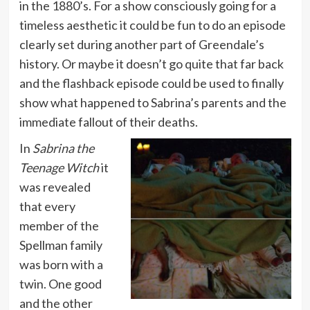
in the 1880’s. For a show consciously going for a
timeless aesthetic it could be fun to do an episode
clearly set during another part of Greendale’s
history. Or maybe it doesn’t go quite that far back
and the flashback episode could be used to finally
show what happened to Sabrina’s parents and the
immediate fallout of their deaths.
In
Sabrina the
Teenage Witch
it
was revealed
that every
member of the
Spellman family
was born with a
twin. One good
and the other