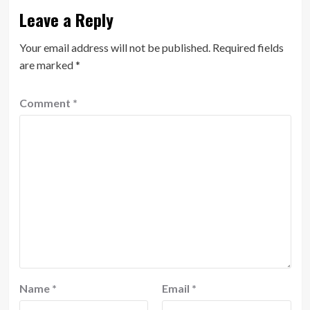
Leave a Reply
Your email address will not be published.
Required fields
are marked
*
Comment
*
Name
*
Email
*