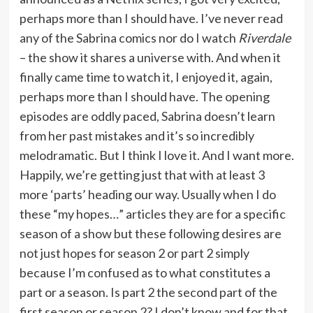
perhaps more than I should have. I’ve never read
any of the Sabrina comics nor do I watch
Riverdale
– the show it shares a universe with. And when it
finally came time to watch it, I enjoyed it, again,
perhaps more than I should have. The opening
episodes are oddly paced, Sabrina doesn’t learn
from her past mistakes and it’s so incredibly
melodramatic. But I think I love it. And I want more.
Happily, we’re getting just that with at least 3
more ‘parts’ heading our way. Usually when I do
these “my hopes…” articles they are for a specific
season of a show but these following desires are
not just hopes for season 2 or part 2 simply
because I’m confused as to what constitutes a
part or a season. Is part 2 the second part of the
first season or season 2? I don’t know and for that