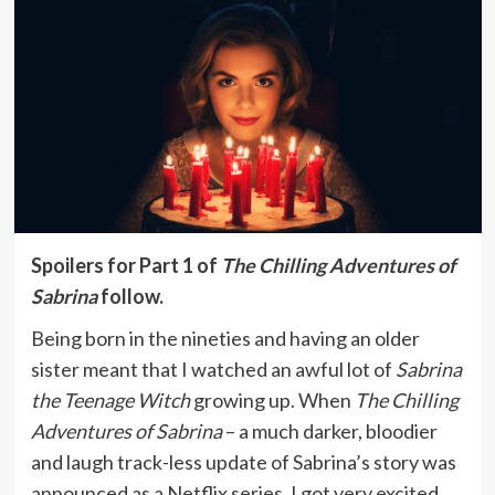
Spoilers for Part 1 of
The Chilling Adventures of
Sabrina
follow.
Being born in the nineties and having an older
sister meant that I watched an awful lot of
Sabrina
the Teenage Witch
growing up. When
The Chilling
Adventures of Sabrina
– a much darker, bloodier
and laugh track-less update of Sabrina’s story was
announced as a Netflix series, I got very excited,