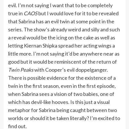
evil. I’m not saying I want that to be completely
true in
CAOS
but I would love for it to be revealed
that Sabrina has an evil twin at some point in the
series. The show’s already weird and silly and such
a reveal would be the icing on the cake as well as
letting Kiernan Shipka spread her acting wings a
little more. I’m not saying it’d be anywhere near as
good but it would be reminiscent of the return of
Twin Peaks
with Cooper’s evil doppelganger.
There is possible evidence for the existence of a
twin in the first season, even in the first episode,
when Sabrina sees a vision of two babies, one of
which has devil-like hooves. Is this just a visual
metaphor for Sabrina being caught between two
worlds or should it be taken literally? I’m excited to
find out.