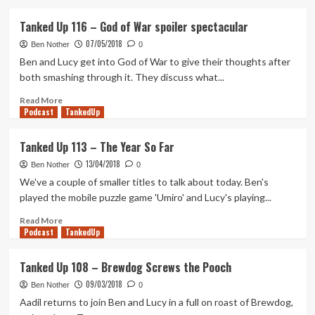
about
Tanked
Tanked Up 116 – God of War spoiler spectacular
Up
07/05/2018
138
Ben Nother
0
–
Ben and Lucy get into God of War to give their thoughts after
Missing
both smashing through it. They discuss what...
the
Red
Read
Read More
Podcast
Dead
more
TankedUp
Party
about
Tanked
Tanked Up 113 – The Year So Far
Up
13/04/2018
116
Ben Nother
0
–
We've a couple of smaller titles to talk about today. Ben's
God
played the mobile puzzle game 'Umiro' and Lucy's playing...
of
War
Read
Read More
Podcast
spoiler
more
TankedUp
spectacular
about
Tanked
Tanked Up 108 – Brewdog Screws the Pooch
Up
09/03/2018
113
Ben Nother
0
–
Aadil returns to join Ben and Lucy in a full on roast of Brewdog,
The