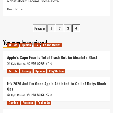
a chat about Tacoma, some extra...
Year
So
Read
Read More
Far
more
about
Tanked
Posts
Previous
1
2
3
Up
4
108
pagination
–
You may have missed
Brewdog
Article
Opinion
TV
TV And Movies
Screws
the
Apple’s Cape Fear Is Total Trash But An Absolute Blast
Pooch
04/08/2026
Kyle Barratt
0
Article
Gaming
Opinion
PlayStation
It’s 2026 And I’m Once Again Addicted to Call of Duty: Black
Ops
28/07/2026
Kyle Barratt
0
Gaming
Podcast
TankedUp