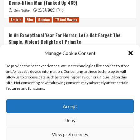
Demo-lition Man (Tanked Up 469)
23/07/2026
Ben Nother
0
Article
Film
Opinion
TV And Movies
In An Exceptional Year For Horror, Let’s Not Forget The
Simple, Violent Delights of Primate
21/07/2026
Kyle Barratt
0
Manage Cookie Consent
Article
Film
Opinion
TV And Movies
To provide the best experiences, we use technologies like cookies to store
and/or access device information. Consenting to these technologies will
Ranking Every ‘The Omen’ Movie
allow us to process data such as browsing behaviour or unique IDs on this
14/07/2026
Kyle Barratt
0
site. Not consenting or withdrawing consent, may adversely affect certain
features and functions.
Accept
Home
About Us
Contact Us
Privacy policy
Terms Of Use
Terms And Conditions
Legal Notices
Deny
View preferences
Copyright © All rights reserved.
|
CoverNews
by AF