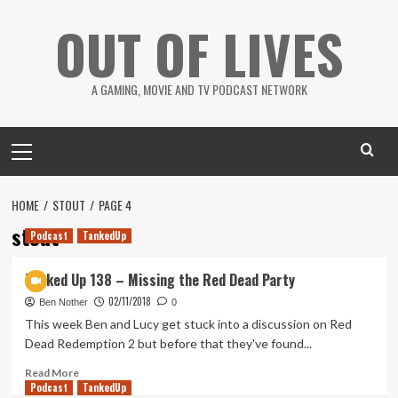
Skip
OUT OF LIVES
to
content
A GAMING, MOVIE AND TV PODCAST NETWORK
Primary
Menu
HOME
STOUT
PAGE 4
stout
Podcast
TankedUp
Tanked Up 138 – Missing the Red Dead Party
02/11/2018
Ben Nother
0
This week Ben and Lucy get stuck into a discussion on Red
Dead Redemption 2 but before that they've found...
Read
Read More
Podcast
more
TankedUp