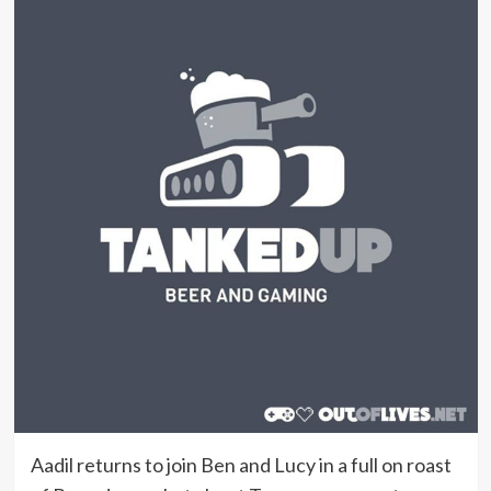
Aadil returns to join Ben and Lucy in a full on roast