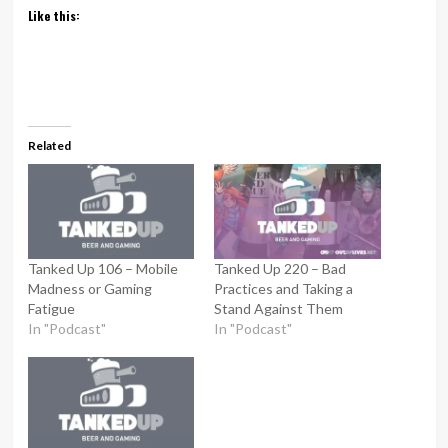
Like this:
Related
Tanked Up 106 – Mobile
Tanked Up 220 – Bad
Madness or Gaming
Practices and Taking a
Fatigue
Stand Against Them
In "Podcast"
In "Podcast"