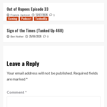
Out of Rupees Episode 33
13/07/2026
Francis Jackson
1
Gaming
Podcast
TankedUp
Sign of the Times (Tanked Up 468)
25/06/2026
Ben Nother
0
Leave a Reply
Your email address will not be published.
Required fields
are marked
*
Comment
*