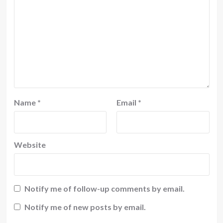
Name
*
Email
*
Website
Notify me of follow-up comments by email.
Notify me of new posts by email.