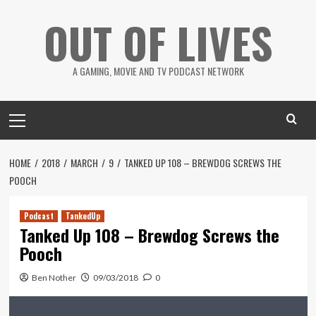
Skip
OUT OF LIVES
to
content
A GAMING, MOVIE AND TV PODCAST NETWORK
Primary
Menu
HOME
2018
MARCH
9
TANKED UP 108 – BREWDOG SCREWS THE
POOCH
Podcast
TankedUp
Tanked Up 108 – Brewdog Screws the
Pooch
Ben Nother
09/03/2018
0