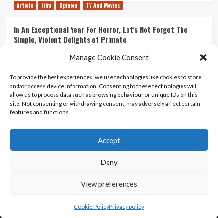
Article
Film
Opinion
TV And Movies
In An Exceptional Year For Horror, Let’s Not Forget The
Simple, Violent Delights of Primate
21/07/2026
Kyle Barratt
0
Manage Cookie Consent
Article
Film
Opinion
TV And Movies
To provide the best experiences, we use technologies like cookies to store
and/or access device information. Consenting to these technologies will
Ranking Every ‘The Omen’ Movie
allow us to process data such as browsing behaviour or unique IDs on this
14/07/2026
Kyle Barratt
0
site. Not consenting or withdrawing consent, may adversely affect certain
features and functions.
Accept
Home
About Us
Contact Us
Privacy policy
Terms Of Use
Terms And Conditions
Legal Notices
Deny
View preferences
Copyright © All rights reserved.
|
CoverNews
by AF
themes.
Cookie Policy
Privacy policy