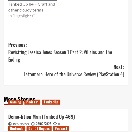
Tanked Up 84 – Craft and
other cloudy terms
In "Highlights"
Post
Previous:
Revisiting Jessica Jones Season 1 Part 2: Villains and the
navigation
Ending
Next:
Jettomero: Hero of the Universe Review (PlayStation 4)
More Stories
Gaming
Podcast
TankedUp
Demo-lition Man (Tanked Up 469)
23/07/2026
Ben Nother
0
Nintendo
Out Of Rupees
Podcast