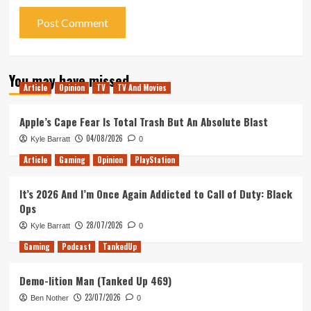
You may have missed
Article
Opinion
TV
TV And Movies
Apple’s Cape Fear Is Total Trash But An Absolute Blast
04/08/2026
Kyle Barratt
0
Article
Gaming
Opinion
PlayStation
It’s 2026 And I’m Once Again Addicted to Call of Duty: Black
Ops
28/07/2026
Kyle Barratt
0
Gaming
Podcast
TankedUp
Demo-lition Man (Tanked Up 469)
23/07/2026
Ben Nother
0