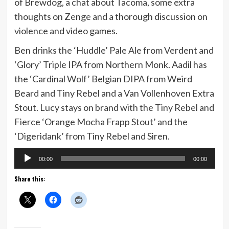
of Brewdog, a chat about Tacoma, some extra
thoughts on Zenge and a thorough discussion on
violence and video games.
Ben drinks the ‘Huddle’ Pale Ale from Verdent and
‘Glory’ Triple IPA from Northern Monk. Aadil has
the ‘Cardinal Wolf’ Belgian DIPA from Weird
Beard and Tiny Rebel and a Van Vollenhoven Extra
Stout. Lucy stays on brand with the Tiny Rebel and
Fierce ‘Orange Mocha Frapp Stout’ and the
‘Digeridank’ from Tiny Rebel and Siren.
Audio
00:00
00:00
Player
Share this: