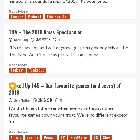
minute, this sounds familiar… “2017, it’s been one...
1
Part
Read
Read More
Comedy
2
more
Podcast
This Next Act
about
Yearly
TNA – The 2018 Xmas Spectacular
Review
25/12/2018
–
Aadil Kurji
0
Adam
'Tis the season and we're gonna get pretty bloody jolly at the
(2018)
This Next Act Christmas party! It's not gonna...
Read
Read More
Podcast
more
TankedUp
about
TNA
Tanked Up 145 – Our favourite games (and beers) of
–
2018
The
2018
21/12/2018
Ben Nother
0
Xmas
It's that time of the year when everyone thrusts their
Spectacular
favourite games down your throat. We're no different except
it's...
Read
Read More
Article
Gaming
more
Opinion
PC
PlayStation
VR
Xbox