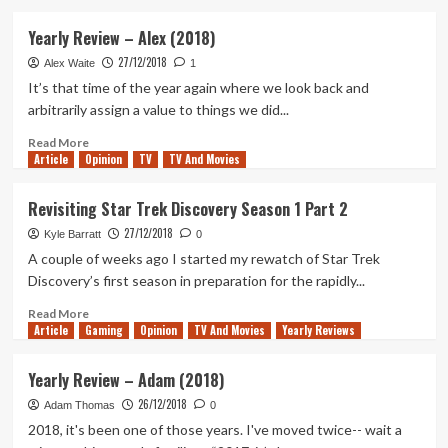
about
Yearly
Yearly Review – Alex (2018)
Review
27/12/2018
–
Alex Waite
1
Ben
It’s that time of the year again where we look back and
(2018)
arbitrarily assign a value to things we did...
Read
Read More
Article
Opinion
more
TV
TV And Movies
about
Yearly
Revisiting Star Trek Discovery Season 1 Part 2
Review
27/12/2018
–
Kyle Barratt
0
Alex
A couple of weeks ago I started my rewatch of Star Trek
(2018)
Discovery’s first season in preparation for the rapidly...
Read
Read More
Article
Gaming
more
Opinion
TV And Movies
Yearly Reviews
about
Revisiting
Yearly Review – Adam (2018)
Star
26/12/2018
Trek
Adam Thomas
0
Discovery
2018, it's been one of those years. I've moved twice-- wait a
Season