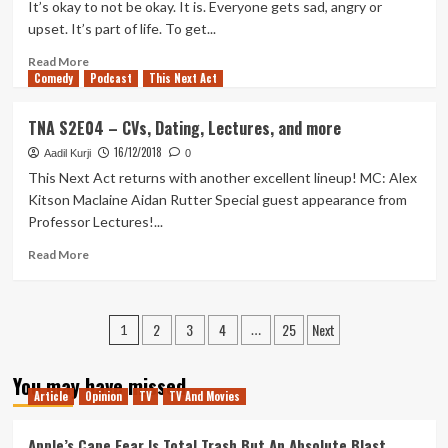
Never
It’s okay to not be okay. It is. Everyone gets sad, angry or
Say
upset. It’s part of life. To get...
Never
Again
Read
Read More
Comedy
more
Podcast
This Next Act
about
Making
TNA S2E04 – CVs, Dating, Lectures, and more
Me
16/12/2018
Smile
Aadil Kurji
0
This Next Act returns with another excellent lineup! MC: Alex
Kitson Maclaine Aidan Rutter Special guest appearance from
Professor Lectures!...
Read
Read More
more
about
TNA
Posts
2
3
4
25
Next
S2E04
1
…
–
pagination
CVs,
You may have missed
Dating,
Article
Opinion
TV
TV And Movies
Lectures,
and
Apple’s Cape Fear Is Total Trash But An Absolute Blast
more