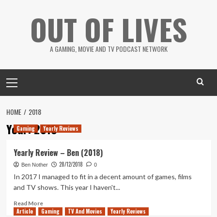
Skip
OUT OF LIVES
to
content
A GAMING, MOVIE AND TV PODCAST NETWORK
Primary
Menu
HOME
2018
Year:
2018
Gaming
Yearly Reviews
Yearly Review – Ben (2018)
28/12/2018
Ben Nother
0
In 2017 I managed to fit in a decent amount of games, films
and TV shows. This year I haven't...
Read
Read More
Article
Gaming
more
TV And Movies
Yearly Reviews