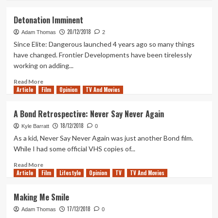
about
Tanked
Detonation Imminent
Up
20/12/2018
145
Adam Thomas
2
–
Since Elite: Dangerous launched 4 years ago so many things
Our
have changed. Frontier Developments have been tirelessly
favourite
working on adding...
games
(and
Read
Read More
beers)
Article
Film
more
Opinion
TV And Movies
of
about
2018
Detonation
A Bond Retrospective: Never Say Never Again
Imminent
18/12/2018
Kyle Barratt
0
As a kid, Never Say Never Again was just another Bond film.
While I had some official VHS copies of...
Read
Read More
Article
Film
more
Lifestyle
Opinion
TV
TV And Movies
about
A
Making Me Smile
Bond
17/12/2018
Retrospective:
Adam Thomas
0