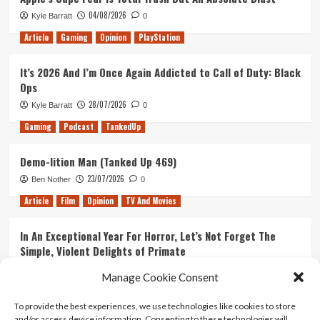
04/08/2026
Kyle Barratt
0
Article
Gaming
Opinion
PlayStation
It’s 2026 And I’m Once Again Addicted to Call of Duty: Black
Ops
28/07/2026
Kyle Barratt
0
Gaming
Podcast
TankedUp
Demo-lition Man (Tanked Up 469)
23/07/2026
Ben Nother
0
Article
Film
Opinion
TV And Movies
In An Exceptional Year For Horror, Let’s Not Forget The
Simple, Violent Delights of Primate
21/07/2026
Kyle Barratt
0
Manage Cookie Consent
Article
Film
Opinion
TV And Movies
To provide the best experiences, we use technologies like cookies to store
and/or access device information. Consenting to these technologies will