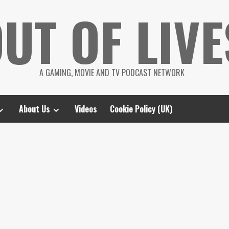
UT OF LIVE
A GAMING, MOVIE AND TV PODCAST NETWORK
About Us
Videos
Cookie Policy (UK)