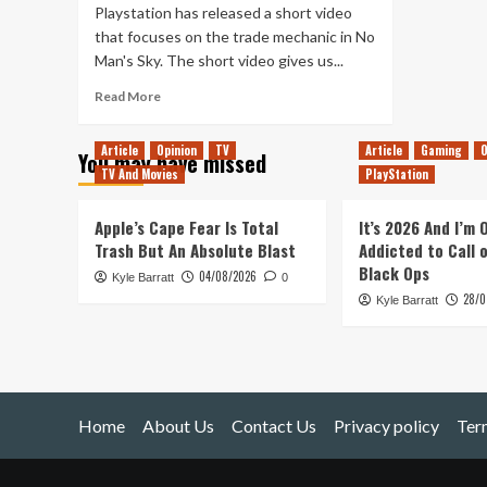
Playstation has released a short video
that focuses on the trade mechanic in No
Man's Sky. The short video gives us...
Read
Read More
more
about
Article
Opinion
TV
Article
Gaming
O
You may have missed
New
TV And Movies
PlayStation
No
Man’s
Sky
Apple’s Cape Fear Is Total
It’s 2026 And I’m
Video
Trash But An Absolute Blast
Addicted to Call 
Focuses
Black Ops
04/08/2026
Kyle Barratt
on
0
28/0
Trade
Kyle Barratt
Home
About Us
Contact Us
Privacy policy
Ter