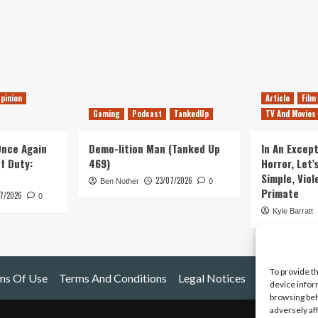
pinion
Article
Film
Gaming
Podcast
TankedUp
TV And Movies
 Once Again
Demo-lition Man (Tanked Up
In An Except
of Duty:
469)
Horror, Let’
Simple, Viol
23/07/2026
Ben Nother
0
Primate
7/2026
0
Kyle Barratt
To provide t
ms Of Use
Terms And Conditions
Legal Notices
device infor
browsing beh
adversely af