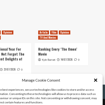
Opinion
Article
Film
Opinion
TV And Movies
ional Year For
Ranking Every ‘The Omen’
s Not Forget The
Movie
ent Delights of
14/07/2026
Kyle Barratt
0
21/07/2026
0
Manage Cookie Consent
he best experiences, we use technologies like cookies to store and/or access
mation. Consenting to these technologies will allow us to process data such as
aviour or unique IDs on this site. Not consenting or withdrawing consent, may
fect certain features and functions.