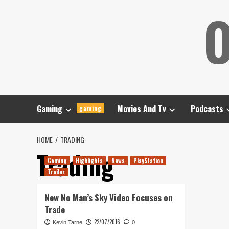
Skip
O
to
content
Gaming
Movies And Tv
Podcasts
gaming
HOME
TRADING
Trading
Gaming
Highlights
News
PlayStation
Trailer
New No Man’s Sky Video Focuses on
Trade
22/07/2016
Kevin Tarne
0