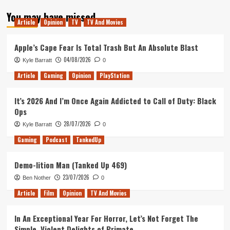
about
You may have missed
Blog
Article
Opinion
TV
TV And Movies
4.0
Apple’s Cape Fear Is Total Trash But An Absolute Blast
04/08/2026
Kyle Barratt
0
Article
Gaming
Opinion
PlayStation
It’s 2026 And I’m Once Again Addicted to Call of Duty: Black
Ops
28/07/2026
Kyle Barratt
0
Gaming
Podcast
TankedUp
Demo-lition Man (Tanked Up 469)
23/07/2026
Ben Nother
0
Article
Film
Opinion
TV And Movies
In An Exceptional Year For Horror, Let’s Not Forget The
Simple, Violent Delights of Primate