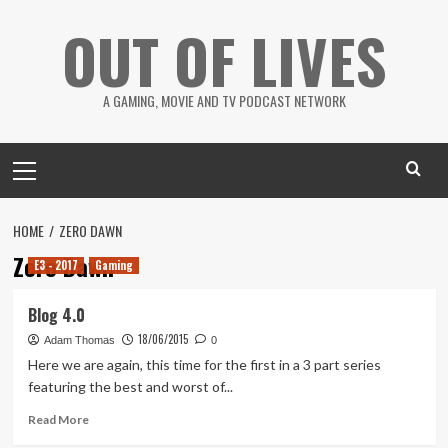
Skip
OUT OF LIVES
to
content
A GAMING, MOVIE AND TV PODCAST NETWORK
Primary
Menu
HOME
ZERO DAWN
Zero Dawn
E3 - 2017
Gaming
Blog 4.0
18/06/2015
Adam Thomas
0
Here we are again, this time for the first in a 3 part series
featuring the best and worst of...
Read
Read More
more