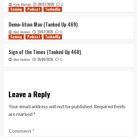
28/07/2026
Kyle Barratt
0
Gaming
Podcast
TankedUp
Demo-lition Man (Tanked Up 469)
23/07/2026
Ben Nother
0
Gaming
Podcast
TankedUp
Sign of the Times (Tanked Up 468)
25/06/2026
Ben Nother
0
Leave a Reply
Your email address will not be published.
Required fields
are marked
*
Comment
*