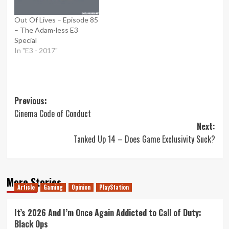
Out Of Lives – Episode 85
– The Adam-less E3
Special
In "E3 - 2017"
Post
Previous:
Cinema Code of Conduct
navigation
Next:
Tanked Up 14 – Does Game Exclusivity Suck?
More Stories
Article
Gaming
Opinion
PlayStation
It’s 2026 And I’m Once Again Addicted to Call of Duty:
Black Ops