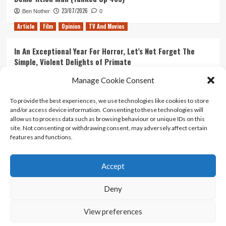
23/07/2026
Ben Nother
0
Article
Film
Opinion
TV And Movies
In An Exceptional Year For Horror, Let’s Not Forget The
Simple, Violent Delights of Primate
21/07/2026
Kyle Barratt
0
Manage Cookie Consent
Article
Film
Opinion
TV And Movies
To provide the best experiences, we use technologies like cookies to store
and/or access device information. Consenting to these technologies will
Ranking Every ‘The Omen’ Movie
allow us to process data such as browsing behaviour or unique IDs on this
14/07/2026
Kyle Barratt
0
site. Not consenting or withdrawing consent, may adversely affect certain
features and functions.
Accept
Home
About Us
Contact Us
Privacy policy
Terms Of Use
Terms And Conditions
Legal Notices
Deny
View preferences
Copyright © All rights reserved.
|
CoverNews
by AF