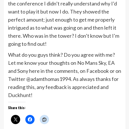
the conference I didn’t really understand why I’d
want to play it but now I do. They showed the
perfect amount; just enough to get me properly
intrigued as to what was going on and then left it
there. Who was in the tower? I don’t know but I’m
going to find out!
What do you guys think? Do you agree with me?
Let me know your thoughts on No Mans Sky, EA
and Sony here in the comments, on Facebook or on
Twitter @adamthomas1994. As always thanks for
reading this, any feedback is appreciated and
Duckhunt!
Share this: