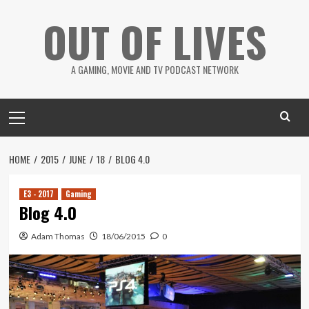
Skip
OUT OF LIVES
to
content
A GAMING, MOVIE AND TV PODCAST NETWORK
Primary
Menu
HOME
2015
JUNE
18
BLOG 4.0
E3 - 2017
Gaming
Blog 4.0
Adam Thomas
18/06/2015
0