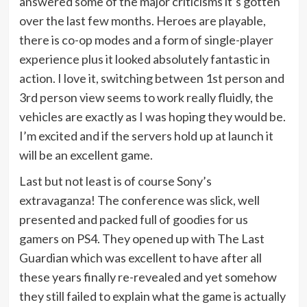
answered some of the major criticisms it’s gotten
over the last few months. Heroes are playable,
there is co-op modes and a form of single-player
experience plus it looked absolutely fantastic in
action. I love it, switching between 1st person and
3rd person view seems to work really fluidly, the
vehicles are exactly as I was hoping they would be.
I’m excited and if the servers hold up at launch it
will be an excellent game.
Last but not least is of course Sony’s
extravaganza! The conference was slick, well
presented and packed full of goodies for us
gamers on PS4. They opened up with The Last
Guardian which was excellent to have after all
these years finally re-revealed and yet somehow
they still failed to explain what the game is actually