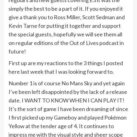
regulars and new guests covering E3 it was the
simply the best to be a part of it. If you enjoyed it
give a thank you to Ross Miller, Scott Sedman and
Kevin Tarne for putting it together and support
the special guests, hopefully we will see them all
on regular editions of the Out of Lives podcast in
future!
First up are my reactions to the 3 things I posted
here last week that I was looking forward to.
Number 1 is of course No Mans Sky and yet again
I’ve been left disappointed by the lack of a release
date. I WANT TO KNOW WHEN I CAN PLAY IT!
It’s the sort of game I have been dreaming of since
I first picked up my Gameboy and played Pokémon
Yellow at the tender age of 4. It continues to
impress me with the visual style and sheer scope