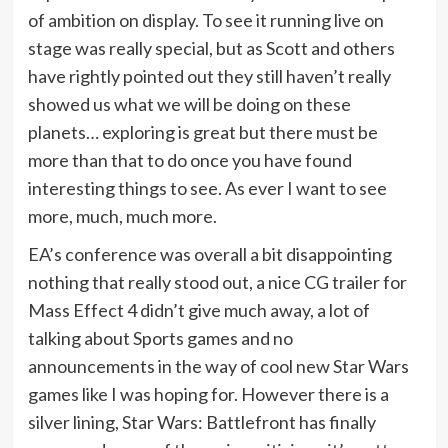
of ambition on display. To see it running live on
stage was really special, but as Scott and others
have rightly pointed out they still haven’t really
showed us what we will be doing on these
planets… exploring is great but there must be
more than that to do once you have found
interesting things to see. As ever I want to see
more, much, much more.
EA’s conference was overall a bit disappointing
nothing that really stood out, a nice CG trailer for
Mass Effect 4 didn’t give much away, a lot of
talking about Sports games and no
announcements in the way of cool new Star Wars
games like I was hoping for. However there is a
silver lining, Star Wars: Battlefront has finally