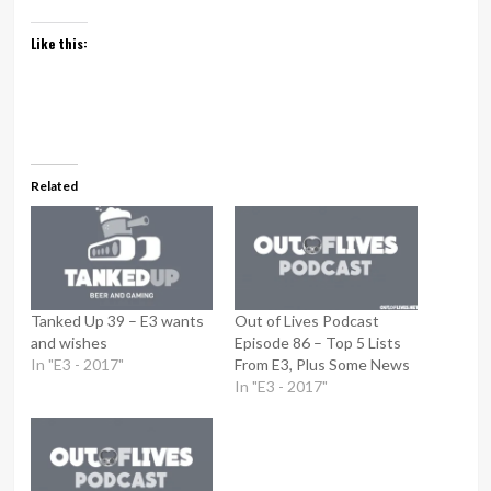
Like this:
Related
Tanked Up 39 – E3 wants
Out of Lives Podcast
and wishes
Episode 86 – Top 5 Lists
In "E3 - 2017"
From E3, Plus Some News
In "E3 - 2017"