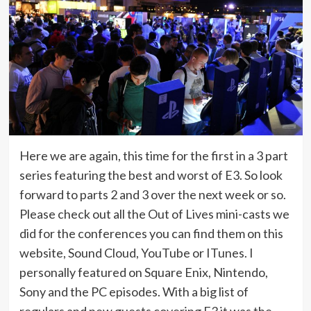
Here we are again, this time for the first in a 3 part
series featuring the best and worst of E3. So look
forward to parts 2 and 3 over the next week or so.
Please check out all the Out of Lives mini-casts we
did for the conferences you can find them on this
website, Sound Cloud, YouTube or ITunes. I
personally featured on Square Enix, Nintendo,
Sony and the PC episodes. With a big list of