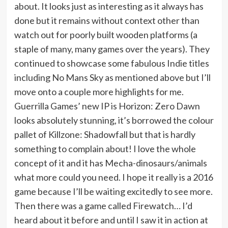
about. It looks just as interesting as it always has
done but it remains without context other than
watch out for poorly built wooden platforms (a
staple of many, many games over the years). They
continued to showcase some fabulous Indie titles
including No Mans Sky as mentioned above but I’ll
move onto a couple more highlights for me.
Guerrilla Games’ new IP is Horizon: Zero Dawn
looks absolutely stunning, it’s borrowed the colour
pallet of Killzone: Shadowfall but that is hardly
something to complain about! I love the whole
concept of it and it has Mecha-dinosaurs/animals
what more could you need. I hope it really is a 2016
game because I’ll be waiting excitedly to see more.
Then there was a game called Firewatch… I’d
heard about it before and until I saw it in action at