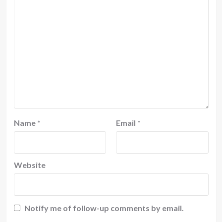
Name
*
Email
*
Website
Notify me of follow-up comments by email.