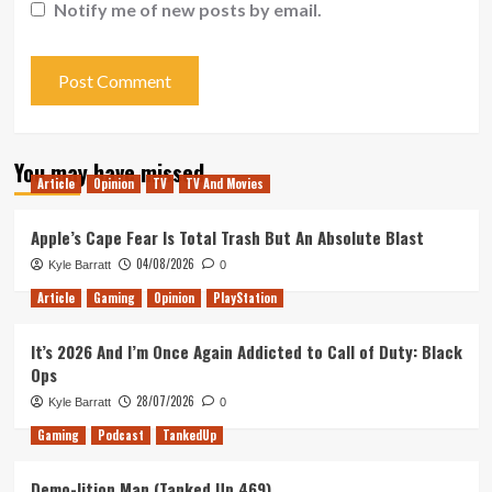
Notify me of new posts by email.
You may have missed
Article
Opinion
TV
TV And Movies
Apple’s Cape Fear Is Total Trash But An Absolute Blast
04/08/2026
Kyle Barratt
0
Article
Gaming
Opinion
PlayStation
It’s 2026 And I’m Once Again Addicted to Call of Duty: Black
Ops
28/07/2026
Kyle Barratt
0
Gaming
Podcast
TankedUp
Demo-lition Man (Tanked Up 469)