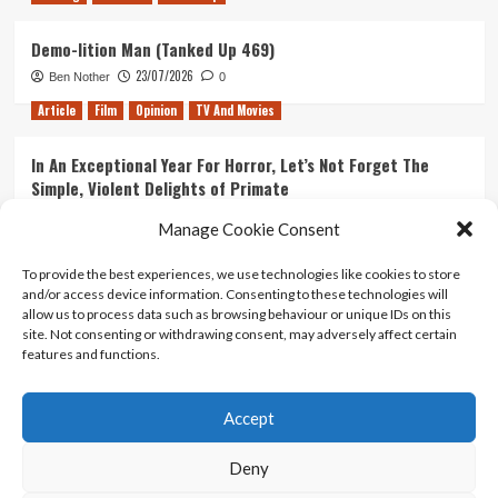
Demo-lition Man (Tanked Up 469)
23/07/2026
Ben Nother
0
Article
Film
Opinion
TV And Movies
In An Exceptional Year For Horror, Let’s Not Forget The
Simple, Violent Delights of Primate
21/07/2026
Kyle Barratt
0
Manage Cookie Consent
Article
Film
Opinion
TV And Movies
To provide the best experiences, we use technologies like cookies to store
and/or access device information. Consenting to these technologies will
Ranking Every ‘The Omen’ Movie
allow us to process data such as browsing behaviour or unique IDs on this
14/07/2026
Kyle Barratt
0
site. Not consenting or withdrawing consent, may adversely affect certain
features and functions.
Accept
Home
About Us
Contact Us
Privacy policy
Terms Of Use
Terms And Conditions
Legal Notices
Deny