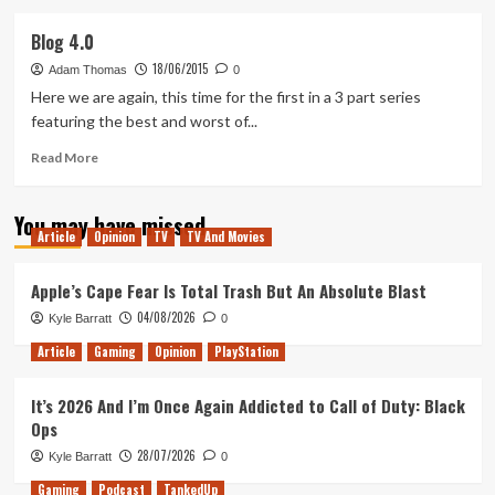
about
5
Blog 4.0
Games
18/06/2015
I
Adam Thomas
0
Won’t
Here we are again, this time for the first in a 3 part series
Be
featuring the best and worst of...
Playing
in
Read
Read More
2016
more
about
You may have missed
Blog
Article
Opinion
TV
TV And Movies
4.0
Apple’s Cape Fear Is Total Trash But An Absolute Blast
04/08/2026
Kyle Barratt
0
Article
Gaming
Opinion
PlayStation
It’s 2026 And I’m Once Again Addicted to Call of Duty: Black
Ops
28/07/2026
Kyle Barratt
0
Gaming
Podcast
TankedUp