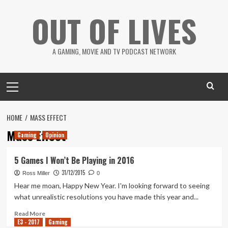
Skip
OUT OF LIVES
to
content
A GAMING, MOVIE AND TV PODCAST NETWORK
Primary
Menu
HOME
MASS EFFECT
Mass Effect
Gaming
Opinion
5 Games I Won’t Be Playing in 2016
31/12/2015
Ross Miller
0
Hear me moan, Happy New Year. I'm looking forward to seeing
what unrealistic resolutions you have made this year and...
Read
Read More
E3 - 2017
more
Gaming