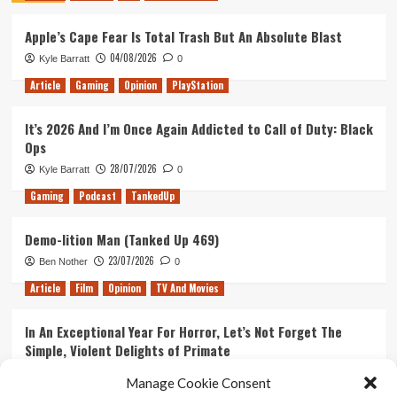
–
Apple’s Cape Fear Is Total Trash But An Absolute Blast
One
year
04/08/2026
Kyle Barratt
0
on
Article
Gaming
Opinion
PlayStation
It’s 2026 And I’m Once Again Addicted to Call of Duty: Black
Ops
28/07/2026
Kyle Barratt
0
Gaming
Podcast
TankedUp
Demo-lition Man (Tanked Up 469)
23/07/2026
Ben Nother
0
Article
Film
Opinion
TV And Movies
In An Exceptional Year For Horror, Let’s Not Forget The
Simple, Violent Delights of Primate
21/07/2026
Kyle Barratt
0
Manage Cookie Consent