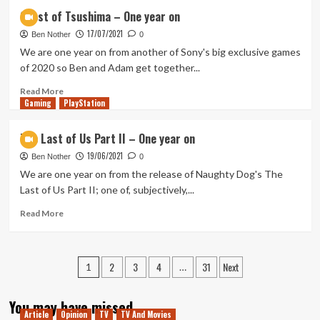
Samurai
Ghost of Tsushima – One year on
Warriors
17/07/2021
5
Ben Nother
0
–
We are one year on from another of Sony's big exclusive games
Impressions
of 2020 so Ben and Adam get together...
Read
Read More
Gaming
more
PlayStation
about
Ghost
The Last of Us Part II – One year on
of
19/06/2021
Tsushima
Ben Nother
0
–
We are one year on from the release of Naughty Dog's The
One
Last of Us Part II; one of, subjectively,...
year
on
Read
Read More
more
about
The
Posts
2
3
4
31
Next
Last
1
…
of
pagination
Us
You may have missed
Part
Article
Opinion
TV
TV And Movies
II