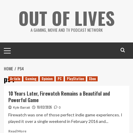
Skip
OUT OF LIVES
to
content
A GAMING, MOVIE AND TV PODCAST NETWORK
Primary
Menu
HOME
PS4
ps4
Article
Gaming
Opinion
PC
PlayStation
Xbox
10 Years Later, Firewatch Remains a Beautiful and
Powerful Game
10/02/2026
Kyle Barratt
0
Firewatch was one of those perfect indie game experiences. I
played it over a single weekend in February 2016 and...
Read
Read More