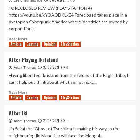
09/09/2021
9
Lee Chesnalavage
0
Empires
FORECLOSED REVIEW (PLAYSTATION 4)
Review
https://youtu.be/kYOAODKLxE4 Foreclosed takes place in a
dystopian Cyberpunk America where identities are owned by
corporations....
Read
Read More
Article
Gaming
more
Opinion
PlayStation
about
Foreclosed
After Playing Iki Island
Review
30/08/2021
(PlayStation
Adam Thomas
0
4)
Having liberated Iki island from the talons of the Eagle Tribe, I
can't help but think about what comes next....
Read
Read More
Article
Gaming
more
Opinion
PlayStation
about
After
After Iki
Playing
20/08/2021
Iki
Adam Thomas
1
Island
Jin Sakai the 'Ghost of Tsushima' is making his way to the
neighbouring Iki island. He will face the Mongol...