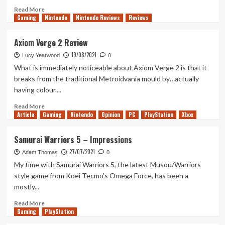
Read
Read More
Gaming
more
Nintendo
Nintendo Reviews
Reviews
about
After
Axiom Verge 2 Review
Iki
19/08/2021
Lucy Yearwood
0
What is immediately noticeable about Axiom Verge 2 is that it
breaks from the traditional Metroidvania mould by…actually
having colour....
Read
Read More
Article
Gaming
more
Nintendo
Opinion
PC
PlayStation
Xbox
about
Axiom
Samurai Warriors 5 – Impressions
Verge
27/07/2021
2
Adam Thomas
0
Review
My time with Samurai Warriors 5, the latest Musou/Warriors
style game from Koei Tecmo’s Omega Force, has been a
mostly...
Read
Read More
Gaming
more
PlayStation
about