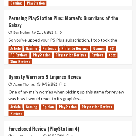
Gaming
more
PlayStation
about
10
Perusing PlayStation Plus: Marvel’s Guardians of the
Years
Galaxy
Later,
Firewatch
20/07/2022
Ben Nother
0
Remains
So you've upped your PS Plus subscription. I too took the
a
plunge. Not fully, I only opted to move up...
Article
Gaming
Nintendo
Nintendo Reviews
Opinion
PC
Beautiful
PC Reviews
and
PlayStation
Playstation Reviews
Reviews
Xbox
Read
Read More
Powerful
Xbox Reviews
more
Game
about
Perusing
Dynasty Warriors 9 Empires Review
PlayStation
14/02/2022
Plus:
Adam Thomas
2
Marvel’s
One of my main worries when picking up this game for review
Guardians
was how I would react to its graphics....
of
Article
Gaming
Opinion
PlayStation
Playstation Reviews
the
Read
Read More
Reviews
Galaxy
more
about
Dynasty
Foreclosed Review (PlayStation 4)
Warriors