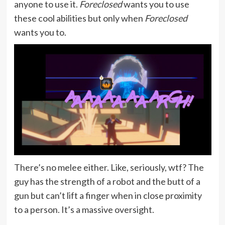
anyone to use it.
Foreclosed
wants you to use
these cool abilities but only when
Foreclosed
wants you to.
There’s no melee either. Like, seriously, wtf? The
guy has the strength of a robot and the butt of a
gun but can’t lift a finger when in close proximity
to a person. It’s a massive oversight.