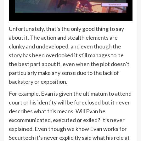
Unfortunately, that’s the only good thing to say
about it. The action and stealth elements are
clunky and undeveloped, and even though the
story has been overlooked it still manages to be
the best part about it, even when the plot doesn’t
particularly make any sense due to the lack of
backstory or exposition.
For example, Evan is given the ultimatum to attend
court or his identity will be foreclosed but it never
describes what this means. Will Evan be
excommunicated, executed or exiled? It’s never
explained. Even though we know Evan works for
Securtech it’s never explicitly said what his role at