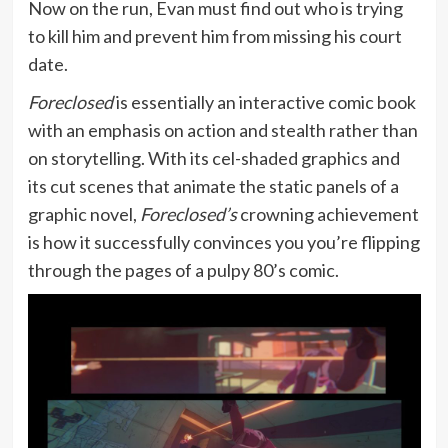
Now on the run, Evan must find out who is trying
to kill him and prevent him from missing his court
date.
Foreclosed
is essentially an interactive comic book
with an emphasis on action and stealth rather than
on storytelling. With its cel-shaded graphics and
its cut scenes that animate the static panels of a
graphic novel,
Foreclosed’s
crowning achievement
is how it successfully convinces you you’re flipping
through the pages of a pulpy 80’s comic.