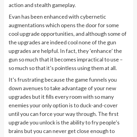
action and stealth gameplay.
Evan has been enhanced with cybernetic
augmentations which opens the door for some
cool upgrade opportunities, and although some of
the upgrades are indeed cool none of the gun
upgrades are helpful. In fact, they ‘enhance’ the
gun so much that it becomes impractical to use –
so much so that it’s pointless using them at all.
It’s frustrating because the game funnels you
down avenues to take advantage of your new
upgrades but it fills every room with so many
enemies your only option is to duck-and-cover
until you can force your way through. The first
upgrade you unlock is the ability to fry people’s
brains but you can never get close enough to