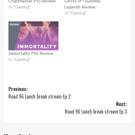
Cryptmaster PS5 Review
Ghost of Tsushima
In "Gaming"
Legends Review
In "Gaming"
Immortality PS5 Review
In "Gaming"
Post
Previous:
Road 96 Lunch break stream Ep 2
navigation
Next:
Road 96 Lunch break stream Ep 3