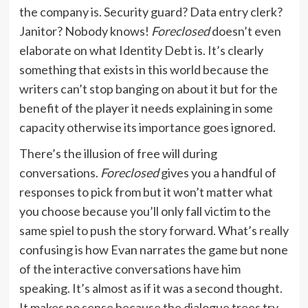
the company is. Security guard? Data entry clerk?
Janitor? Nobody knows!
Foreclosed
doesn’t even
elaborate on what Identity Debt is. It’s clearly
something that exists in this world because the
writers can’t stop banging on about it but for the
benefit of the player it needs explaining in some
capacity otherwise its importance goes ignored.
There’s the illusion of free will during
conversations.
Foreclosed
gives you a handful of
responses to pick from but it won’t matter what
you choose because you’ll only fall victim to the
same spiel to push the story forward. What’s really
confusing is how Evan narrates the game but none
of the interactive conversations have him
speaking. It’s almost as if it was a second thought.
It makes no sense because the dialogue trees try