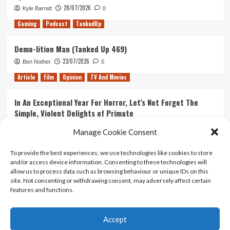
28/07/2026
Kyle Barratt
0
Gaming
Podcast
TankedUp
Demo-lition Man (Tanked Up 469)
23/07/2026
Ben Nother
0
Article
Film
Opinion
TV And Movies
In An Exceptional Year For Horror, Let’s Not Forget The
Simple, Violent Delights of Primate
21/07/2026
Kyle Barratt
0
Manage Cookie Consent
Article
Film
Opinion
TV And Movies
To provide the best experiences, we use technologies like cookies to store
and/or access device information. Consenting to these technologies will
Ranking Every ‘The Omen’ Movie
allow us to process data such as browsing behaviour or unique IDs on this
14/07/2026
Kyle Barratt
0
site. Not consenting or withdrawing consent, may adversely affect certain
features and functions.
Accept
Home
About Us
Contact Us
Privacy policy