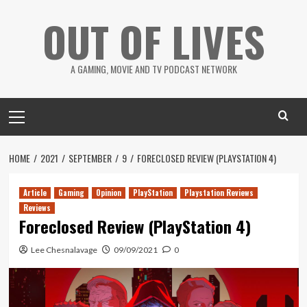
Skip
OUT OF LIVES
to
content
A GAMING, MOVIE AND TV PODCAST NETWORK
Primary
Menu
HOME
2021
SEPTEMBER
9
FORECLOSED REVIEW (PLAYSTATION 4)
Article
Gaming
Opinion
PlayStation
Playstation Reviews
Reviews
Foreclosed Review (PlayStation 4)
Lee Chesnalavage
09/09/2021
0