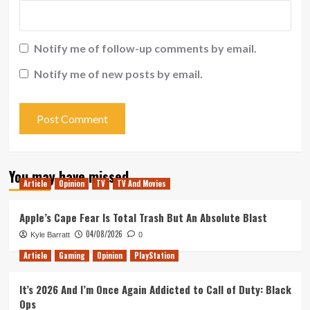
Notify me of follow-up comments by email.
Notify me of new posts by email.
You may have missed
Article
Opinion
TV
TV And Movies
Apple’s Cape Fear Is Total Trash But An Absolute Blast
04/08/2026
Kyle Barratt
0
Article
Gaming
Opinion
PlayStation
It’s 2026 And I’m Once Again Addicted to Call of Duty: Black
Ops