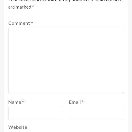
are marked
*
Comment
*
Name
*
Email
*
Website