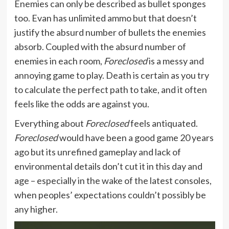
Enemies can only be described as bullet sponges
too. Evan has unlimited ammo but that doesn’t
justify the absurd number of bullets the enemies
absorb. Coupled with the absurd number of
enemies in each room,
Foreclosed
is a messy and
annoying game to play. Death is certain as you try
to calculate the perfect path to take, and it often
feels like the odds are against you.
Everything about
Foreclosed
feels antiquated.
Foreclosed
would have been a good game 20 years
ago but its unrefined gameplay and lack of
environmental details don’t cut it in this day and
age – especially in the wake of the latest consoles,
when peoples’ expectations couldn’t possibly be
any higher.