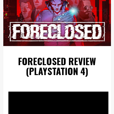
FORECLOSED REVIEW
(PLAYSTATION 4)