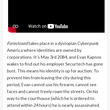
Foreclosed
takes place in a dystopian Cyberpunk
America where identities are owned by
corporations. It’s May 3rd 2084, and Evan Kapnos
wakes to find out his employer Securtech has gone
bust. This means his identity is up for auction. To
prevent him from leaving the city during this
period, Evan cannot use his firearm, cannot see
faces and cannot freely roam the streets. On his
way to the courthouse (which he is ordered to
attend within 24 hours) he is nearly assassinated.