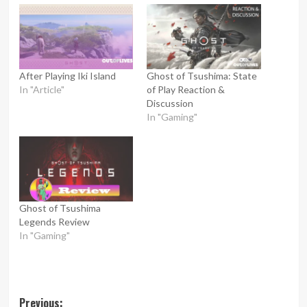
After Playing Iki Island
Ghost of Tsushima: State
In "Article"
of Play Reaction &
Discussion
In "Gaming"
Ghost of Tsushima
Legends Review
In "Gaming"
Post
Previous: