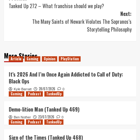
Tanked Up 272 – What franchise should we play?
navigation
Next:
The Many Saints of Newark Violates The Sopranos’s
Storytelling Philosophy
More Stories
Article
Gaming
Opinion
PlayStation
It’s 2026 And I’m Once Again Addicted to Call of Duty:
Black Ops
28/07/2026
Kyle Barratt
0
Gaming
Podcast
TankedUp
Demo-lition Man (Tanked Up 469)
23/07/2026
Ben Nother
0
Gaming
Podcast
TankedUp
Sign of the Times (Tanked Up 468)