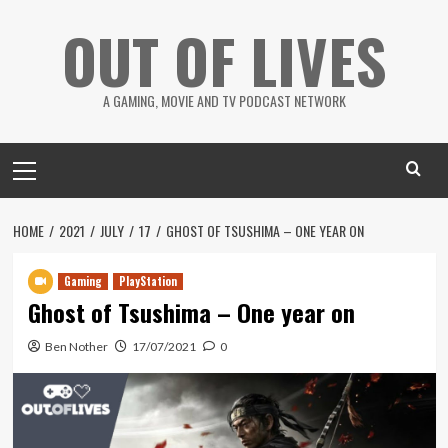
Skip
OUT OF LIVES
to
content
A GAMING, MOVIE AND TV PODCAST NETWORK
Primary
Menu
HOME
2021
JULY
17
GHOST OF TSUSHIMA – ONE YEAR ON
Gaming
PlayStation
Ghost of Tsushima – One year on
Ben Nother
17/07/2021
0