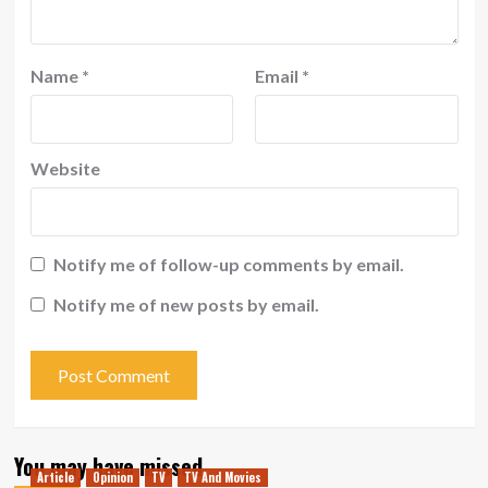
Name
*
Email
*
Website
Notify me of follow-up comments by email.
Notify me of new posts by email.
You may have missed
Article
Opinion
TV
TV And Movies