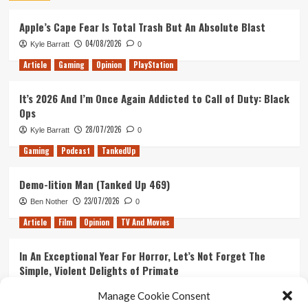
Apple’s Cape Fear Is Total Trash But An Absolute Blast
04/08/2026
Kyle Barratt
0
Article
Gaming
Opinion
PlayStation
It’s 2026 And I’m Once Again Addicted to Call of Duty: Black
Ops
28/07/2026
Kyle Barratt
0
Gaming
Podcast
TankedUp
Demo-lition Man (Tanked Up 469)
23/07/2026
Ben Nother
0
Article
Film
Opinion
TV And Movies
In An Exceptional Year For Horror, Let’s Not Forget The
Simple, Violent Delights of Primate
21/07/2026
Kyle Barratt
0
Manage Cookie Consent