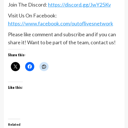
Join The Discord:
https://discord.gg/JwY25Kv
Visit Us On Facebook:
https://www.facebook.com/outoflivesnetwork
Please like comment and subscribe and if you can
share it! Want to be part of the team, contact us!
Share this:
Like this:
Related