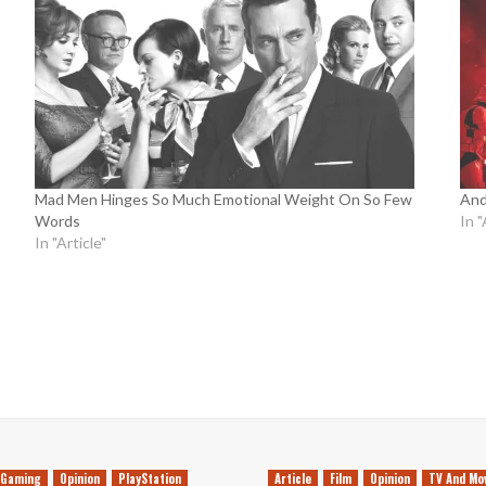
Mad Men Hinges So Much Emotional Weight On So Few
And
Words
In "
In "Article"
Gaming
Opinion
PlayStation
Article
Film
Opinion
TV And Mo