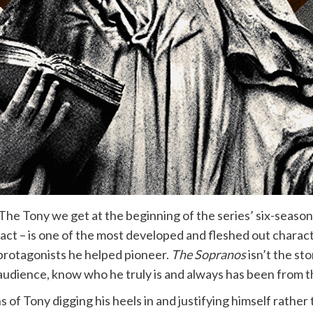
e Tony we get at the beginning of the series’ six-season r
fact – is one of the most developed and fleshed out charact
rotagonists he helped pioneer.
The Sopranos
isn’t the st
e audience, know who he truly is and always has been from th
s of Tony digging his heels in and justifying himself rather