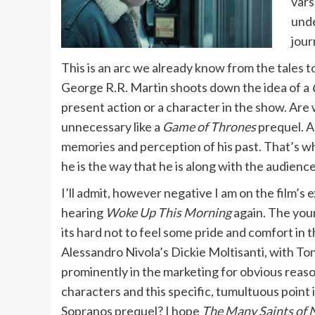
vars
unde
jour
This is an arc we already know from the tales to
George R.R. Martin shoots down the idea of a
present action or a character in the show. Are
unnecessary like a
Game of Thrones
prequel. An
memories and perception of his past. That’s wh
he is the way that he is along with the audien
I’ll admit, however negative I am on the film’s e
hearing
Woke Up This Morning
again. The youn
its hard not to feel some pride and comfort in t
Alessandro Nivola’s Dickie Moltisanti, with To
prominently in the marketing for obvious reasons.
characters and this specific, tumultuous point i
Sopranos prequel? I hope
The Many Saints of