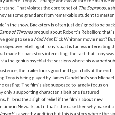
ity athlete. Tony will change and evolve into the man we 
rstand. That violates the core tenet of
The Sopranos
, a 
ney as some grand arc from remarkable student to master 
ld in the show. Backstory is often just designed to be backst
Game of Thrones
prequel about Robert’s Rebellion: that isn’
 we going to see a
Mad Men
Dick Whitman movie next? Bu
 objective retelling of Tony’s past is far less interesting 
at made his backstory interesting: the fact that Tony was 
ce via the genius psychiatrist sessions where his warped su
xistence, the trailer looks good and I got chills at the end
g Tony is being played by James Gandolfini’s son Michael
he casting. The film is also supposed to largely focus on
ny only a supporting character, albeit one featured
 I’ll breathe a sigh of relief if the film is about new
n time in Newark, but if that’s the case then why make it a
 Newark
is a worthy addition but this is a story where the sin