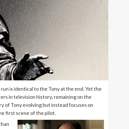
un is identical to the Tony at the end. Yet the
ers in television history, remaining on the
ory of Tony evolving but instead focuses on
e first scene of the pilot.
 than