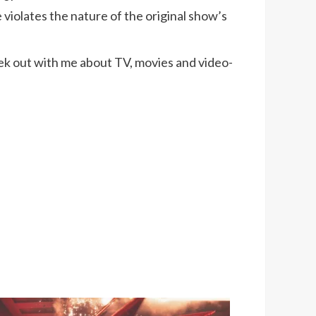
iolates the nature of the original show’s
k out with me about TV, movies and video-