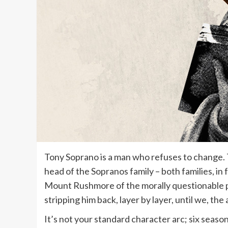
Tony Soprano is a man who refuses to change. Th
head of the Sopranos family – both families, in 
Mount Rushmore of the morally questionable p
stripping him back, layer by layer, until we, th
It’s not your standard character arc; six season