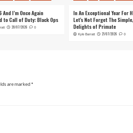
26 And I’m Once Again
In An Exceptional Year For H
d to Call of Duty: Black Ops
Let’s Not Forget The Simple,
Delights of Primate
28/07/2026
ratt
0
21/07/2026
Kyle Barratt
0
elds are marked
*