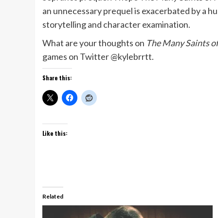
an unnecessary prequel is exacerbated by a hu
storytelling and character examination.
What are your thoughts on
The Many Saints o
games on Twitter @kylebrrtt.
Share this:
Like this:
Related