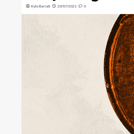
Kyle Barratt
20/07/2021
0