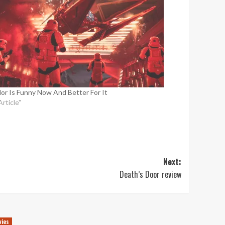
or Is Funny Now And Better For It
Article"
Next:
Death’s Door review
vies