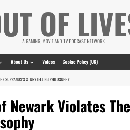
UT OF LIVE
A GAMING, MOVIE AND TV PODCAST NETWORK
About Us
Videos
Cookie Policy (UK)
 THE SOPRANOS’S STORYTELLING PHILOSOPHY
f Newark Violates The
osophy