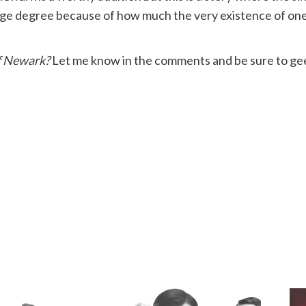
ge degree because of how much the very existence of one v
f Newark?
Let me know in the comments and be sure to gee