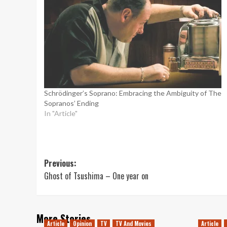
Schrödinger’s Soprano: Embracing the Ambiguity of The
Sopranos’ Ending
In "Article"
Post
Previous:
Ghost of Tsushima – One year on
navigation
More Stories
Article
Opinion
TV
TV And Movies
Article