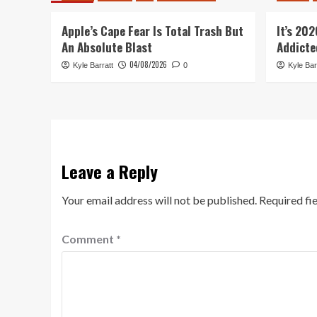
Apple’s Cape Fear Is Total Trash But
It’s 20
An Absolute Blast
Addicte
04/08/2026
Kyle Barratt
0
Kyle Bar
Leave a Reply
Your email address will not be published.
Required fi
Comment
*