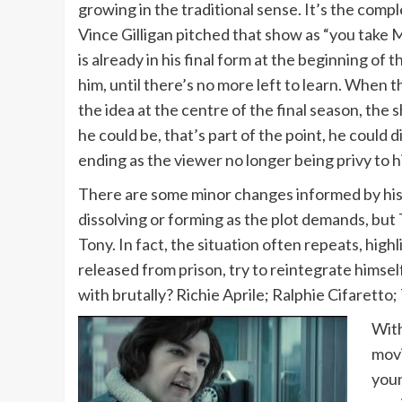
growing in the traditional sense. It’s the comp
Vince Gilligan pitched that show as “you take M
is already in his final form at the beginning of
him, until there’s no more left to learn. When 
the idea at the centre of the final season, the
he could be, that’s part of the point, he could d
ending as the viewer no longer being privy to hi
There are some minor changes informed by his li
dissolving or forming as the plot demands, but 
Tony. In fact, the situation often repeats, hig
released from prison, try to reintegrate himself
with brutally? Richie Aprile; Ralphie Cifaretto
With
mov
youn