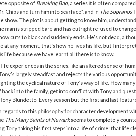
lete opposite of
Breaking Bad
, a series it is often compared
r. Chips and turn him into Scarface”, and in
The Sopranos
T
 the show. The plot is about getting to know him, understan
the man is stripped bare and has outright refused to change
 show cuts to black and suddenly ends. He’s not dead, alth
ie at any moment, that’s how he lives his life, but I interpre
s life because we have learnt all there is to know.
fe experiences in the series, like an altered sense of humou
Tony’s largely steadfast and rejects the various opportuni
hlighting the cyclical nature of Tony’s way of life. How ma
 back into the family, get into conflict with Tony and quest
; Tony Blundetto. Every season but the first and last featur
 regards to this philosophy for character development w
ie
The Many Saints of Newark
seems to completely counte
g Tony taking his first steps into a life of crime; that life 