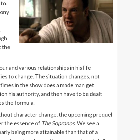
 to.
ony
d
,
ough
t the
r and various relationships in his life
ties to change. The situation changes, not
ny times in the show does a made man get
ion his authority, and then have to be dealt
es the formula.
ithout character change, the upcoming prequel
r the essence of
The Sopranos
. We see a
clearly being more attainable than that of a