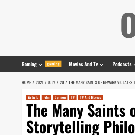
Skip
O
to
content
Gaming
Movies And Tv
Podcasts
gaming
HOME
2021
JULY
20
THE MANY SAINTS OF NEWARK VIOLATES
Article
Film
Opinion
TV
TV And Movies
The Many Saints o
Storytelling Phil