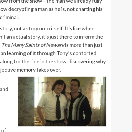
know from the show – the man we already fully
show decrypting a man as he is, not charting his
criminal.
ory, not a story unto itself. It’s like when
t an actual story, it’s just there to inform the
t
The Many Saints of Newark
is more than just
than learning of it through Tony’s contorted
along for the ride in the show, discovering why
bjective memory takes over.
 and
 of