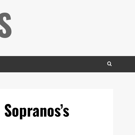
S
 Sopranos’s