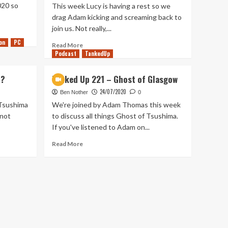
020 so
This week Lucy is having a rest so we
drag Adam kicking and screaming back to
join us. Not really,...
on
PC
Read
Read More
Podcast
more
TankedUp
about
Tanked
t?
Tanked Up 221 – Ghost of Glasgow
Up
24/07/2020
269
Ben Nother
0
–
 Tsushima
We're joined by Adam Thomas this week
Being
 not
to discuss all things Ghost of Tsushima.
Chivalrous
If you've listened to Adam on...
to
the
Read
Read More
open
more
world
about
Tanked
Up
221
–
Ghost
of