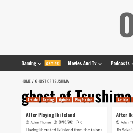
Skip
O
to
content
Gaming
Movies And Tv
Podcasts
gaming
HOME
GHOST OF TSUSHIMA
ghost of Tsushima
Article
Gaming
Opinion
PlayStation
Article
After Playing Iki Island
After Ik
30/08/2021
Adam Thomas
0
Adam T
Having liberated Iki island from the talons
Jin Sakai