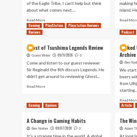
of the Eagle Tribe, I can't help but think
making hi
about what comes next....
island. H
Read
Read More
Read Mor
more
Gaming
PlayStation
Playstation Reviews
about
Reviews
Podcast
After
Playing
Ghost of Tsushima Legends Review
Tanked 
Iki
Archive
Island
09/11/2020
Guest Writer
0
Come and listen to our guest reviewer
Ben Not
Sir Reginald the 8th discuss Legends. He
We start
didn't get around to reviewing Ghost...
beers wi
from Uil
Read
Read More
starting..
more
about
Read Mor
Ghost
Gaming
Opinion
Article
of
Tsushima
A Change in Gaming Habits
The Win
Legends
Review
09/07/2020
Ben Nother
0
Adam T
It's a strange time in the world. A global
At long l