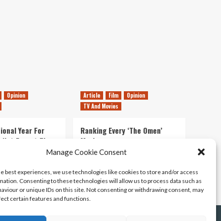
Glasgow
Opinion
Article
Film
Opinion
TV And Movies
ional Year For
Ranking Every ‘The Omen’
s Not Forget The
Movie
ent Delights of
Manage Cookie Consent
14/07/2026
Kyle Barratt
0
he best experiences, we use technologies like cookies to store and/or access
21/07/2026
0
mation. Consenting to these technologies will allow us to process data such as
aviour or unique IDs on this site. Not consenting or withdrawing consent, may
fect certain features and functions.