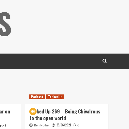
S
Podcast
TankedUp
ar on
Tanked Up 269 – Being Chivalrous
to the open world
25/06/2021
r of
Ben Nother
0