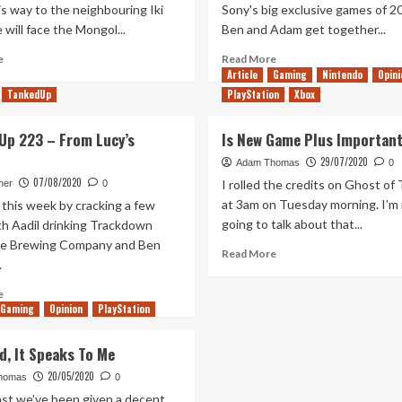
s way to the neighbouring Iki
Sony's big exclusive games of 2
e will face the Mongol...
Ben and Adam get together...
Read
Read
e
Read More
more
more
Article
Gaming
Nintendo
Opini
about
about
TankedUp
PlayStation
Xbox
After
Ghost
Iki
of
Up 223 – From Lucy’s
Is New Game Plus Importan
Tsushima
–
29/07/2020
Adam Thomas
0
One
07/08/2020
I rolled the credits on Ghost of
her
0
year
at 3am on Tuesday morning. I’m
 this week by cracking a few
on
going to talk about that...
th Aadil drinking Trackdown
tje Brewing Company and Ben
Read
Read More
.
more
about
Read
e
Is
Gaming
more
Opinion
PlayStation
New
about
Game
Tanked
d, It Speaks To Me
Plus
Up
Important?
20/05/2020
223
homas
0
–
ast we’ve been given a decent