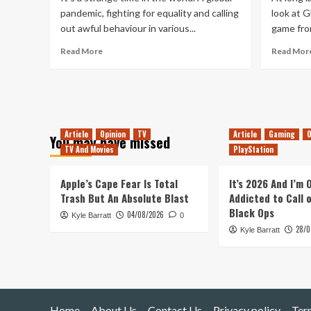
pandemic, fighting for equality and calling
look at 
out awful behaviour in various...
game fro
Read
Read More
Read Mor
more
about
A
Change
in
Gaming
Article
Opinion
TV
Article
Gaming
O
You may have missed
Habits
TV And Movies
PlayStation
Apple’s Cape Fear Is Total
It’s 2026 And I’m
Trash But An Absolute Blast
Addicted to Call 
Black Ops
04/08/2026
Kyle Barratt
0
28/0
Kyle Barratt
Home
About Us
Contact Us
Privacy policy
Ter