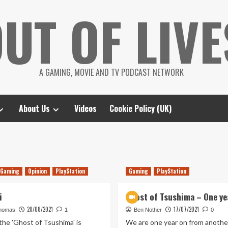
UT OF LIVE
A GAMING, MOVIE AND TV PODCAST NETWORK
About Us
Videos
Cookie Policy (UK)
Gaming
Opinion
PlayStation
Gaming
PlayStation
i
Ghost of Tsushima – One ye
20/08/2021
17/07/2021
homas
1
Ben Nother
0
 the 'Ghost of Tsushima' is
We are one year on from anothe