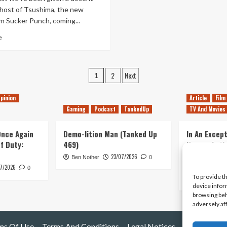
From
Ghost of Tsushima, the new
Lucy’s
m Sucker Punch, coming...
Archive
Read
e
more
about
The
Posts
2
Next
Wind,
1
It
pagination
Speaks
pinion
Article
Film
To
Gaming
Podcast
TankedUp
TV And Movies
Me
 Once Again
Demo-lition Man (Tanked Up
In An Except
of Duty:
469)
Horror, Let’
Simple, Viol
23/07/2026
Ben Nother
0
Primate
7/2026
0
To provide t
Kyle Barratt
device infor
browsing beh
adversely af
ms Of Use
Terms And Conditions
Legal Notices