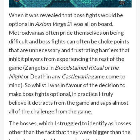
When it was revealed that boss fights would be
optional in
Axiom Verge 2
I was all on board.
Metroidvanias often pride themselves on being
difficult and boss fights can often be choke points
that are unnecessary and frustrating barriers that
inhibit players from experiencing the rest of the
game (Zangetsu in
Bloodstained Ritual of the
Night
or Death in any
Castlevania
game come to
mind). So whilst I was in favour of the decision to
make boss fights optional, in practice I truly
believe it detracts from the game and saps almost
all of the challenge from the game.
The bosses, which I struggled to identify as bosses
other than the fact that they were bigger than the