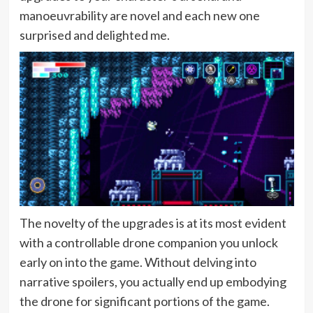
manoeuvrability are novel and each new one
surprised and delighted me.
The novelty of the upgrades is at its most evident
with a controllable drone companion you unlock
early on into the game. Without delving into
narrative spoilers, you actually end up embodying
the drone for significant portions of the game.