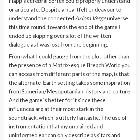
Happ’s cerebral cortex could properly understand
or articulate. Despite a heartfelt endeavour to
understand the connected
Axiom Verge
universe
this time round, towards the end of the game I
ended up skipping over a lot of the written
dialogue as I was lost from the beginning.
From what I could gauge from the plot, other than
the presence of a Matrix-esque Breach World you
can access from different parts of the map, is that
the alternate-Earth setting takes some inspiration
from Sumerian/Mesopotamian history and culture.
And the game is better for it since these
influences are at their most stark in the
soundtrack, which is utterly fantastic. The use of
instrumentation that my untrained and
uninformed ear can only describe as sitars and