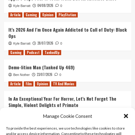
04/08/2026
Kyle Barratt
0
Article
Gaming
Opinion
PlayStation
It’s 2026 And I’m Once Again Addicted to Call of Duty: Black
Ops
28/07/2026
Kyle Barratt
0
Gaming
Podcast
TankedUp
Demo-lition Man (Tanked Up 469)
23/07/2026
Ben Nother
0
Article
Film
Opinion
TV And Movies
In An Exceptional Year For Horror, Let’s Not Forget The
Simple, Violent Delights of Primate
21/07/2026
Kyle Barratt
0
Manage Cookie Consent
Article
Film
Opinion
TV And Movies
To provide the best experiences, we use technologies like cookies to store
and/or access device information. Consenting to these technologies will