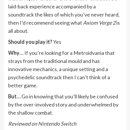
laid-back experience accompanied by a
soundtrack the likes of which you’ve never heard,
then I’d recommend seeing what
Axiom Verge 2
is
all about.
Should you play it?
Yes
Why…
If you’re looking for a Metroidvania that
strays from the traditional mould and has
innovative mechanics, a unique setting and a
psychedelic soundtrack then I can’t think of a
better game.
But…
Go in knowing that you’ll likely be confused
by the over-involved story and underwhelmed by
the shallow combat.
Reviewed on Nintendo Switch