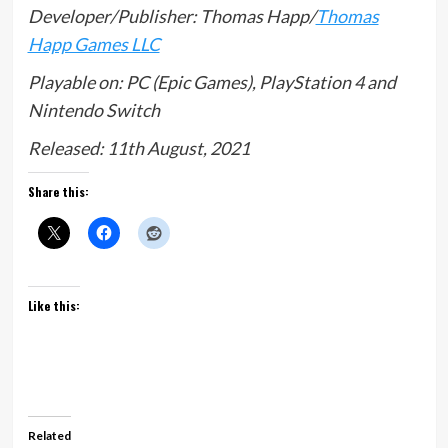
Developer/Publisher: Thomas Happ/
Thomas
Happ Games LLC
Playable on: PC (Epic Games), PlayStation 4 and
Nintendo Switch
Released: 11th August, 2021
Share this:
Like this:
Related