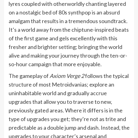
lyres coupled with otherworldly chanting layered
on a nostalgic bed of 80s synthpop is an absurd
amalgam that results in a tremendous soundtrack.
It’s a world away from the chiptune-inspired beats
of the first game and gels excellently with this
fresher and brighter setting; bringing the world
alive and making your journey through the ten-or-
so-hour campaign that more enjoyable.
The gameplay of
Axiom Verge 2
follows the typical
structure of most Metroidvanias; explore an
uninhabitable world and gradually accrue
upgrades that allow you to traverse to new,
previously gated areas. Where it differs is in the
type of upgrades you get; they’re not as trite and
predictable as a double jump and dash. Instead, the
upgrades to your character’s arsenal and