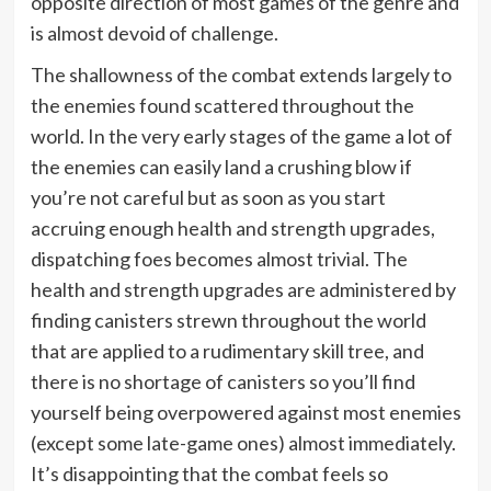
opposite direction of most games of the genre and
is almost devoid of challenge.
The shallowness of the combat extends largely to
the enemies found scattered throughout the
world. In the very early stages of the game a lot of
the enemies can easily land a crushing blow if
you’re not careful but as soon as you start
accruing enough health and strength upgrades,
dispatching foes becomes almost trivial. The
health and strength upgrades are administered by
finding canisters strewn throughout the world
that are applied to a rudimentary skill tree, and
there is no shortage of canisters so you’ll find
yourself being overpowered against most enemies
(except some late-game ones) almost immediately.
It’s disappointing that the combat feels so