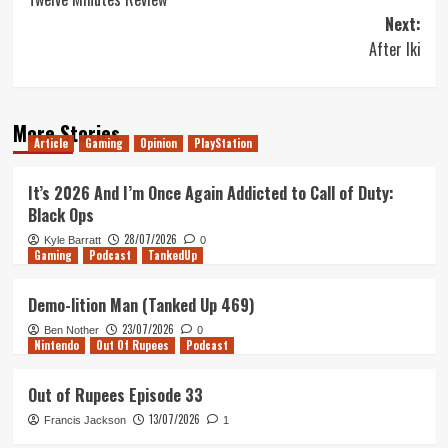
navigation
Next:
After Iki
More Stories
Article
Gaming
Opinion
PlayStation
It’s 2026 And I’m Once Again Addicted to Call of Duty:
Black Ops
28/07/2026
Kyle Barratt
0
Gaming
Podcast
TankedUp
Demo-lition Man (Tanked Up 469)
23/07/2026
Ben Nother
0
Nintendo
Out Of Rupees
Podcast
Out of Rupees Episode 33
13/07/2026
Francis Jackson
1