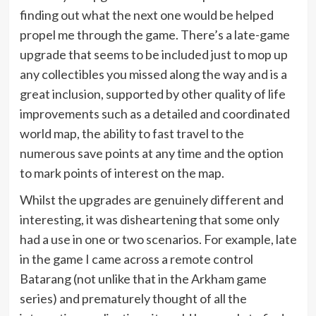
finding out what the next one would be helped
propel me through the game. There’s a late-game
upgrade that seems to be included just to mop up
any collectibles you missed along the way and is a
great inclusion, supported by other quality of life
improvements such as a detailed and coordinated
world map, the ability to fast travel to the
numerous save points at any time and the option
to mark points of interest on the map.
Whilst the upgrades are genuinely different and
interesting, it was disheartening that some only
had a use in one or two scenarios. For example, late
in the game I came across a remote control
Batarang (not unlike that in the Arkham game
series) and prematurely thought of all the