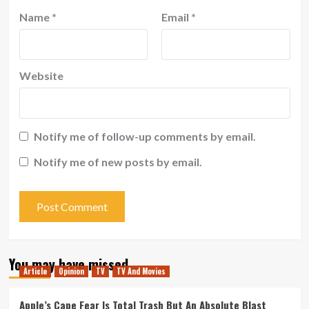
Name
*
Email
*
Website
Notify me of follow-up comments by email.
Notify me of new posts by email.
You may have missed
Article
Opinion
TV
TV And Movies
Apple’s Cape Fear Is Total Trash But An Absolute Blast