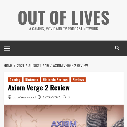
Skip
OUT OF LIVES
to
content
A GAMING, MOVIE AND TV PODCAST NETWORK
Primary
Menu
HOME
2021
AUGUST
19
AXIOM VERGE 2 REVIEW
Gaming
Nintendo
Nintendo Reviews
Reviews
Axiom Verge 2 Review
Lucy Yearwood
19/08/2021
0