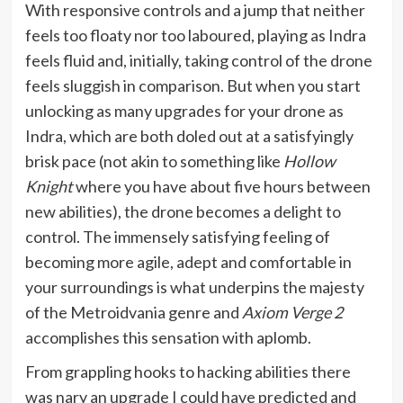
With responsive controls and a jump that neither
feels too floaty nor too laboured, playing as Indra
feels fluid and, initially, taking control of the drone
feels sluggish in comparison. But when you start
unlocking as many upgrades for your drone as
Indra, which are both doled out at a satisfyingly
brisk pace (not akin to something like
Hollow
Knight
where you have about five hours between
new abilities), the drone becomes a delight to
control. The immensely satisfying feeling of
becoming more agile, adept and comfortable in
your surroundings is what underpins the majesty
of the Metroidvania genre and
Axiom Verge 2
accomplishes this sensation with aplomb.
From grappling hooks to hacking abilities there
was nary an upgrade I could have predicted and