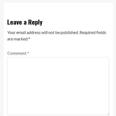
Leave a Reply
Your email address will not be published.
Required fields
are marked
*
Comment
*