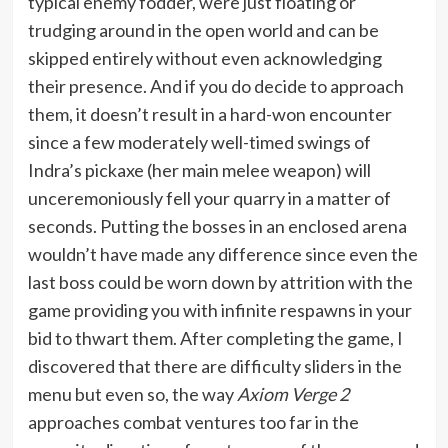
typical enemy fodder, were just floating or
trudging around in the open world and can be
skipped entirely without even acknowledging
their presence. And if you do decide to approach
them, it doesn’t result in a hard-won encounter
since a few moderately well-timed swings of
Indra’s pickaxe (her main melee weapon) will
unceremoniously fell your quarry in a matter of
seconds. Putting the bosses in an enclosed arena
wouldn’t have made any difference since even the
last boss could be worn down by attrition with the
game providing you with infinite respawns in your
bid to thwart them. After completing the game, I
discovered that there are difficulty sliders in the
menu but even so, the way
Axiom Verge 2
approaches combat ventures too far in the