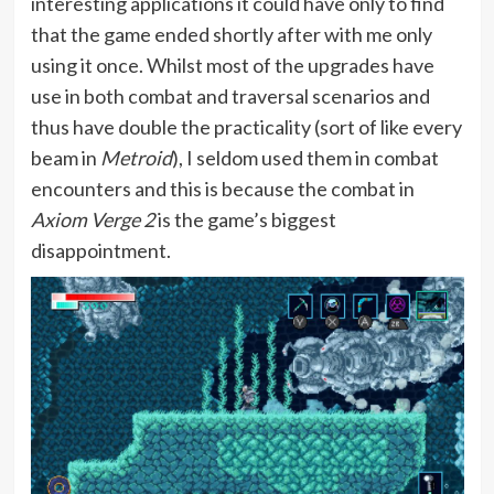
interesting applications it could have only to find
that the game ended shortly after with me only
using it once. Whilst most of the upgrades have
use in both combat and traversal scenarios and
thus have double the practicality (sort of like every
beam in
Metroid
), I seldom used them in combat
encounters and this is because the combat in
Axiom Verge 2
is the game’s biggest
disappointment.