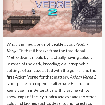
What is immediately noticeable about
Axiom
Verge 2
is that it breaks from the traditional
Metroidvania mould by…actually having colour.
Instead of the dark, brooding, claustrophobic
settings often associated with the genre (and the
first Axiom Verge for that matter),
Axiom Verge 2
takes place in an open-air alternate Earth. The
game begins in Antarctica with piercing white
snow-caps of the icy tundra and expands to other
colourful biomes such as deserts and forests as