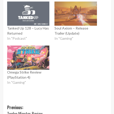
Tanked Up 128 – Lucy Has
Soul Axiom – Release
Returned
Trailer (Update)
In "Podcast"
In "Gaming"
Omega Strike Review
(PlayStation 4)
In "Gaming"
Post
Previous:
Twelve Minutes Review