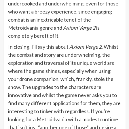
undercooked and underwhelming, even for those
who want a breezy experience, since engaging
combat is an inextricable tenet of the
Metroidvania genre and
Axiom Verge 2
is
completely bereft of it.
In closing, I’ll say this about
Axiom Verge 2
. Whilst
the combat and story are underwhelming, the
exploration and traversal of its unique world are
where the game shines, especially when using
your drone companion, which, frankly, stole the
show. The upgrades to the characters are
innovative and whilst the game never asks you to
find many different applications for them, they are
interesting to tinker with regardless. If you’re
looking for a Metroidvania with a modest runtime
that isn’t just “another one of those” and desire a