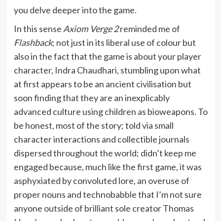
you delve deeper into the game.
In this sense
Axiom Verge 2
reminded me of
Flashback
; not just in its liberal use of colour but
also in the fact that the game is about your player
character, Indra Chaudhari, stumbling upon what
at first appears to be an ancient civilisation but
soon finding that they are an inexplicably
advanced culture using children as bioweapons. To
be honest, most of the story; told via small
character interactions and collectible journals
dispersed throughout the world; didn’t keep me
engaged because, much like the first game, it was
asphyxiated by convoluted lore, an overuse of
proper nouns and technobabble that I’m not sure
anyone outside of brilliant sole creator Thomas