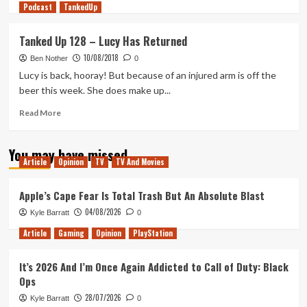
Podcast
more
TankedUp
about
Axiom
Tanked Up 128 – Lucy Has Returned
Verge
10/08/2018
2
Ben Nother
0
Review
Lucy is back, hooray! But because of an injured arm is off the
beer this week. She does make up...
Read
Read More
more
about
You may have missed
Tanked
Article
Opinion
TV
TV And Movies
Up
128
–
Apple’s Cape Fear Is Total Trash But An Absolute Blast
Lucy
04/08/2026
Kyle Barratt
0
Has
Returned
Article
Gaming
Opinion
PlayStation
It’s 2026 And I’m Once Again Addicted to Call of Duty: Black
Ops
28/07/2026
Kyle Barratt
0