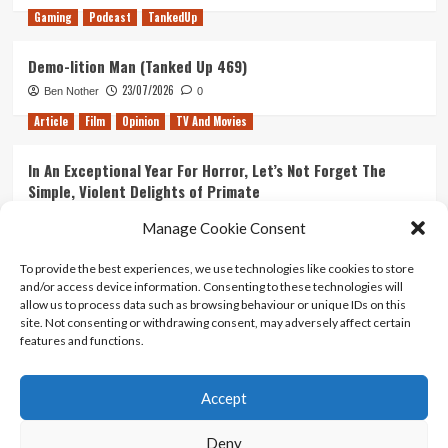
Gaming
Podcast
TankedUp
Demo-lition Man (Tanked Up 469)
23/07/2026
Ben Nother
0
Article
Film
Opinion
TV And Movies
In An Exceptional Year For Horror, Let’s Not Forget The
Simple, Violent Delights of Primate
21/07/2026
Kyle Barratt
0
Manage Cookie Consent
Article
Film
Opinion
TV And Movies
To provide the best experiences, we use technologies like cookies to store
and/or access device information. Consenting to these technologies will
Ranking Every ‘The Omen’ Movie
allow us to process data such as browsing behaviour or unique IDs on this
14/07/2026
Kyle Barratt
0
site. Not consenting or withdrawing consent, may adversely affect certain
features and functions.
Accept
Home
About Us
Contact Us
Privacy policy
Terms Of Use
Terms And Conditions
Legal Notices
Deny