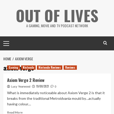
Skip
OUT OF LIVES
to
content
A GAMING, MOVIE AND TV PODCAST NETWORK
Primary
Menu
HOME
AXIOM VERGE
axiom verge
Gaming
Nintendo
Nintendo Reviews
Reviews
Axiom Verge 2 Review
19/08/2021
Lucy Yearwood
0
What is immediately noticeable about Axiom Verge 2 is that it
breaks from the traditional Metroidvania mould by…actually
having colour....
Read
Read More