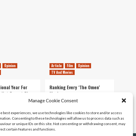
The
Cockwombler
Spills
Opinion
Article
Film
Opinion
TV And Movies
ional Year For
Ranking Every ‘The Omen’
s Not Forget The
Movie
ent Delights of
Manage Cookie Consent
14/07/2026
Kyle Barratt
0
he best experiences, we use technologies like cookies to store and/or access
21/07/2026
0
mation. Consenting to these technologies will allow us to process data such as
aviour or unique IDs on this site. Not consenting or withdrawing consent, may
fect certain features and functions.