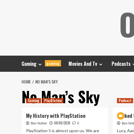
Skip
O
to
content
Gaming
Movies And Tv
Podcasts
gaming
HOME
NO MAN’S SKY
No Man’s Sky
Gaming
PlayStation
Podcast
My History with PlayStation
Tanked 
08/06/2020
Ben Nother
0
Ben Not
PlayStation 5 is almost upon us. We are
Lucy, Aad