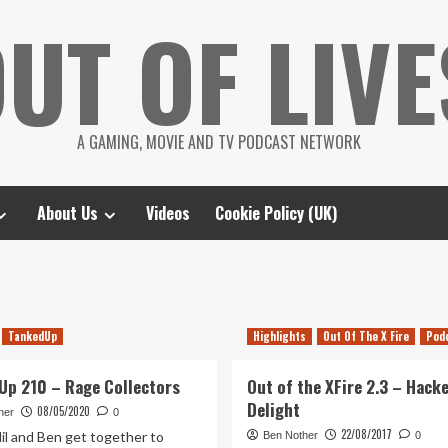
UT OF LIVE
A GAMING, MOVIE AND TV PODCAST NETWORK
About Us
Videos
Cookie Policy (UK)
TankedUp
Highlights
Out Of The X Fire
Pod
Up 210 – Rage Collectors
Out of the XFire 2.3 – Hack
Delight
08/05/2020
her
0
22/08/2017
il and Ben get together to
Ben Nother
0