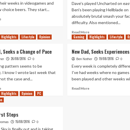
their weeks in videogames and
Dave's played Uncharted on easy
w choice beers. They start...
Ben's been playing Hellblade on
absolutely brutal smash your fac
Read
e
difficulty. Also mentioned...
more
about
Read
Read More
Tanked
Highlights
Lifestyle
Opinion
Gaming
more
Highlights
Lifestyle
O
Up
about
210
Out
, Seeks a Change of Pace
New Dad, Seeks Experiences
–
of
Rage
26/08/2016
19/08/2016
the
her
0
Ben Nother
0
Collectors
XFire
ng pattern seems to be
Every week is completely differe
2.3
. I know I wrote last week that
I've had weeks where no games
–
not the case and...
been played and other weeks wit
Hackers
Delight
Read
Read
e
Read More
more
more
Highlights
Opinion
PC
about
about
on
New
New
Dad,
Dad,
rst Steps
Seeks
Seeks
a
Experiences
15/08/2016
homas
0
Change
Sky is finally out and is taking