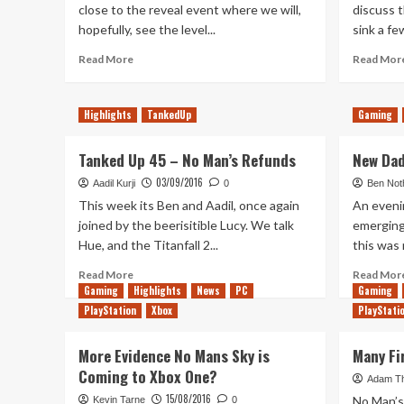
close to the reveal event where we will,
discuss 
hopefully, see the level...
sink a fe
Read
Read More
Read Mor
more
about
My
Highlights
TankedUp
Gaming
History
with
Tanked Up 45 – No Man’s Refunds
New Dad
PlayStation
03/09/2016
Aadil Kurji
0
Ben Not
This week its Ben and Aadil, once again
An eveni
joined by the beerisitible Lucy. We talk
emerging
Hue, and the Titanfall 2...
this was 
Read
Read More
Read Mor
more
Gaming
Highlights
News
PC
Gaming
about
PlayStation
Xbox
PlayStati
Tanked
Up
More Evidence No Mans Sky is
Many Fi
45
Coming to Xbox One?
–
Adam T
No
15/08/2016
No Man’s 
Kevin Tarne
0