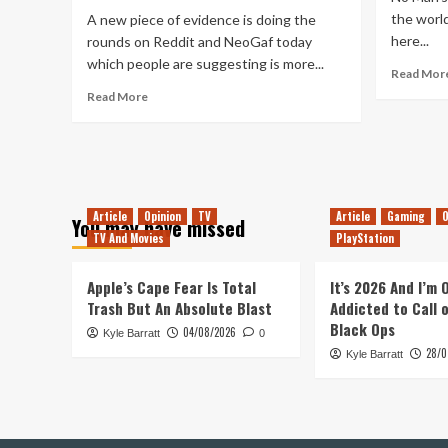
Man’s
the world
A new piece of evidence is doing the
Refunds
here...
rounds on Reddit and NeoGaf today
which people are suggesting is more...
Read Mor
Read
Read More
more
about
More
Evidence
No
Mans
Article
Opinion
TV
Article
Gaming
O
You may have missed
Sky
TV And Movies
PlayStation
is
Coming
Apple’s Cape Fear Is Total
to
It’s 2026 And I’m
Xbox
Trash But An Absolute Blast
Addicted to Call 
One?
Black Ops
04/08/2026
Kyle Barratt
0
28/0
Kyle Barratt