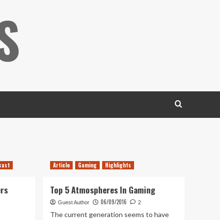
S
cast
Article
Gaming
Highlights
ers
Top 5 Atmospheres In Gaming
06/09/2016
Guest Author
2
The current generation seems to have