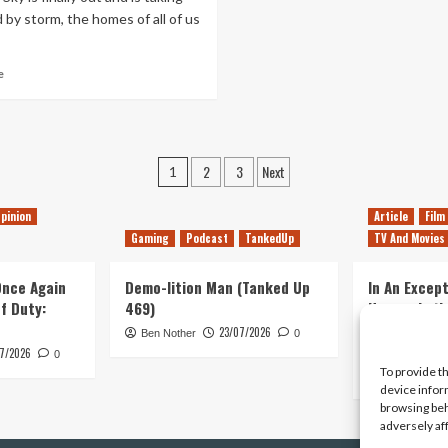
of
 by storm, the homes of all of us
Pace
Read
e
more
about
Many
First
Posts
Steps
2
3
Next
1
pagination
pinion
Article
Film
Gaming
Podcast
TankedUp
TV And Movies
 Once Again
Demo-lition Man (Tanked Up
In An Except
of Duty:
469)
Horror, Let’
Simple, Viol
23/07/2026
Ben Nother
0
Primate
7/2026
0
To provide t
Kyle Barratt
device infor
browsing beh
adversely af