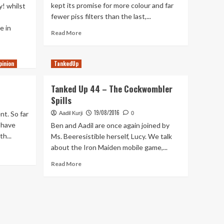
kept its promise for more colour and far
! whilst
fewer piss filters than the last,...
e in
Read
Read More
more
about
Top
pinion
TankedUp
5
Atmospheres
Tanked Up 44 – The Cockwombler
In
Spills
Gaming
19/08/2016
nt. So far
Aadil Kurji
0
 have
Ben and Aadil are once again joined by
h...
Ms. Beeresistible herself, Lucy. We talk
about the Iron Maiden mobile game,...
Read
Read More
more
about
Tanked
Up
44
–