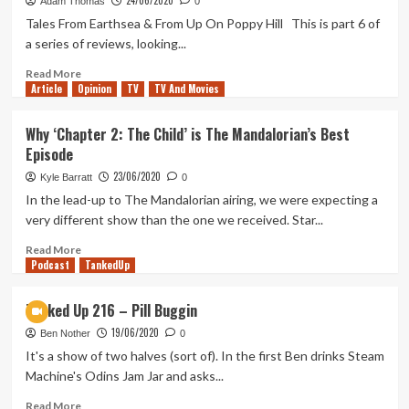
24/06/2020
217
Adam Thomas
0
–
Tales From Earthsea & From Up On Poppy Hill This is part 6 of
Small
a series of reviews, looking...
Screen,
Big
Read
Read More
Article
Opinion
Hands
more
TV
TV And Movies
about
Studio
Why ‘Chapter 2: The Child’ is The Mandalorian’s Best
Ghibli
Episode
Review
(Part
23/06/2020
Kyle Barratt
0
6)
In the lead-up to The Mandalorian airing, we were expecting a
very different show than the one we received. Star...
Read
Read More
Podcast
more
TankedUp
about
Why
Tanked Up 216 – Pill Buggin
‘Chapter
19/06/2020
2:
Ben Nother
0
The
It's a show of two halves (sort of). In the first Ben drinks Steam
Child’
Machine's Odins Jam Jar and asks...
is
The
Read
Read More