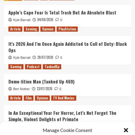
the
Apple’s Cape Fear Is Total Trash But An Absolute Blast
Perfect
Basis
04/08/2026
Kyle Barratt
0
for
the
Article
Gaming
Opinion
PlayStation
Next
Batman
It’s 2026 And I’m Once Again Addicted to Call of Duty: Black
Arkham
Ops
Game
28/07/2026
Kyle Barratt
0
Gaming
Podcast
TankedUp
Demo-lition Man (Tanked Up 469)
23/07/2026
Ben Nother
0
Article
Film
Opinion
TV And Movies
In An Exceptional Year For Horror, Let’s Not Forget The
Simple, Violent Delights of Primate
21/07/2026
Kyle Barratt
0
Manage Cookie Consent