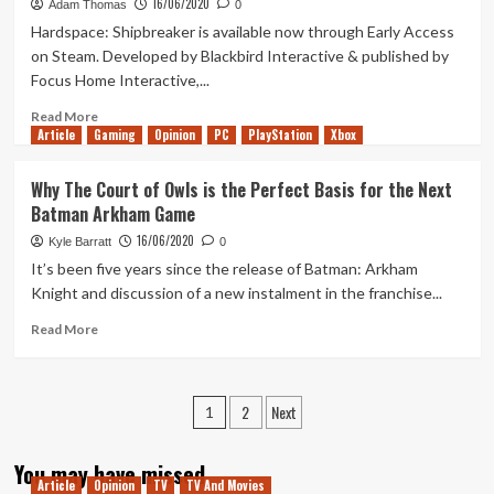
16/06/2020
Mara
Adam Thomas
0
Streamed
Hardspace: Shipbreaker is available now through Early Access
Review
on Steam. Developed by Blackbird Interactive & published by
and
Focus Home Interactive,...
Discussion
Read
Read More
Article
Gaming
more
Opinion
PC
PlayStation
Xbox
about
Hardspace:
Why The Court of Owls is the Perfect Basis for the Next
Shipbreaker
Batman Arkham Game
–
The
16/06/2020
Kyle Barratt
0
First
It’s been five years since the release of Batman: Arkham
Ship
Knight and discussion of a new instalment in the franchise...
Read
Read More
more
about
Why
Posts
2
Next
The
1
Court
pagination
of
You may have missed
Owls
Article
Opinion
TV
TV And Movies
is