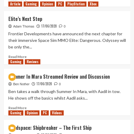
Article
Gaming
Mandalorian’s
more
Opinion
PC
PlayStation
Xbox
Best
about
Episode
Tanked
Elite’s Next Step
Up
17/06/2020
216
Adam Thomas
0
–
Frontier Developments have announced the next chapter for
Pill
their immersive Space Sim MMO Elite: Dangerous. Odyssey will
Buggin
be only the...
Read
Read More
Gaming
more
Reviews
about
Elite’s
Summer In Mara Streamed Review and Discussion
Next
17/06/2020
Step
Ben Nother
0
Ben takes a walk through Summer In Mara, with Aadil in tow.
He shows off the basics whilst Aadil asks...
Read
Read More
Gaming
more
Opinion
PC
Videos
about
Summer
Hardspace: Shipbreaker – The First Ship
In