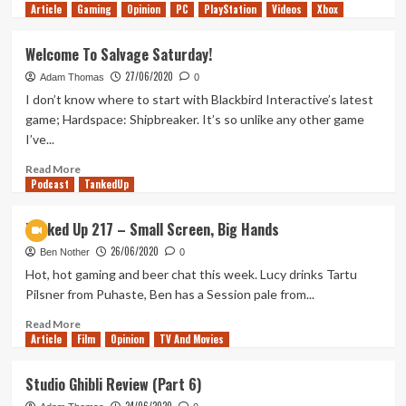
Article
Gaming
more
Opinion
PC
PlayStation
Videos
Xbox
about
How
Welcome To Salvage Saturday!
Will
27/06/2020
Better
Adam Thomas
0
Call
I don’t know where to start with Blackbird Interactive’s latest
Saul
game; Hardspace: Shipbreaker. It’s so unlike any other game
End?
I’ve...
Read
Read More
Podcast
more
TankedUp
about
Welcome
Tanked Up 217 – Small Screen, Big Hands
To
26/06/2020
Salvage
Ben Nother
0
Saturday!
Hot, hot gaming and beer chat this week. Lucy drinks Tartu
Pilsner from Puhaste, Ben has a Session pale from...
Read
Read More
Article
Film
more
Opinion
TV And Movies
about
Tanked
Studio Ghibli Review (Part 6)
Up