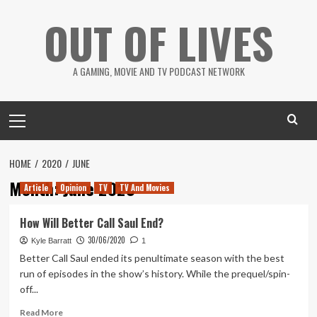
Skip
OUT OF LIVES
to
content
A GAMING, MOVIE AND TV PODCAST NETWORK
Primary
Menu
HOME
2020
JUNE
Month:
June 2020
Article
Opinion
TV
TV And Movies
How Will Better Call Saul End?
30/06/2020
Kyle Barratt
1
Better Call Saul ended its penultimate season with the best
run of episodes in the show’s history. While the prequel/spin-
off...
Read
Read More