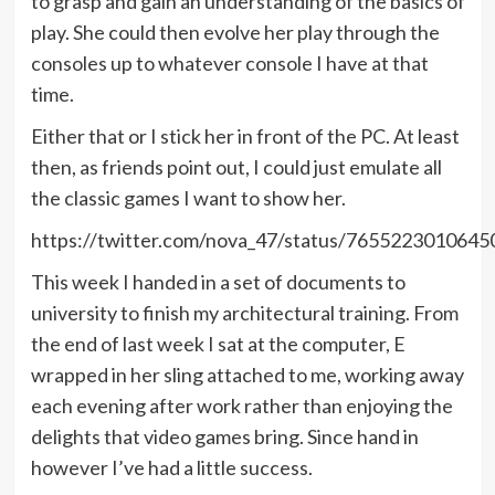
to grasp and gain an understanding of the basics of
play. She could then evolve her play through the
consoles up to whatever console I have at that
time.
Either that or I stick her in front of the PC. At least
then, as friends point out, I could just emulate all
the classic games I want to show her.
https://twitter.com/nova_47/status/765522301064
This week I handed in a set of documents to
university to finish my architectural training. From
the end of last week I sat at the computer, E
wrapped in her sling attached to me, working away
each evening after work rather than enjoying the
delights that video games bring. Since hand in
however I’ve had a little success.