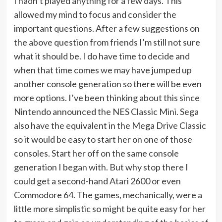
I hadn’t played anything for a few days. This
allowed my mind to focus and consider the
important questions. After a few suggestions on
the above question from friends I’m still not sure
what it should be. I do have time to decide and
when that time comes we may have jumped up
another console generation so there will be even
more options. I’ve been thinking about this since
Nintendo announced the NES Classic Mini. Sega
also have the equivalent in the Mega Drive Classic
so it would be easy to start her on one of those
consoles. Start her off on the same console
generation I began with. But why stop there I
could get a second-hand Atari 2600 or even
Commodore 64. The games, mechanically, were a
little more simplistic so might be quite easy for her