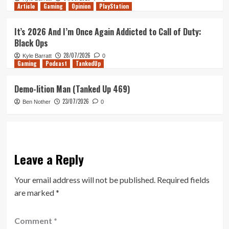
Article
Gaming
Opinion
PlayStation
It’s 2026 And I’m Once Again Addicted to Call of Duty:
Black Ops
28/07/2026
Kyle Barratt
0
Gaming
Podcast
TankedUp
Demo-lition Man (Tanked Up 469)
23/07/2026
Ben Nother
0
Leave a Reply
Your email address will not be published.
Required fields
are marked
*
Comment
*