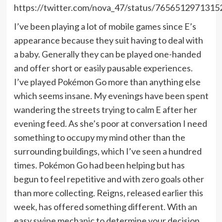
https://twitter.com/nova_47/status/765651297131
I’ve been playing a lot of mobile games since E’s
appearance because they suit having to deal with
a baby. Generally they can be played one-handed
and offer short or easily pausable experiences.
I’ve played Pokémon Go more than anything else
which seems insane. My evenings have been spent
wandering the streets trying to calm E after her
evening feed. As she’s poor at conversation I need
something to occupy my mind other than the
surrounding buildings, which I’ve seen a hundred
times. Pokémon Go had been helping but has
begun to feel repetitive and with zero goals other
than more collecting. Reigns, released earlier this
week, has offered something different. With an
easy swipe mechanic to determine your decision,