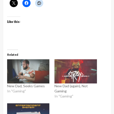
Like this:
Related
New Dad, Seeks Games
New Dad (again), Not
In "Gaming"
Gaming
In "Gaming"