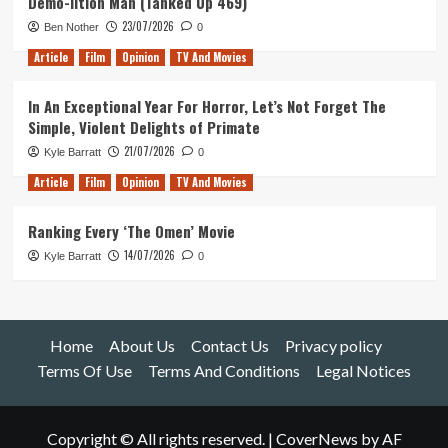
Demo-lition Man (Tanked Up 469)
23/07/2026
Ben Nother
0
Article
Film
Opinion
TV And Movies
In An Exceptional Year For Horror, Let’s Not Forget The
Simple, Violent Delights of Primate
21/07/2026
Kyle Barratt
0
Article
Film
Opinion
TV And Movies
Ranking Every ‘The Omen’ Movie
14/07/2026
Kyle Barratt
0
Home
About Us
Contact Us
Privacy policy
Terms Of Use
Terms And Conditions
Legal Notices
Copyright © All rights reserved.
|
CoverNews
by AF