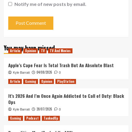
Notify me of new posts by email.
You may have missed
Article
Opinion
TV
TV And Movies
Apple’s Cape Fear Is Total Trash But An Absolute Blast
04/08/2026
Kyle Barratt
0
Article
Gaming
Opinion
PlayStation
It’s 2026 And I’m Once Again Addicted to Call of Duty: Black
Ops
28/07/2026
Kyle Barratt
0
Gaming
Podcast
TankedUp