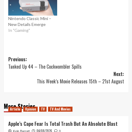
Nintendo Classic Mini –
New Details Emerge
In "Gaming"
Post
Previous:
Tanked Up 44 – The Cockwombler Spills
navigation
Next:
This Week’s Movie Releases 15th – 21st August
More Stories
Article
Opinion
TV
TV And Movies
Apple’s Cape Fear Is Total Trash But An Absolute Blast
04/08/2026
Kyle Barratt
0