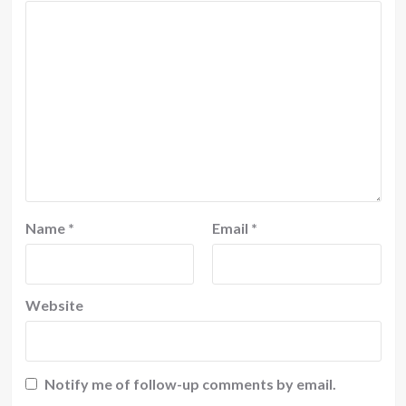
Name
*
Email
*
Website
Notify me of follow-up comments by email.