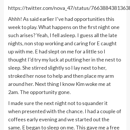
https://twitter.com/nova_47/status/766388438136
Ahhh! As said earlier I’ve had opportunities this
week to play. What happens on the first night one
such arises? Yeah, I fell asleep. I guess all the late
nights, non stop working and caring for E caught
up with me. E had slept on me for a little so I
thought I’d try my luck at putting her in the nest to
sleep. She stirred slightly so I lay next to her,
stroked her nose to help and then place my arm
around her. Next thing I know Kim woke me at
2am. The opportunity gone.
I made sure the next night not to squander it
when presented with the chance. I had a couple of
coffees early evening and we started out the
same. E began to sleep on me. This gave me a free