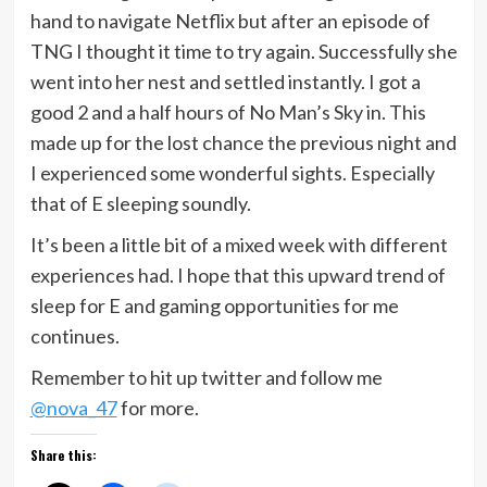
hand to navigate Netflix but after an episode of
TNG I thought it time to try again. Successfully she
went into her nest and settled instantly. I got a
good 2 and a half hours of No Man’s Sky in. This
made up for the lost chance the previous night and
I experienced some wonderful sights. Especially
that of E sleeping soundly.
It’s been a little bit of a mixed week with different
experiences had. I hope that this upward trend of
sleep for E and gaming opportunities for me
continues.
Remember to hit up twitter and follow me
@nova_47
for more.
Share this: