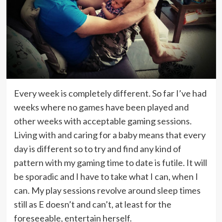
Every week is completely different. So far I’ve had
weeks where no games have been played and
other weeks with acceptable gaming sessions.
Living with and caring for a baby means that every
day is different so to try and find any kind of
pattern with my gaming time to date is futile. It will
be sporadic and I have to take what I can, when I
can. My play sessions revolve around sleep times
still as E doesn’t and can’t, at least for the
foreseeable, entertain herself.