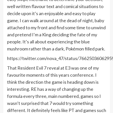
well written flavour text and comical situations to
decide upon it’s an enjoyable and easy to play
game. I can walk around at the dead of night, baby
attached to my front and find some time to unwind
and pretend I’m a King deciding the fate of my
people. It’s all about experiencing the blue
mushroom rather than a dark, Pokémon filled park.
https://twitter.com/nova_47/status/766250360629
That Resident Evil 7 reveal at E3 was one of my
favourite moments of this years conference. I
think the direction the game is heading down is
interesting. RE has a way of changing up the
formula every three, main numbered, games so I
wasn’t surprised that 7 would try something
different. It definitely feels like PT and games such