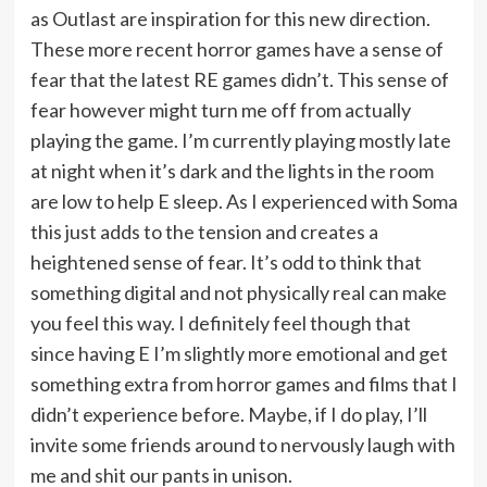
as Outlast are inspiration for this new direction.
These more recent horror games have a sense of
fear that the latest RE games didn’t. This sense of
fear however might turn me off from actually
playing the game. I’m currently playing mostly late
at night when it’s dark and the lights in the room
are low to help E sleep. As I experienced with Soma
this just adds to the tension and creates a
heightened sense of fear. It’s odd to think that
something digital and not physically real can make
you feel this way. I definitely feel though that
since having E I’m slightly more emotional and get
something extra from horror games and films that I
didn’t experience before. Maybe, if I do play, I’ll
invite some friends around to nervously laugh with
me and shit our pants in unison.