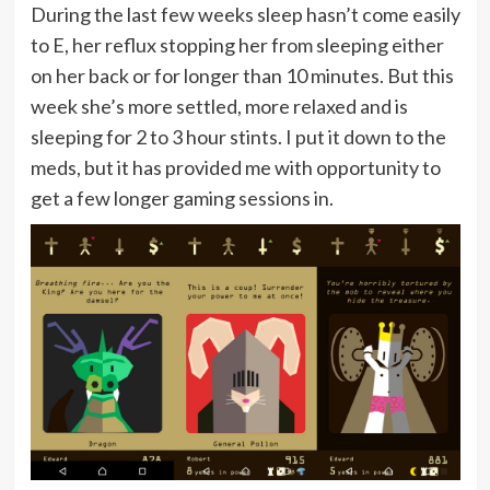
During the last few weeks sleep hasn’t come easily
to E, her reflux stopping her from sleeping either
on her back or for longer than 10 minutes. But this
week she’s more settled, more relaxed and is
sleeping for 2 to 3 hour stints. I put it down to the
meds, but it has provided me with opportunity to
get a few longer gaming sessions in.