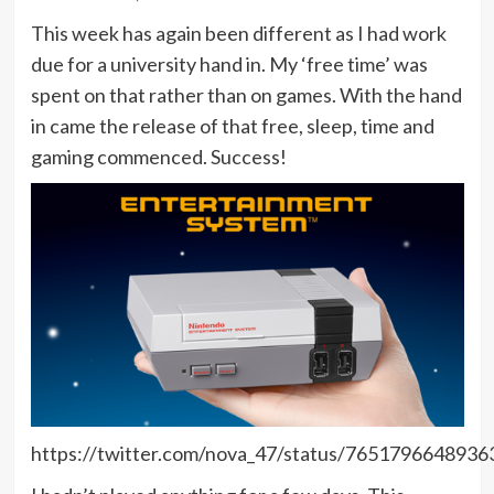
This week has again been different as I had work
due for a university hand in. My ‘free time’ was
spent on that rather than on games. With the hand
in came the release of that free, sleep, time and
gaming commenced. Success!
https://twitter.com/nova_47/status/765179664893