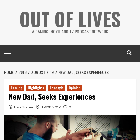
Skip
OUT OF LIVES
to
content
A GAMING, MOVIE AND TV PODCAST NETWORK
Primary
Menu
HOME
2016
AUGUST
19
NEW DAD, SEEKS EXPERIENCES
Gaming
Highlights
Lifestyle
Opinion
New Dad, Seeks Experiences
Ben Nother
19/08/2016
0