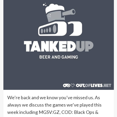
We’re back and we know you’ve missed us. As
always we discuss the games we’ve played this
week including MGSV:GZ, COD: Black Ops &