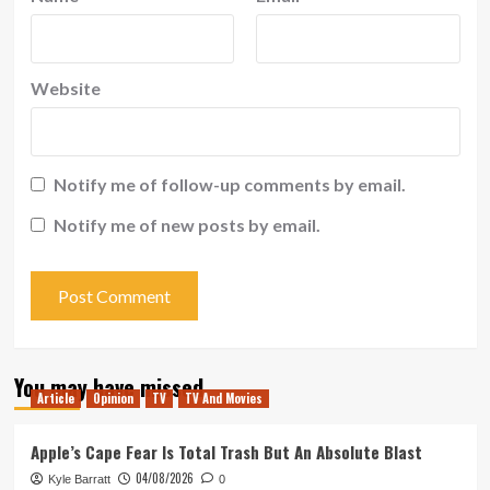
Website
Notify me of follow-up comments by email.
Notify me of new posts by email.
You may have missed
Article
Opinion
TV
TV And Movies
Apple’s Cape Fear Is Total Trash But An Absolute Blast
04/08/2026
Kyle Barratt
0