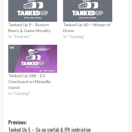
Tanked Up 8 – Buxton
Tanked Up 60 – Hitman of
Beers & Game Morality
Doom
In "Podcast"
In "Gaming"
Tanked Up 268 – E3
Overboard on Maravilla
Island
In "Gaming"
Post
Previous:
Tanked Up 5 – Co-op confab & IPA inebriation