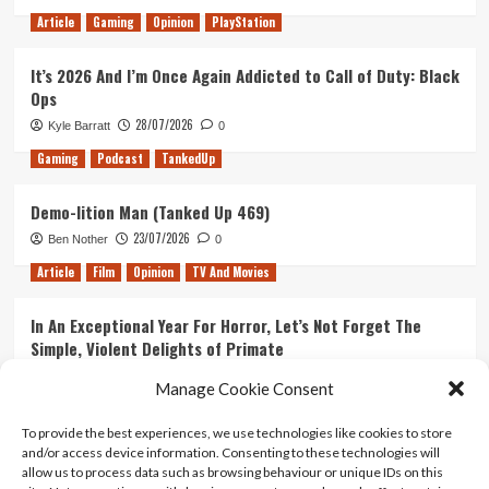
Article
Gaming
Opinion
PlayStation
It’s 2026 And I’m Once Again Addicted to Call of Duty: Black
Ops
28/07/2026
Kyle Barratt
0
Gaming
Podcast
TankedUp
Demo-lition Man (Tanked Up 469)
23/07/2026
Ben Nother
0
Article
Film
Opinion
TV And Movies
In An Exceptional Year For Horror, Let’s Not Forget The
Simple, Violent Delights of Primate
21/07/2026
Kyle Barratt
0
Manage Cookie Consent
Article
Film
Opinion
TV And Movies
To provide the best experiences, we use technologies like cookies to store
and/or access device information. Consenting to these technologies will
Ranking Every ‘The Omen’ Movie
allow us to process data such as browsing behaviour or unique IDs on this
14/07/2026