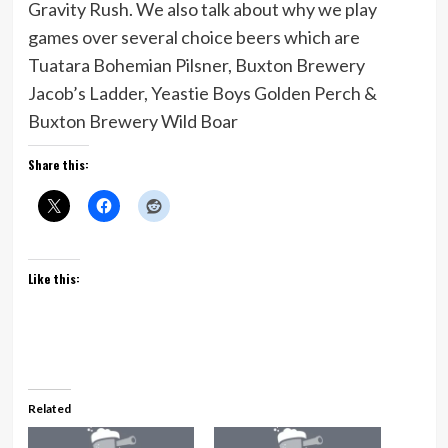
Gravity Rush. We also talk about why we play
games over several choice beers which are
Tuatara Bohemian Pilsner, Buxton Brewery
Jacob’s Ladder, Yeastie Boys Golden Perch &
Buxton Brewery Wild Boar
Share this:
Like this:
Related