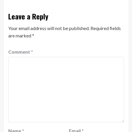
Leave a Reply
Your email address will not be published.
Required fields
are marked
*
Comment
*
Name
*
Email
*