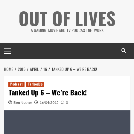
Skip
OUT OF LIVES
to
content
A GAMING, MOVIE AND TV PODCAST NETWORK
Primary
Menu
HOME
2015
APRIL
16
TANKED UP 6 – WE’RE BACK!
Podcast
TankedUp
Tanked Up 6 – We’re Back!
Ben Nother
16/04/2015
0