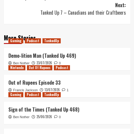
navigation
Next:
Tanked Up 7 – Canadians and their Craftbeers
More Stories
Gaming
Podcast
TankedUp
Demo-lition Man (Tanked Up 469)
23/07/2026
Ben Nother
0
Nintendo
Out Of Rupees
Podcast
Out of Rupees Episode 33
13/07/2026
Francis Jackson
1
Gaming
Podcast
TankedUp
Sign of the Times (Tanked Up 468)
25/06/2026
Ben Nother
0