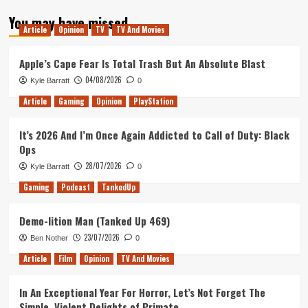
about
You may have missed
Third
Article
Opinion
TV
TV And Movies
Time
Lucky
Apple’s Cape Fear Is Total Trash But An Absolute Blast
04/08/2026
Kyle Barratt
0
Article
Gaming
Opinion
PlayStation
It’s 2026 And I’m Once Again Addicted to Call of Duty: Black
Ops
28/07/2026
Kyle Barratt
0
Gaming
Podcast
TankedUp
Demo-lition Man (Tanked Up 469)
23/07/2026
Ben Nother
0
Article
Film
Opinion
TV And Movies
In An Exceptional Year For Horror, Let’s Not Forget The
Simple, Violent Delights of Primate