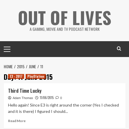
Skip
OUT OF LIVES
to
content
A GAMING, MOVIE AND TV PODCAST NETWORK
Primary
Menu
HOME
2015
JUNE
11
Day:
11 June 2015
E3 - 2017
PlayStation
Third Time Lucky
11/06/2015
Adam Thomas
0
Hello again! Since E3 is right around the corner (Yes I checked
and it is there) I figured I should...
Read
Read More
more