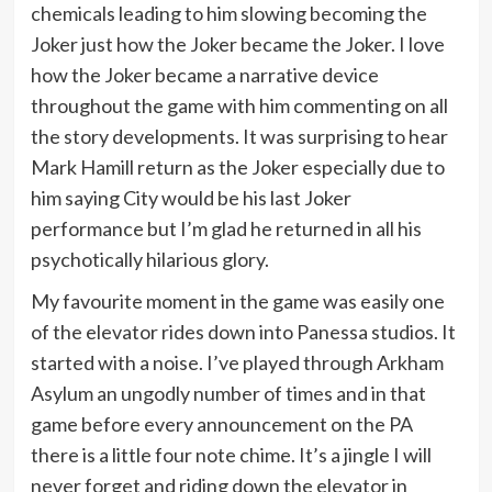
chemicals leading to him slowing becoming the
Joker just how the Joker became the Joker. I love
how the Joker became a narrative device
throughout the game with him commenting on all
the story developments. It was surprising to hear
Mark Hamill return as the Joker especially due to
him saying City would be his last Joker
performance but I’m glad he returned in all his
psychotically hilarious glory.
My favourite moment in the game was easily one
of the elevator rides down into Panessa studios. It
started with a noise. I’ve played through Arkham
Asylum an ungodly number of times and in that
game before every announcement on the PA
there is a little four note chime. It’s a jingle I will
never forget and riding down the elevator in