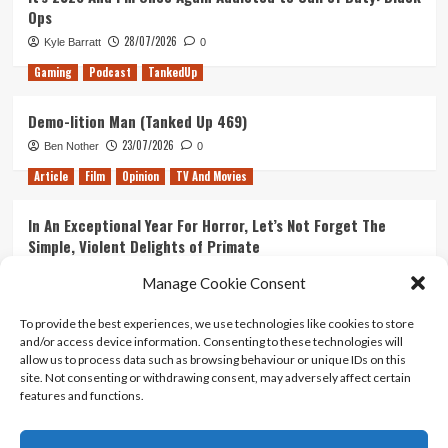
Ops
28/07/2026
Kyle Barratt
0
Gaming
Podcast
TankedUp
Demo-lition Man (Tanked Up 469)
23/07/2026
Ben Nother
0
Article
Film
Opinion
TV And Movies
In An Exceptional Year For Horror, Let’s Not Forget The
Simple, Violent Delights of Primate
21/07/2026
Kyle Barratt
0
Manage Cookie Consent
Article
Film
Opinion
TV And Movies
To provide the best experiences, we use technologies like cookies to store
and/or access device information. Consenting to these technologies will
Ranking Every ‘The Omen’ Movie
allow us to process data such as browsing behaviour or unique IDs on this
14/07/2026
Kyle Barratt
0
site. Not consenting or withdrawing consent, may adversely affect certain
features and functions.