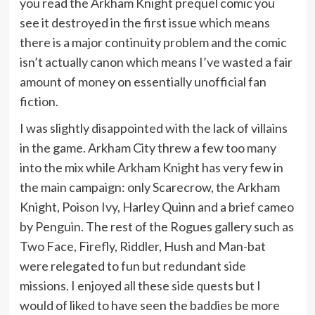
you read the Arkham Knight prequel comic you
see it destroyed in the first issue which means
there is a major continuity problem and the comic
isn’t actually canon which means I’ve wasted a fair
amount of money on essentially unofficial fan
fiction.
I was slightly disappointed with the lack of villains
in the game. Arkham City threw a few too many
into the mix while Arkham Knight has very few in
the main campaign: only Scarecrow, the Arkham
Knight, Poison Ivy, Harley Quinn and a brief cameo
by Penguin. The rest of the Rogues gallery such as
Two Face, Firefly, Riddler, Hush and Man-bat
were relegated to fun but redundant side
missions. I enjoyed all these side quests but I
would of liked to have seen the baddies be more