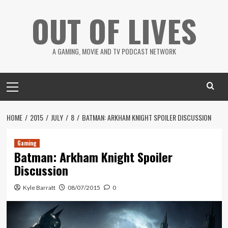
Skip
OUT OF LIVES
to
content
A GAMING, MOVIE AND TV PODCAST NETWORK
Primary
Menu
HOME
2015
JULY
8
BATMAN: ARKHAM KNIGHT SPOILER DISCUSSION
Gaming
Batman: Arkham Knight Spoiler
Discussion
Kyle Barratt
08/07/2015
0