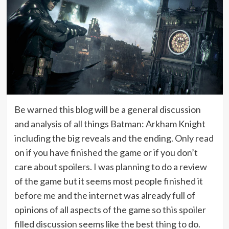
Be warned this blog will be a general discussion
and analysis of all things Batman: Arkham Knight
including the big reveals and the ending. Only read
on if you have finished the game or if you don’t
care about spoilers. I was planning to do a review
of the game but it seems most people finished it
before me and the internet was already full of
opinions of all aspects of the game so this spoiler
filled discussion seems like the best thing to do.