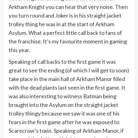
Arkham Knight you can hear that very noise. Then
you turn round and Joker is in his straight jacket
trolley thing he was in at the start of Arkham
Asylum. What a perfect little call back to fans of
the franchise. It’s my favourite moment in gaming
this year.
Speaking of call backs to the first game it was
great to see the ending (of which I will get to soon)
take place in the main hall of Arkham Manor filled
with the dead plants last seen in the first game. It
was also interesting to witness Batman being
brought into the Asylum on the straight jacket
trolley thingy because we saw it was one of his
fears in the first game after he was exposed to
Scarecrow’s toxin. Speaking of Arkham Manor, if