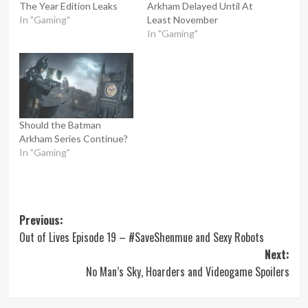
The Year Edition Leaks
Arkham Delayed Until At
In "Gaming"
Least November
In "Gaming"
Should the Batman
Arkham Series Continue?
In "Gaming"
Post
Previous:
Out of Lives Episode 19 – #SaveShenmue and Sexy Robots
navigation
Next:
No Man’s Sky, Hoarders and Videogame Spoilers