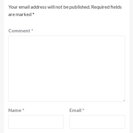
Your email address will not be published.
Required fields
are marked
*
Comment
*
Name
*
Email
*