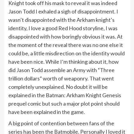
Knight took off his mask to reveal it was indeed
Jason Todd I exhaled a sigh of disappointment. I
wasn’t disappointed with the Arkham knight’s
identity, I love a good Red Hood storyline, I was
disappointed with how boringly obvious it was. At
the moment of the reveal there was no one else it
could be, a little misdirection on the identity would
have been nice. While I’m thinking about it, how
did Jason Todd assemble an Army with “Three
trillion dollars” worth of weaponry. That went
completely unexplained. No doubt it will be
explained in the Batman: Arkham Knight Genesis
prequel comic but such a major plot point should
have been explained in the game.
A big point of contention between fans of the
series has been the Batmobile. Personally I loved it