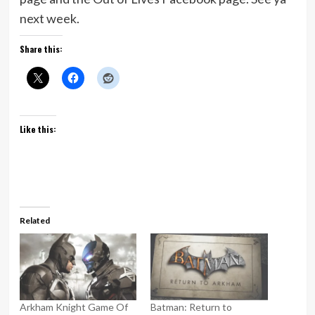
next week.
Share this:
Like this:
Related
Arkham Knight Game Of
Batman: Return to