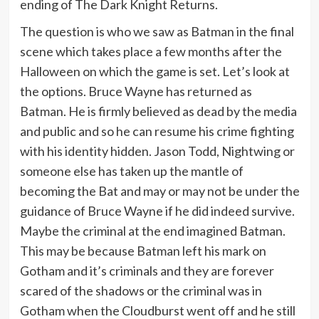
ending of The Dark Knight Returns.
The question is who we saw as Batman in the final
scene which takes place a few months after the
Halloween on which the game is set. Let’s look at
the options. Bruce Wayne has returned as
Batman. He is firmly believed as dead by the media
and public and so he can resume his crime fighting
with his identity hidden. Jason Todd, Nightwing or
someone else has taken up the mantle of
becoming the Bat and may or may not be under the
guidance of Bruce Wayne if he did indeed survive.
Maybe the criminal at the end imagined Batman.
This may be because Batman left his mark on
Gotham and it’s criminals and they are forever
scared of the shadows or the criminal was in
Gotham when the Cloudburst went off and he still