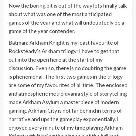
Now the boring bit is out of the way lets finally talk
about what was one of the most anticipated
games of the year and what will undoubtedly be a
game of the year contender.
Batman: Arkham Knight is my least favourite of
Rocksteady’s Arkham trilogy; I have to get that
out into the open here at the start of my
discussion. Even so, there is no doubting the game
is phenomenal. The first two games in the trilogy
are some of my favourites of all time. The enclosed
and atmospheric metroidvania style of storytelling
made Arkham Asylum a masterpiece of modern
gaming. Arkham City is not far behind in terms of
narrative and ups the gameplay exponentially. I
enjoyed every minute of my time playing Arkham
Knight with it being the pinnacle of the brilliant