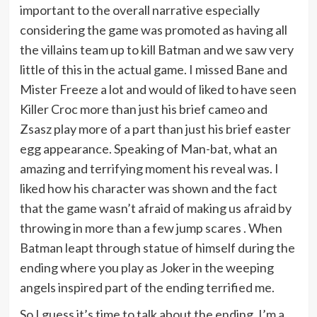
important to the overall narrative especially
considering the game was promoted as having all
the villains team up to kill Batman and we saw very
little of this in the actual game. I missed Bane and
Mister Freeze a lot and would of liked to have seen
Killer Croc more than just his brief cameo and
Zsasz play more of a part than just his brief easter
egg appearance. Speaking of Man-bat, what an
amazing and terrifying moment his reveal was. I
liked how his character was shown and the fact
that the game wasn’t afraid of making us afraid by
throwing in more than a few jump scares . When
Batman leapt through statue of himself during the
ending where you play as Joker in the weeping
angels inspired part of the ending terrified me.
So I guess it’s time to talk about the ending. I’m a