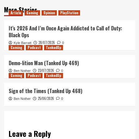
More Stories
Article
Gaming
Opinion
PlayStation
It’s 2026 And I’m Once Again Addicted to Call of Duty:
Black Ops
28/07/2026
Kyle Barratt
0
Gaming
Podcast
TankedUp
Demo-lition Man (Tanked Up 469)
23/07/2026
Ben Nother
0
Gaming
Podcast
TankedUp
Sign of the Times (Tanked Up 468)
25/06/2026
Ben Nother
0
Leave a Reply