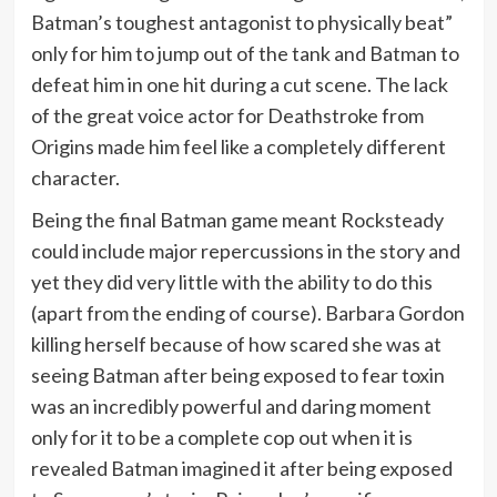
Batman’s toughest antagonist to physically beat”
only for him to jump out of the tank and Batman to
defeat him in one hit during a cut scene. The lack
of the great voice actor for Deathstroke from
Origins made him feel like a completely different
character.
Being the final Batman game meant Rocksteady
could include major repercussions in the story and
yet they did very little with the ability to do this
(apart from the ending of course). Barbara Gordon
killing herself because of how scared she was at
seeing Batman after being exposed to fear toxin
was an incredibly powerful and daring moment
only for it to be a complete cop out when it is
revealed Batman imagined it after being exposed