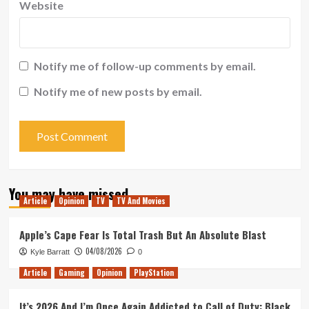
Website
Notify me of follow-up comments by email.
Notify me of new posts by email.
You may have missed
Article
Opinion
TV
TV And Movies
Apple’s Cape Fear Is Total Trash But An Absolute Blast
04/08/2026
Kyle Barratt
0
Article
Gaming
Opinion
PlayStation
It’s 2026 And I’m Once Again Addicted to Call of Duty: Black