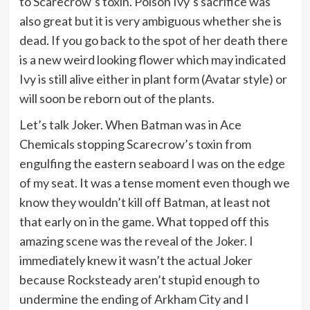
to Scarecrow’s toxin. Poison Ivy’s sacrifice was
also great but it is very ambiguous whether she is
dead. If you go back to the spot of her death there
is a new weird looking flower which may indicated
Ivy is still alive either in plant form (Avatar style) or
will soon be reborn out of the plants.
Let’s talk Joker. When Batman was in Ace
Chemicals stopping Scarecrow’s toxin from
engulfing the eastern seaboard I was on the edge
of my seat. It was a tense moment even though we
know they wouldn’t kill off Batman, at least not
that early on in the game. What topped off this
amazing scene was the reveal of the Joker. I
immediately knew it wasn’t the actual Joker
because Rocksteady aren’t stupid enough to
undermine the ending of Arkham City and I