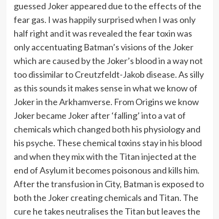
guessed Joker appeared due to the effects of the
fear gas. I was happily surprised when I was only
half right and it was revealed the fear toxin was
only accentuating Batman’s visions of the Joker
which are caused by the Joker’s blood in a way not
too dissimilar to Creutzfeldt-Jakob disease. As silly
as this sounds it makes sense in what we know of
Joker in the Arkhamverse. From Origins we know
Joker became Joker after ‘falling’ into a vat of
chemicals which changed both his physiology and
his psyche. These chemical toxins stay in his blood
and when they mix with the Titan injected at the
end of Asylum it becomes poisonous and kills him.
After the transfusion in City, Batman is exposed to
both the Joker creating chemicals and Titan. The
cure he takes neutralises the Titan but leaves the