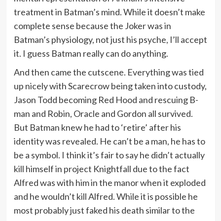
treatment in Batman’s mind. While it doesn’t make
complete sense because the Joker was in
Batman’s physiology, not just his psyche, I’ll accept
it. I guess Batman really can do anything.
And then came the cutscene. Everything was tied
up nicely with Scarecrow being taken into custody,
Jason Todd becoming Red Hood and rescuing B-
man and Robin, Oracle and Gordon all survived.
But Batman knew he had to ‘retire’ after his
identity was revealed. He can’t be a man, he has to
be a symbol. I think it’s fair to say he didn’t actually
kill himself in project Knightfall due to the fact
Alfred was with him in the manor when it exploded
and he wouldn’t kill Alfred. While it is possible he
most probably just faked his death similar to the