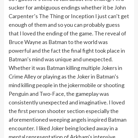
sucker for ambiguous endings whether it be John
Carpenter’s The Thing or Inception I just can’t get
enough of them and so you can probably guess
that I loved the ending of the game. The reveal of
Bruce Wayne as Batman to the world was
powerful and the fact the final fight took place in
Batman’s mind was unique and unexpected.
Whether it was Batman killing multiple Jokers in
Crime Alley or playing as the Joker in Batman’s
mind killing people in the jokermobile or shooting
Penguin and Two-Face, the gameplay was
consistently unexpected and imaginative. I loved
the first person shooter section especially the
aforementioned weeping angels inspired Batman
encounter. I liked Joker being locked away in a
mental representation of Arkham’s intensive