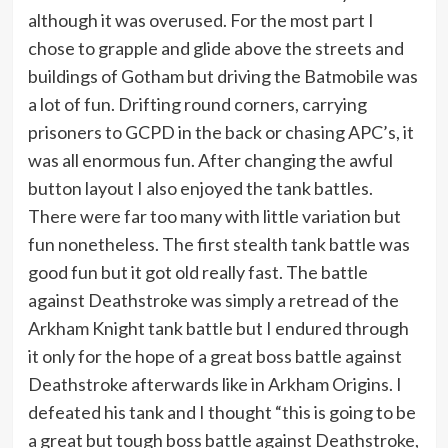
although it was overused. For the most part I
chose to grapple and glide above the streets and
buildings of Gotham but driving the Batmobile was
a lot of fun. Drifting round corners, carrying
prisoners to GCPD in the back or chasing APC’s, it
was all enormous fun. After changing the awful
button layout I also enjoyed the tank battles.
There were far too many with little variation but
fun nonetheless. The first stealth tank battle was
good fun but it got old really fast. The battle
against Deathstroke was simply a retread of the
Arkham Knight tank battle but I endured through
it only for the hope of a great boss battle against
Deathstroke afterwards like in Arkham Origins. I
defeated his tank and I thought “this is going to be
a great but tough boss battle against Deathstroke,