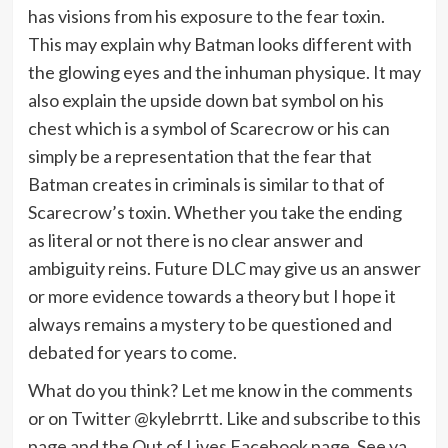
has visions from his exposure to the fear toxin.
This may explain why Batman looks different with
the glowing eyes and the inhuman physique. It may
also explain the upside down bat symbol on his
chest which is a symbol of Scarecrow or his can
simply be a representation that the fear that
Batman creates in criminals is similar to that of
Scarecrow’s toxin. Whether you take the ending
as literal or not there is no clear answer and
ambiguity reins. Future DLC may give us an answer
or more evidence towards a theory but I hope it
always remains a mystery to be questioned and
debated for years to come.
What do you think? Let me know in the comments
or on Twitter @kylebrrtt. Like and subscribe to this
page and the Out of Lives Facebook page. See ya