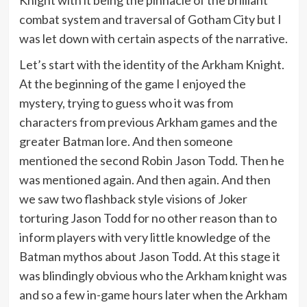
combat system and traversal of Gotham City but I
was let down with certain aspects of the narrative.
Let’s start with the identity of the Arkham Knight.
At the beginning of the game I enjoyed the
mystery, trying to guess who it was from
characters from previous Arkham games and the
greater Batman lore. And then someone
mentioned the second Robin Jason Todd. Then he
was mentioned again. And then again. And then
we saw two flashback style visions of Joker
torturing Jason Todd for no other reason than to
inform players with very little knowledge of the
Batman mythos about Jason Todd. At this stage it
was blindingly obvious who the Arkham knight was
and so a few in-game hours later when the Arkham