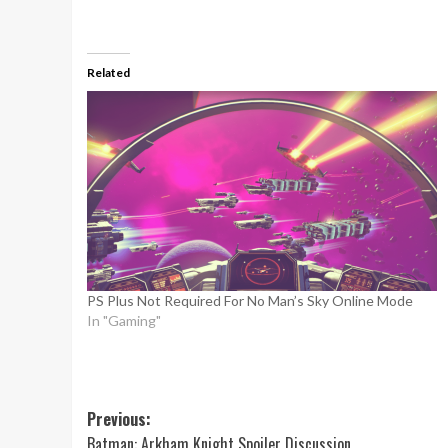
Related
PS Plus Not Required For No Man’s Sky Online Mode
In "Gaming"
Post
Previous:
Batman: Arkham Knight Spoiler Discussion