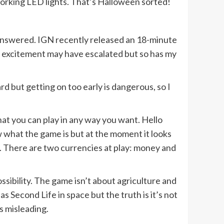
orking LED lights. That’s Halloween sorted!
 answered. IGN recently released an 18-minute
y excitement may have escalated but so has my
rd but getting on too early is dangerous, so I
at you can play in any way you want. Hello
ow what the game is but at the moment it looks
 There are two currencies at play: money and
ossibility. The game isn’t about agriculture and
 Second Life in space but the truth is it’s not
is misleading.