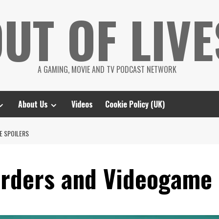
UT OF LIVE
A GAMING, MOVIE AND TV PODCAST NETWORK
About Us
Videos
Cookie Policy (UK)
E SPOILERS
arders and Videogame 