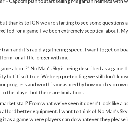
ner – Capcom plan to start selling Megaman helmets with w
but thanks to IGN we are starting to see some questions
 excited for a game I’ve been extremely sceptical about. M
train and it’s rapidly gathering speed. I want to get on boa
form for a little longer with me.
 game about?” No Man’s Sky is being described as a game th
lity but it isn’t true. We keep pretending we still don’t kn
your progress and worth is measured by how much you own.
to the player but there are limitations.
 market stall? From what we’ve seen it doesn’t look like a p
 afford better equipment. I want to think of No Man’s Sky as
hing it as a game where players can do whatever they please 