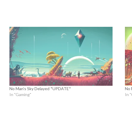
No Man’s Sky Delayed *UPDATE*
No 
In "Gaming"
In 