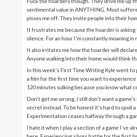
Fuck the hoarders though. They drive me up the 
sentimental value in ANYTHING. Most sufferers h
pisses me off. They invite people into their ho
It frustrates me because the hoarder is asking 
silence. For an hour I’m constantly moaning in 
It also irritates me how the hoarder will declar
Anyone walking into their home would think the
In this week’s First Time Writing Kyle went to
a film for the first time you want to experien
120 minutes sulking because you know what com
Don’t get me wrong, I still don’t want a game’s
secret instead. To be honest it’s hard to spoi
Experimentation ceases halfway through a game 
I hate it when I play a section of a game I’ve 
here. Experiencing a boss battle for the first ti