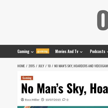
Skip
O
to
content
Gaming
Movies And Tv
Podcasts
gaming
HOME
2015
JULY
10
NO MAN’S SKY, HOARDERS AND VIDEOGAM
Gaming
No Man’s Sky, Ho
Ross Miller
10/07/2015
0