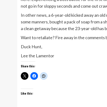
not go in for sloppy seconds and come out craw
In other news, a 6-year-old kicked away an old 
some manners, bought a pack of soap from a sh
a clean getaway because the 23-year-old has bee
Want to retaliate? Fire away in the comments
Duck Hunt,
Lee the Lamentor
Share this:
Like this: