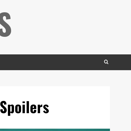
S
Spoilers