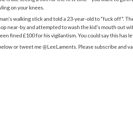
ling on your knees.
man’s walking stick and told a 23-year-old to “fuck off”. 
op near-by and attempted to wash the kid’s mouth out wit
n fined £100 for his vigilantism. You could say this has lef
 below or tweet me @LeeLaments. Please subscribe and val