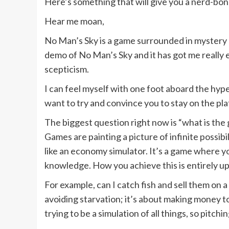
Here’s something that will give you a nerd-bo
Hear me moan,
No Man’s Sky is a game surrounded in mystery 
demo of No Man’s Sky and it has got me really
scepticism.
I can feel myself with one foot aboard the hype 
want to try and convince you to stay on the plat
The biggest question right now is “what is the
Games are painting a picture of infinite possibi
like an economy simulator. It’s a game where 
knowledge. How you achieve this is entirely up 
For example, can I catch fish and sell them on a
avoiding starvation; it’s about making money to
trying to be a simulation of all things, so pitc