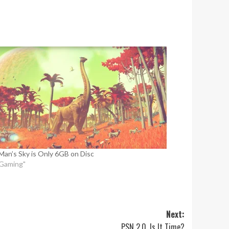
Man’s Sky is Only 6GB on Disc
"Gaming"
Next:
PSN 2.0, Is It Time?