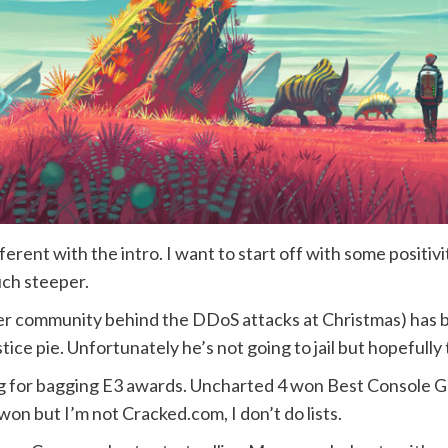
ferent with the intro. I want to start off with some positi
uch steeper.
er community behind the DDoS attacks at Christmas) has b
justice pie. Unfortunately he’s not going to jail but hopefully
for bagging E3 awards. Uncharted 4 won Best Console Gam
n but I’m not Cracked.com, I don’t do lists.