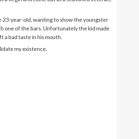
The 23-year-old, wanting to show the youngster
h one of the bars. Unfortunately the kid made
t a bad taste in his mouth.
idate my existence.