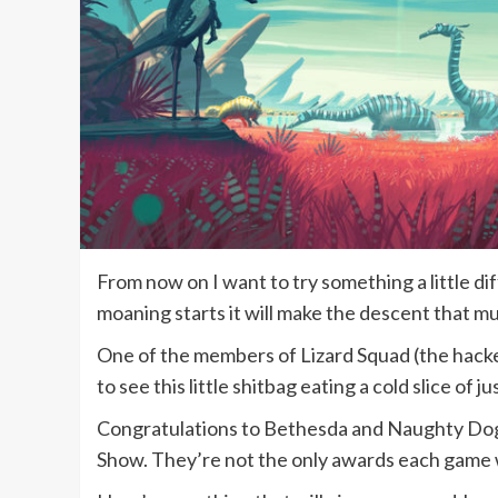
From now on I want to try something a little dif
moaning starts it will make the descent that m
One of the members of Lizard Squad (the hack
to see this little shitbag eating a cold slice of 
Congratulations to Bethesda and Naughty Dog 
Show. They’re not the only awards each game wo