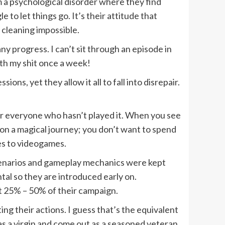
om a psychological disorder where they find
to let things go. It’s their attitude that
 cleaning impossible.
ny progress. I can’t sit through an episode in
ith my shit once a week!
ns, yet they allow it all to fall into disrepair.
for everyone who hasn’t played it. When you see
 on a magical journey; you don’t want to spend
es to videogames.
s/scenarios and gameplay mechanics were kept
tal so they are introduced early on.
st 25% – 50% of their campaign.
ng their actions. I guess that’s the equivalent
in as a virgin and come out as a seasoned veteran,