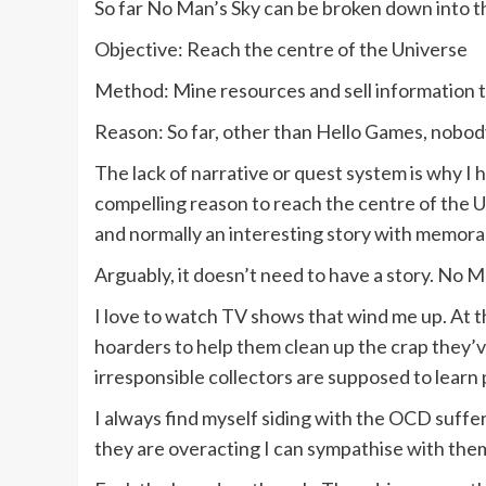
So far No Man’s Sky can be broken down into 
Objective: Reach the centre of the Universe
Method: Mine resources and sell information 
Reason: So far, other than Hello Games, nobo
The lack of narrative or quest system is why I 
compelling reason to reach the centre of the U
and normally an interesting story with memorabl
Arguably, it doesn’t need to have a story. No M
I love to watch TV shows that wind me up. At 
hoarders to help them clean up the crap they’ve
irresponsible collectors are supposed to learn 
I always find myself siding with the OCD suffe
they are overacting I can sympathise with the