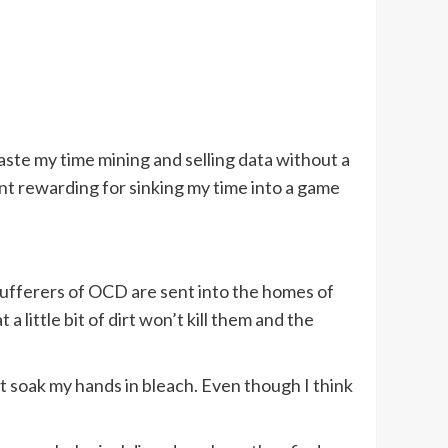
waste my time mining and selling data without a
nt rewarding for sinking my time into a game
ufferers of OCD are sent into the homes of
little bit of dirt won’t kill them and the
t soak my hands in bleach. Even though I think