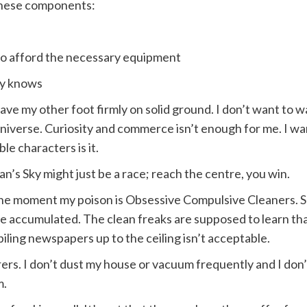
these components:
to afford the necessary equipment
dy knows
have my other foot firmly on solid ground. I don’t want to 
niverse. Curiosity and commerce isn’t enough for me. I wa
e characters is it.
an’s Sky might just be a race; reach the centre, you win.
the moment my poison is Obsessive Compulsive Cleaners. S
 accumulated. The clean freaks are supposed to learn that a 
piling newspapers up to the ceiling isn’t acceptable.
rers. I don’t dust my house or vacuum frequently and I don’
m.