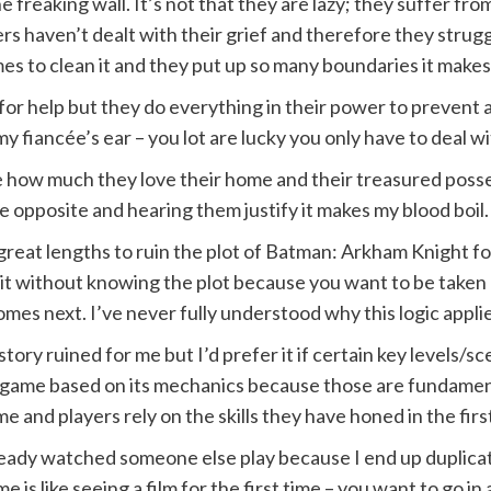
freaking wall. It’s not that they are lazy; they suffer fr
aven’t dealt with their grief and therefore they struggle 
mes to clean it and they put up so many boundaries it makes
for help but they do everything in their power to prevent a
my fiancée’s ear – you lot are lucky you only have to deal w
e how much they love their home and their treasured possessio
 opposite and hearing them justify it makes my blood boil.
 great lengths to ruin the plot of Batman: Arkham Knight 
ce it without knowing the plot because you want to be taken
es next. I’ve never fully understood why this logic appli
 story ruined for me but I’d prefer it if certain key level
l a game based on its mechanics because those are fundamen
and players rely on the skills they have honed in the fir
already watched someone else play because I end up duplicati
me is like seeing a film for the first time – you want to go 