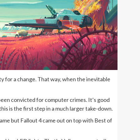
vity for a change. That way, when the inevitable
een convicted for computer crimes. It’s good
 this is the first step in a much larger take-down.
e but Fallout 4 came out on top with Best of