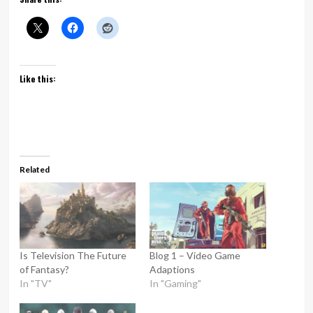
Like this:
Related
Is Television The Future
Blog 1 – Video Game
of Fantasy?
Adaptions
In "TV"
In "Gaming"