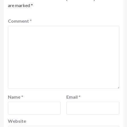
are marked
*
Comment
*
Name
*
Email
*
Website