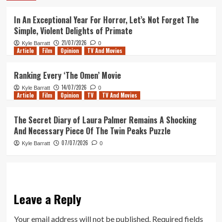
In An Exceptional Year For Horror, Let’s Not Forget The
Simple, Violent Delights of Primate
21/07/2026
Kyle Barratt
0
Article
Film
Opinion
TV And Movies
Ranking Every ‘The Omen’ Movie
14/07/2026
Kyle Barratt
0
Article
Film
Opinion
TV
TV And Movies
The Secret Diary of Laura Palmer Remains A Shocking
And Necessary Piece Of The Twin Peaks Puzzle
07/07/2026
Kyle Barratt
0
Leave a Reply
Your email address will not be published.
Required fields