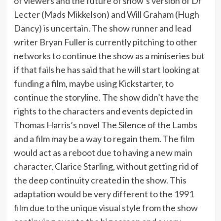
of viewers and the future of show’s version of Dr
Lecter (Mads Mikkelson) and Will Graham (Hugh
Dancy) is uncertain. The show runner and lead
writer Bryan Fuller is currently pitching to other
networks to continue the show as a miniseries but
if that fails he has said that he will start looking at
funding a film, maybe using Kickstarter, to
continue the storyline. The show didn’t have the
rights to the characters and events depicted in
Thomas Harris’s novel The Silence of the Lambs
and a film may be a way to regain them. The film
would act as a reboot due to having a new main
character, Clarice Starling, without getting rid of
the deep continuity created in the show. This
adaptation would be very different to the 1991
film due to the unique visual style from the show