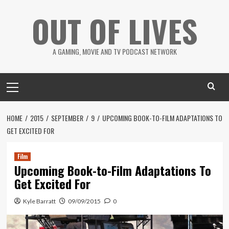
Skip
OUT OF LIVES
to
content
A GAMING, MOVIE AND TV PODCAST NETWORK
Primary
Menu
HOME
2015
SEPTEMBER
9
UPCOMING BOOK-TO-FILM ADAPTATIONS TO
GET EXCITED FOR
Film
Upcoming Book-to-Film Adaptations To
Get Excited For
Kyle Barratt
09/09/2015
0