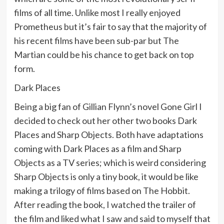
films of all time. Unlike most I really enjoyed
Prometheus but it’s fair to say that the majority of
his recent films have been sub-par but The
Martian could be his chance to get back on top
form.
Dark Places
Being a big fan of Gillian Flynn’s novel Gone Girl I
decided to check out her other two books Dark
Places and Sharp Objects. Both have adaptations
coming with Dark Places as a film and Sharp
Objects as a TV series; which is weird considering
Sharp Objects is only a tiny book, it would be like
making a trilogy of films based on The Hobbit.
After reading the book, I watched the trailer of
the film and liked what I saw and said to myself that