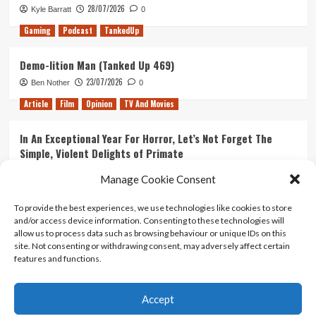
28/07/2026
Kyle Barratt
0
Gaming
Podcast
TankedUp
Demo-lition Man (Tanked Up 469)
23/07/2026
Ben Nother
0
Article
Film
Opinion
TV And Movies
In An Exceptional Year For Horror, Let’s Not Forget The
Simple, Violent Delights of Primate
21/07/2026
Kyle Barratt
0
Manage Cookie Consent
Article
Film
Opinion
TV And Movies
To provide the best experiences, we use technologies like cookies to store
and/or access device information. Consenting to these technologies will
Ranking Every ‘The Omen’ Movie
allow us to process data such as browsing behaviour or unique IDs on this
14/07/2026
Kyle Barratt
0
site. Not consenting or withdrawing consent, may adversely affect certain
features and functions.
Accept
Home
About Us
Contact Us
Privacy policy