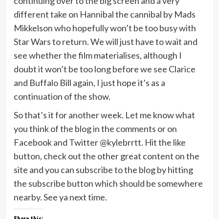
continuing over to the big screen and a very
different take on Hannibal the cannibal by Mads
Mikkelson who hopefully won’t be too busy with
Star Wars to return. We will just have to wait and
see whether the film materialises, although I
doubt it won’t be too long before we see Clarice
and Buffalo Bill again, I just hope it’s as a
continuation of the show.
So that’s it for another week. Let me know what
you think of the blog in the comments or on
Facebook and Twitter @kylebrrtt. Hit the like
button, check out the other great content on the
site and you can subscribe to the blog by hitting
the subscribe button which should be somewhere
nearby. See ya next time.
Share this: