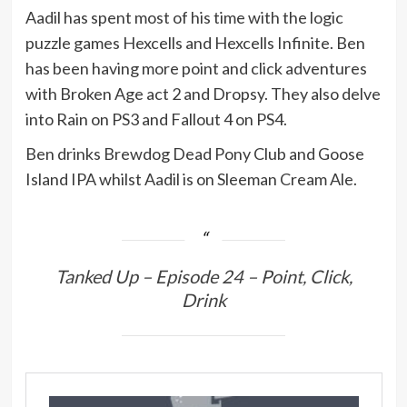
Aadil has spent most of his time with the logic
puzzle games Hexcells and Hexcells Infinite. Ben
has been having more point and click adventures
with Broken Age act 2 and Dropsy. They also delve
into Rain on PS3 and Fallout 4 on PS4.
Ben drinks Brewdog Dead Pony Club and Goose
Island IPA whilst Aadil is on Sleeman Cream Ale.
Tanked Up – Episode 24 – Point, Click,
Drink