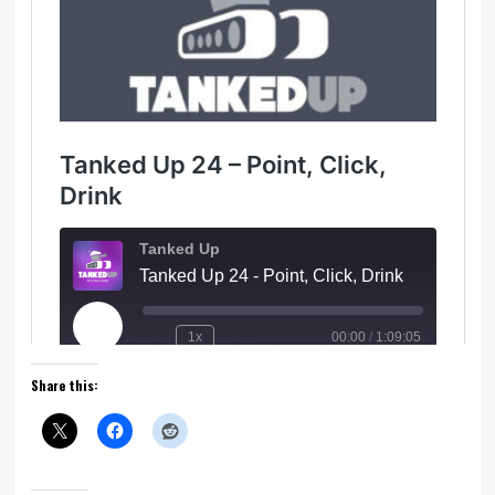
Share this: