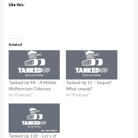
Like this:
Related
Tanked Up 94 – A Mobile
Tanked Up 11 – Sequel?
Wolfenstein Odyssey
What sequel?
In "Podcast"
In "Podcast"
Tanked Up 118 – Lot’s of