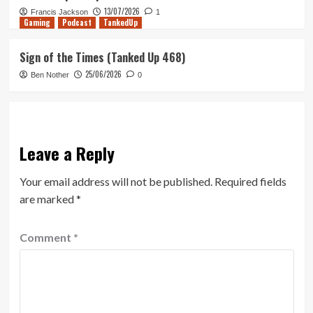
13/07/2026
Francis Jackson
1
Gaming
Podcast
TankedUp
Sign of the Times (Tanked Up 468)
25/06/2026
Ben Nother
0
Leave a Reply
Your email address will not be published.
Required fields
are marked
*
Comment
*