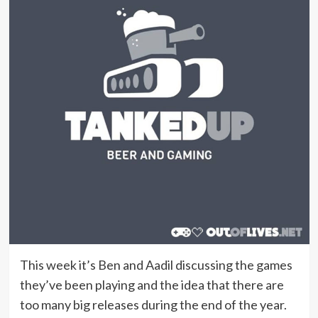
This week it’s Ben and Aadil discussing the games
they’ve been playing and the idea that there are
too many big releases during the end of the year.