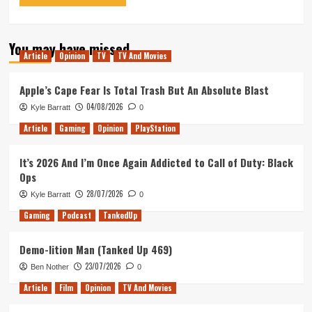
You may have missed
Article
Opinion
TV
TV And Movies
Apple’s Cape Fear Is Total Trash But An Absolute Blast
04/08/2026
Kyle Barratt
0
Article
Gaming
Opinion
PlayStation
It’s 2026 And I’m Once Again Addicted to Call of Duty: Black
Ops
28/07/2026
Kyle Barratt
0
Gaming
Podcast
TankedUp
Demo-lition Man (Tanked Up 469)
23/07/2026
Ben Nother
0
Article
Film
Opinion
TV And Movies