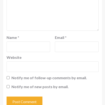
Name
*
Email
*
Website
Notify me of follow-up comments by email.
Notify me of new posts by email.