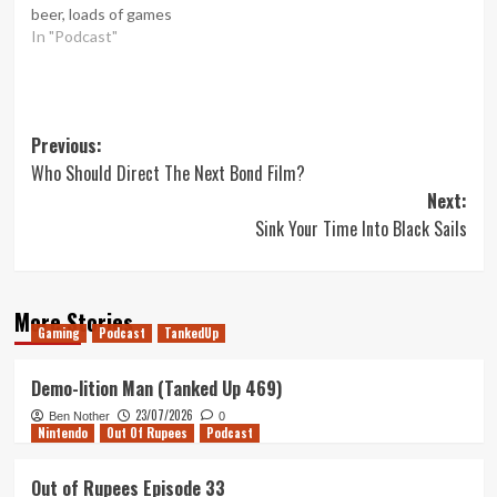
beer, loads of games
In "Podcast"
Post
Previous:
Who Should Direct The Next Bond Film?
navigation
Next:
Sink Your Time Into Black Sails
More Stories
Gaming
Podcast
TankedUp
Demo-lition Man (Tanked Up 469)
23/07/2026
Ben Nother
0
Nintendo
Out Of Rupees
Podcast
Out of Rupees Episode 33