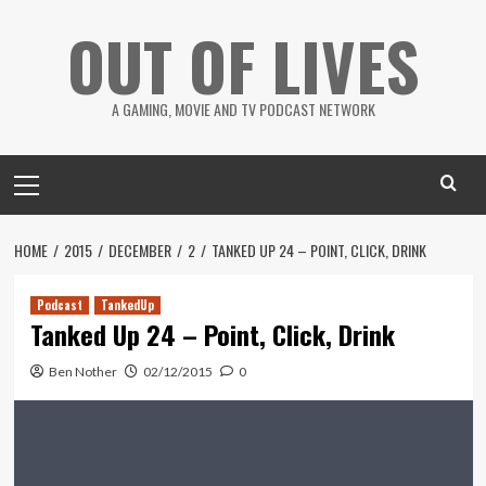
Skip
OUT OF LIVES
to
content
A GAMING, MOVIE AND TV PODCAST NETWORK
Primary
Menu
HOME
2015
DECEMBER
2
TANKED UP 24 – POINT, CLICK, DRINK
Podcast
TankedUp
Tanked Up 24 – Point, Click, Drink
Ben Nother
02/12/2015
0