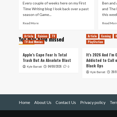
Every couple of weeks here on my First
Ben and 
Time Writing blog I look back over a past
and The D
season of Game...
this week
Read
Read More
Read Mor
more
about
Article
Opinion
TV
Article
Gaming
O
You may have missed
Revisiting
TV And Movies
PlayStation
Game
of
Thrones
Apple’s Cape Fear Is Total
It’s 2026 And I’m
Season
Trash But An Absolute Blast
Addicted to Call 
2:
Black Ops
04/08/2026
Kyle Barratt
A
0
28/0
World
Kyle Barratt
Expanded
Home
About Us
Contact Us
Privacy policy
Ter