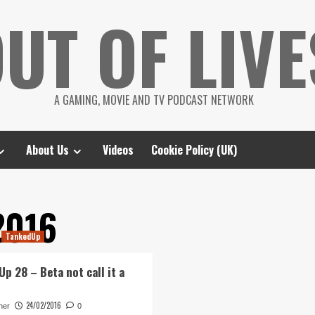
UT OF LIVE
A GAMING, MOVIE AND TV PODCAST NETWORK
About Us
Videos
Cookie Policy (UK)
2016
TankedUp
p 28 – Beta not call it a
24/02/2016
her
0