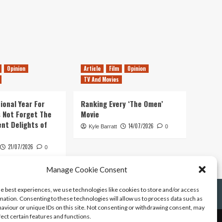
Opinion
Article
Film
Opinion
TV And Movies
ional Year For
Ranking Every ‘The Omen’
s Not Forget The
Movie
ent Delights of
14/07/2026
Kyle Barratt
0
21/07/2026
0
Manage Cookie Consent
he best experiences, we use technologies like cookies to store and/or access
mation. Consenting to these technologies will allow us to process data such as
aviour or unique IDs on this site. Not consenting or withdrawing consent, may
fect certain features and functions.