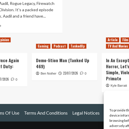
Aadil, Rogue Legacy, Firewatch
ivision. It's a packed episode
. Aadil and a friend have...
Read
e
more
about
pinion
Article
Film
Tanked
Gaming
Podcast
TankedUp
TV And Movies
Up
28
–
 Once Again
Demo-lition Man (Tanked Up
In An Except
Beta
of Duty:
469)
Horror, Let’
not
Simple, Viol
23/07/2026
call
Ben Nother
0
Primate
7/2026
it
0
a
Kyle Barratt
demo
To provide t
ms Of Use
Terms And Conditions
Legal Notices
device infor
browsing beh
adversely af