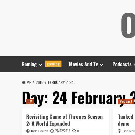
Skip
O
to
content
Gaming
Movies And Tv
Podcasts
gaming
HOME
2016
FEBRUARY
24
Day:
24 February 
TV
Podcast
Revisiting Game of Thrones Season
Tanked U
2: A World Expanded
demo
24/02/2016
Kyle Barratt
0
Ben Not