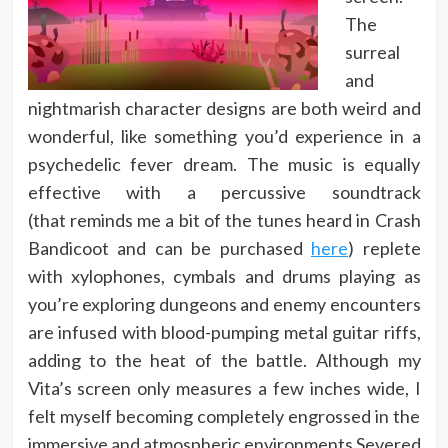
The
surreal
and
nightmarish character designs are both weird and
wonderful, like something you’d experience in a
psychedelic fever dream. The music is equally
effective with a percussive soundtrack
(that reminds me a bit of the tunes heard in Crash
Bandicoot and can be purchased
here
) replete
with xylophones, cymbals and drums playing as
you’re exploring dungeons and enemy encounters
are infused with blood-pumping metal guitar riffs,
adding to the heat of the battle. Although my
Vita’s screen only measures a few inches wide, I
felt myself becoming completely engrossed in the
immersive and atmospheric environments Severed