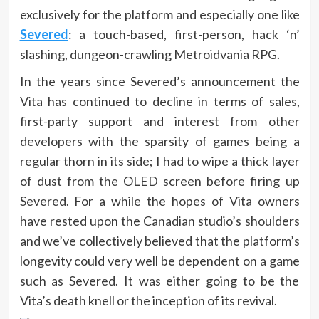
exclusively for the platform and especially one like
Severed
: a touch-based, first-person, hack ‘n’
slashing, dungeon-crawling Metroidvania RPG.
In the years since Severed’s announcement the
Vita has continued to decline in terms of sales,
first-party support and interest from other
developers with the sparsity of games being a
regular thorn in its side; I had to wipe a thick layer
of dust from the OLED screen before firing up
Severed. For a while the hopes of Vita owners
have rested upon the Canadian studio’s shoulders
and we’ve collectively believed that the platform’s
longevity could very well be dependent on a game
such as Severed. It was either going to be the
Vita’s death knell or the inception of its revival.