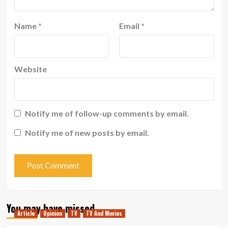
Name
*
Email
*
Website
Notify me of follow-up comments by email.
Notify me of new posts by email.
You may have missed
Article
Opinion
TV
TV And Movies