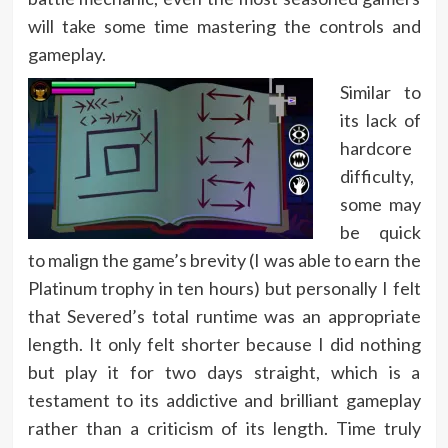
will take some time mastering the controls and
gameplay.
Similar to
its lack of
hardcore
difficulty,
some may
be quick
to malign the game’s brevity (I was able to earn the
Platinum trophy in ten hours) but personally I felt
that Severed’s total runtime was an appropriate
length. It only felt shorter because I did nothing
but play it for two days straight, which is a
testament to its addictive and brilliant gameplay
rather than a criticism of its length. Time truly