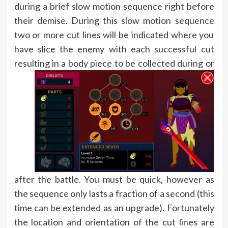
during a brief slow motion sequence right before
their demise. During this slow motion sequence
two or more cut lines will be indicated where you
have slice the enemy with each successful cut
resulting in
a body piece to be collected during or
after the battle. You must be quick, however as
the sequence only lasts a fraction of a second (this
time can be extended as an upgrade). Fortunately
the location and orientation of the cut lines are