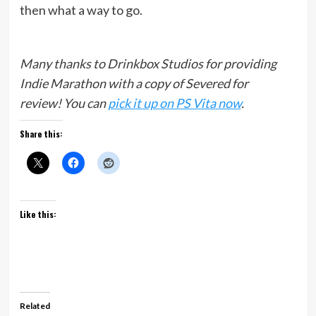
then what a way to go.
Many thanks to Drinkbox Studios for providing
Indie Marathon with a copy of Severed for
review!
You can
pick it up on PS Vita
now
.
Share this:
Like this:
Related