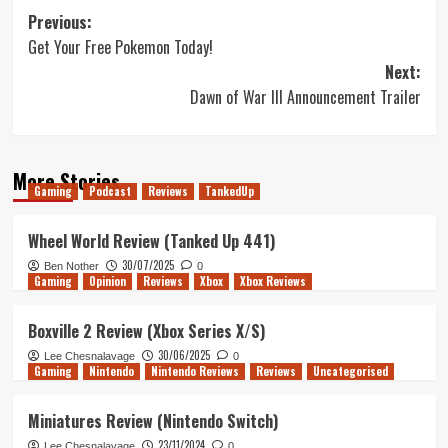
Post
Previous:
Get Your Free Pokemon Today!
navigation
Next:
Dawn of War III Announcement Trailer
More Stories
Gaming
Podcast
Reviews
TankedUp
Wheel World Review (Tanked Up 441)
30/07/2025
Ben Nother
0
Gaming
Opinion
Reviews
Xbox
Xbox Reviews
Boxville 2 Review (Xbox Series X/S)
30/06/2025
Lee Chesnalavage
0
Gaming
Nintendo
Nintendo Reviews
Reviews
Uncategorised
Miniatures Review (Nintendo Switch)
23/11/2024
Lee Chesnalavage
0