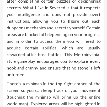
after completing certain puzzles or deciphering
secrets. What I like in Severed is that it respects
your intelligence and does not provide overt
instructions, allowing you to figure out each
dungeons mechanics and secrets yourself. Certain
areas are blocked off depending on your progress
and in order to access them you will need to
acquire certain abilities, which are usually
rewarded after boss battles. This Metroidvania-
style gameplay encourages you to explore every
nook and cranny and ensure that no stone is left
unturned.
There’s a minimap in the top-right corner of the
screen so you can keep track of your movement
(touching the minimap will bring up the entire
world map). Explored areas will be highlighted in