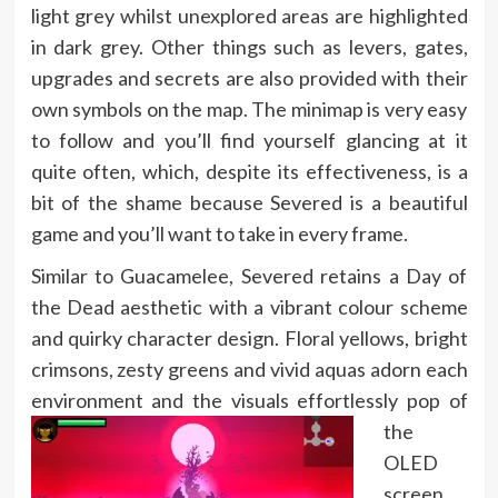
light grey whilst unexplored areas are highlighted
in dark grey. Other things such as levers, gates,
upgrades and secrets are also provided with their
own symbols on the map. The minimap is very easy
to follow and you’ll find yourself glancing at it
quite often, which, despite its effectiveness, is a
bit of the shame because Severed is a beautiful
game and you’ll want to take in every frame.
Similar to Guacamelee, Severed retains a Day of
the Dead aesthetic with a vibrant colour scheme
and quirky character design. Floral yellows, bright
crimsons, zesty greens and vivid aquas adorn each
environment a
nd the visuals effortlessly pop of
the
OLED
screen.