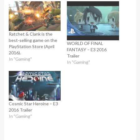
Ratchet & Clank is the
best-selling game on the
WORLD OF FINAL
PlayStation Store (April
FANTASY – E3 2016
2016).
Trailer
In "Gaming"
In "Gaming"
Cosmic Star Heroine – E3
2016 Trailer
In "Gaming"