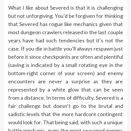
What I like about Severed is that it is challenging
but not unforgiving. You’d be forgiven for thinking
that Severed has rogue like mechanics given that
most dungeon crawlers released in the last couple
years have had such tendencies but it’s not the
case. If you die in battle you’ll always respawn just
before it since checkpoints are often and plentiful
(saving is indicated by a small rotating eye in the
bottom-right corner of your screen) and enemy
encounters are never a surprise as they are
represented by a white glow that can be seen
from a distance. In terms of difficulty, Severed is a
fair challenge but doesn’t go to the brutal and
sadistic levels that the more hardcore contingent
would look for. That being said, with such a unique
battle mechanic, even the most seasoned gamers