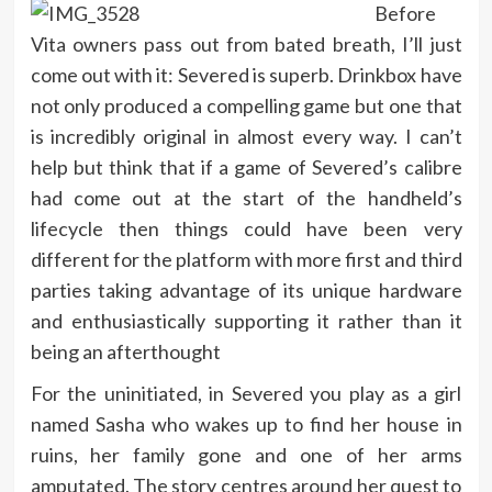
Before
Vita owners pass out from bated breath, I’ll just
come out with it: Severed is superb. Drinkbox have
not only produced a compelling game but one that
is incredibly original in almost every way. I can’t
help but think that if a game of Severed’s calibre
had come out at the start of the handheld’s
lifecycle then things could have been very
different for the platform with more first and third
parties taking advantage of its unique hardware
and enthusiastically supporting it rather than it
being an afterthought
For the uninitiated, in Severed you play as a girl
named Sasha who wakes up to find her house in
ruins, her family gone and one of her arms
amputated. The story centres around her quest to