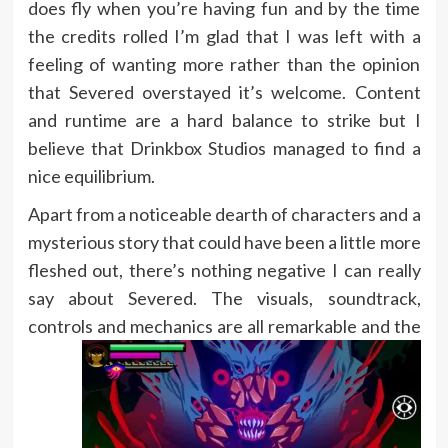
does fly when you’re having fun and by the time
the credits rolled I’m glad that I was left with a
feeling of wanting more rather than the opinion
that Severed overstayed it’s welcome. Content
and runtime are a hard balance to strike but I
believe that Drinkbox Studios managed to find a
nice equilibrium.
Apart from a noticeable dearth of characters and a
mysterious story that could have been a little more
fleshed out, there’s nothing negative I can really
say about Severed. The visuals, soundtrack,
controls and mechanics are all
remarkable and the