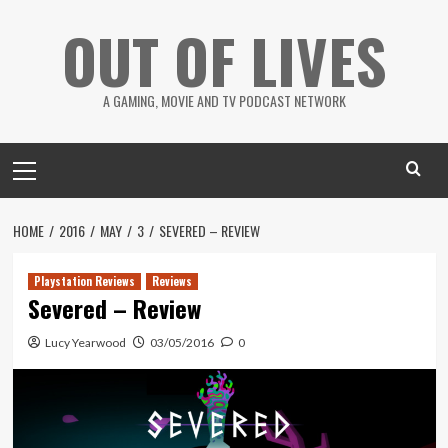
Skip
OUT OF LIVES
to
content
A GAMING, MOVIE AND TV PODCAST NETWORK
Primary
Menu
HOME
2016
MAY
3
SEVERED – REVIEW
Playstation Reviews
Reviews
Severed – Review
Lucy Yearwood
03/05/2016
0