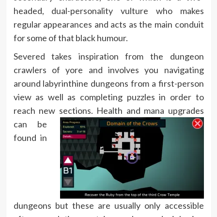
headed, dual-personality vulture who makes
regular appearances and acts as the main conduit
for some of that black humour.
Severed takes inspiration from the dungeon
crawlers of yore and involves you navigating
around labyrinthine dungeons from a first-person
view as well as completing puzzles in order to
reach new sections.
Health and mana upgrades
can be
found in
dungeons but these are usually only accessible