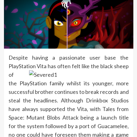
Despite having a passionate user base the
PlayStation Vita has often felt like the black
sheep
of
the PlayStation family whilst its younger, more
successful brother continues to break records and
steal the headlines. Although Drinkbox Studios
have always supported the Vita, with Tales from
Space: Mutant Blobs Attack being a launch title
for the system followed by a port of Guacamelee,
no one could have foreseen them making a game