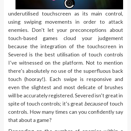
underutilised touchscreen as its main control,
using swiping movements in order to attack
enemies. Don’t let your preconceptions about
touch-based games cloud your judgement
because the integration of the touchscreen in
Severed is the best utilisation of touch controls
I’ve witnessed on the platform. Not to mention
there’s absolutely no use of the superfluous back
touch (hooray!). Each swipe is responsive and
even the slightest and most delicate of brushes
will be accurately registered. Severed isn’t great in
spite of touch controls; it’s great
because
of touch
controls. How many times can you confidently say
that about a game?
Depending on the number of enemies within a