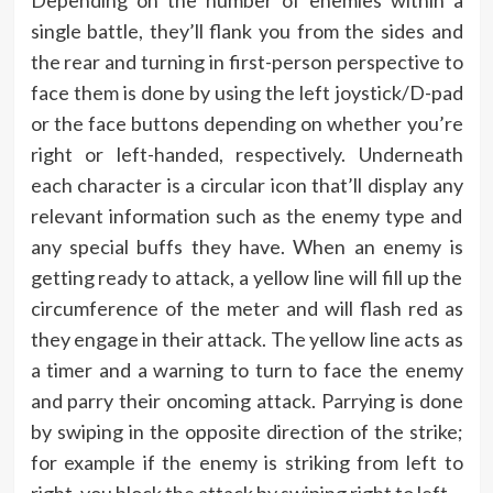
single battle, they’ll flank you from the sides and
the rear and turning in first-person perspective to
face them is done by using the left joystick/D-pad
or the face buttons depending on whether you’re
right or left-handed, respectively. Underneath
each character is a circular icon that’ll display any
relevant information such as the enemy type and
any special buffs they have. When an enemy is
getting ready to attack, a yellow line will fill up the
circumference of the meter and will flash red as
they engage in their attack. The yellow line acts as
a timer and a warning to turn to face the enemy
and parry their oncoming attack. Parrying is done
by swiping in the opposite direction of the strike;
for example if the enemy is striking from left to
right, you block the attack by swiping right to left.