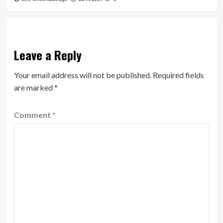
Leave a Reply
Your email address will not be published.
Required fields
are marked
*
Comment
*