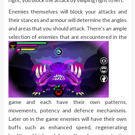
Enemies themselves will block your attacks and
their stances and armour will determine the angles
and areas that you should attack. There’s an ample
selection of enemies that
are encountered in the
game and each have their own patterns,
movements, potency and defence mechanisms.
Later on in the game enemies will have their own
buffs such as enhanced speed, regenerating