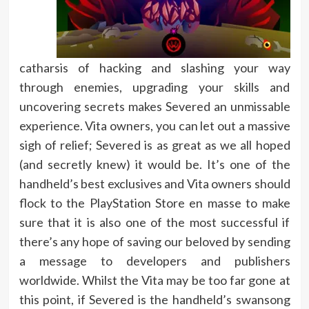
catharsis of hacking and slashing your way
through enemies, upgrading your skills and
uncovering secrets makes Severed an unmissable
experience. Vita owners, you can let out a massive
sigh of relief; Severed is as great as we all hoped
(and secretly knew) it would be. It’s one of the
handheld’s best exclusives and Vita owners should
flock to the PlayStation Store en masse to make
sure that it is also one of the most successful if
there’s any hope of saving our beloved by sending
a message to developers and publishers
worldwide. Whilst the Vita may be too far gone at
this point, if Severed is the handheld’s swansong