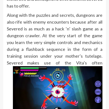
has to offer.
Along with the puzzles and secrets, dungeons are
also rife with enemy encounters because after all
Severed is as much as a hack ‘n’ slash game as a
dungeon crawler. At the very start of the game
you learn the very simple controls and mechanics
during a flashback sequence in the form of a
training session under your mother’s tutelage.
Severed makes use of the
Vita’s often