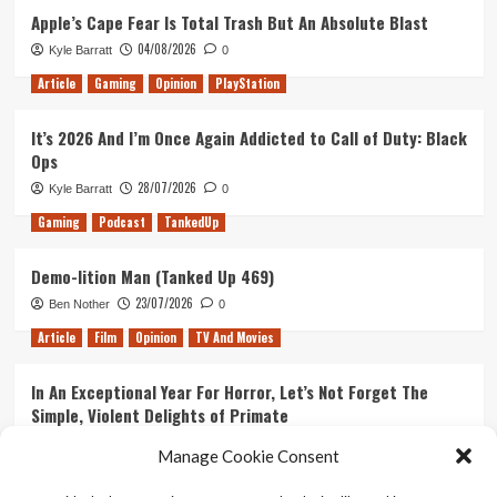
Apple’s Cape Fear Is Total Trash But An Absolute Blast
04/08/2026
Kyle Barratt
0
Article
Gaming
Opinion
PlayStation
It’s 2026 And I’m Once Again Addicted to Call of Duty: Black
Ops
28/07/2026
Kyle Barratt
0
Gaming
Podcast
TankedUp
Demo-lition Man (Tanked Up 469)
23/07/2026
Ben Nother
0
Article
Film
Opinion
TV And Movies
In An Exceptional Year For Horror, Let’s Not Forget The
Simple, Violent Delights of Primate
21/07/2026
Kyle Barratt
0
Manage Cookie Consent
Article
Film
Opinion
TV And Movies