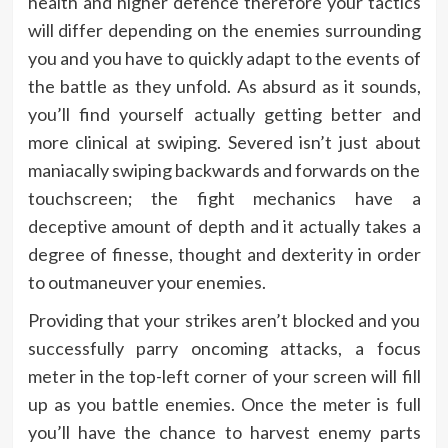
health and higher defence therefore your tactics
will differ depending on the enemies surrounding
you and you have to quickly adapt to the events of
the battle as they unfold. As absurd as it sounds,
you’ll find yourself actually getting better and
more clinical at swiping. Severed isn’t just about
maniacally swiping backwards and forwards on the
touchscreen; the fight mechanics have a
deceptive amount of depth and it actually takes a
degree of finesse, thought and dexterity in order
to outmaneuver your enemies.
Providing that your strikes aren’t blocked and you
successfully parry oncoming attacks, a focus
meter in the top-left corner of your screen will fill
up as you battle enemies. Once the meter is full
you’ll have the chance to harvest enemy parts