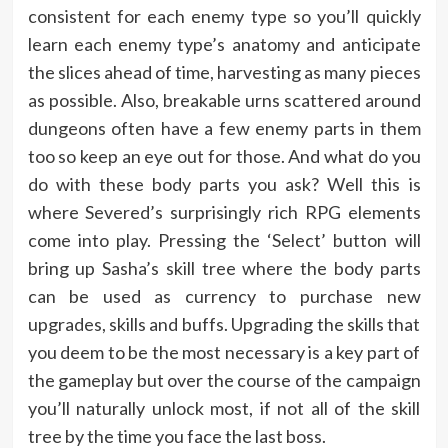
consistent for each enemy type so you’ll quickly
learn each enemy type’s anatomy and anticipate
the slices ahead of time, harvesting as many pieces
as possible. Also, breakable urns scattered around
dungeons often have a few enemy parts in them
too so keep an eye out for those. And what do you
do with these body parts you ask? Well this is
where Severed’s surprisingly rich RPG elements
come into play. Pressing the ‘Select’ button will
bring up Sasha’s skill tree where the body parts
can be used as currency to purchase new
upgrades, skills and buffs. Upgrading the skills that
you deem to be the most necessary is a key part of
the gameplay but over the course of the campaign
you’ll naturally unlock most, if not all of the skill
tree by the time you face the last boss.