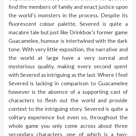
find the members of family and enact justice upon
the world’s monsters in the process. Despite its
fluorescent colour palette, Severed is quite a
macabre tale but just like Drinkbox’s former game
Guacamelee, humour is intertwined with the dark
tone. With very little exposition, the narrative and
the world at large have a very surreal and
mysterious quality, making every second spent
with Severed as intriguing as the last. Where I feel
Severed is lacking in comparison to Guacamelee
however is the absence of a supporting cast of
characters to flesh out the world and provide
context to the intriguing story. Severed is quite a
solitary experience but even so, throughout the
whole game you only come across about three
secondary characters, one of which is a two-