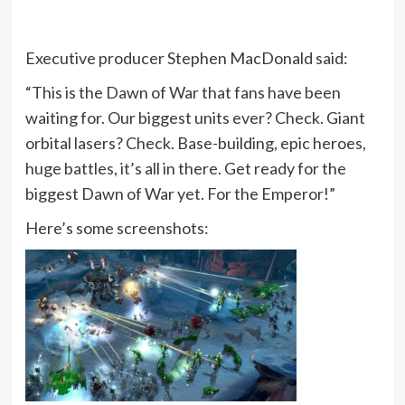
Executive producer Stephen MacDonald said:
“This is the Dawn of War that fans have been
waiting for. Our biggest units ever? Check. Giant
orbital lasers? Check. Base-building, epic heroes,
huge battles, it’s all in there. Get ready for the
biggest Dawn of War yet. For the Emperor!”
Here’s some screenshots: