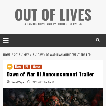
Skip
OUT OF LIVES
to
content
A GAMING, MOVIE AND TV PODCAST NETWORK
Primary
Menu
HOME
2016
MAY
3
DAWN OF WAR III ANNOUNCEMENT TRAILER
News
PC
Videos
Dawn of War III Announcement Trailer
David Wyatt
03/05/2016
0