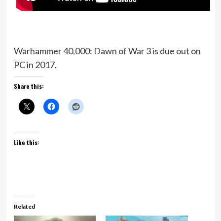
Warhammer 40,000: Dawn of War 3 is due out on
PC in 2017.
Share this:
Like this:
Related