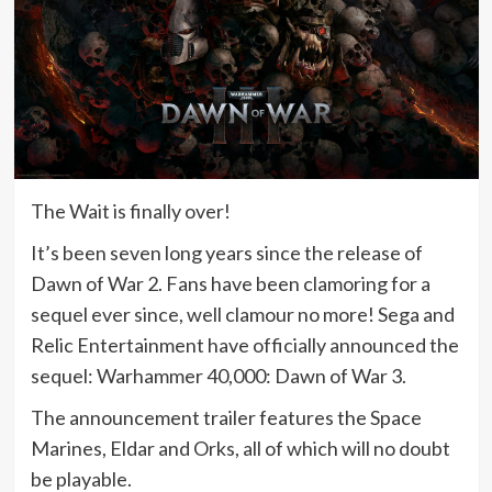
The Wait is finally over!
It’s been seven long years since the release of
Dawn of War 2. Fans have been clamoring for a
sequel ever since, well clamour no more! Sega and
Relic Entertainment have officially announced the
sequel: Warhammer 40,000: Dawn of War 3.
The announcement trailer features the Space
Marines, Eldar and Orks, all of which will no doubt
be playable.