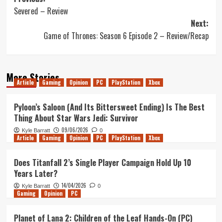
Post
Severed – Review
navigation
Next:
Game of Thrones: Season 6 Episode 2 – Review/Recap
More Stories
Article
Gaming
Opinion
PC
PlayStation
Xbox
Pyloon’s Saloon (And Its Bittersweet Ending) Is The Best
Thing About Star Wars Jedi: Survivor
09/06/2026
Kyle Barratt
0
Article
Gaming
Opinion
PC
PlayStation
Xbox
Does Titanfall 2’s Single Player Campaign Hold Up 10
Years Later?
14/04/2026
Kyle Barratt
0
Gaming
Opinion
PC
Planet of Lana 2: Children of the Leaf Hands-On (PC)