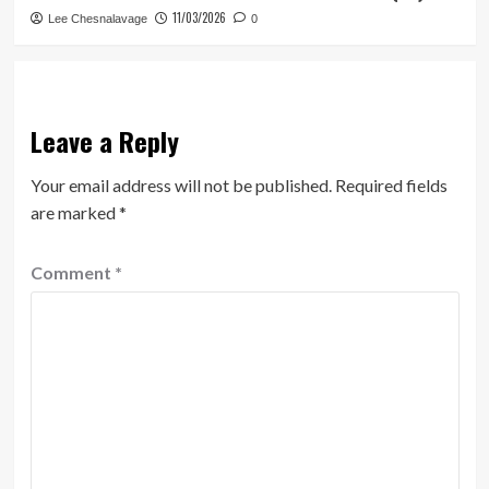
11/03/2026
Lee Chesnalavage
0
Leave a Reply
Your email address will not be published.
Required fields
are marked
*
Comment
*