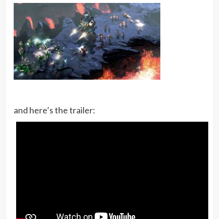
and here’s the trailer: