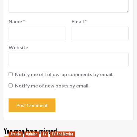
Name
*
Email
*
Website
Notify me of follow-up comments by email.
Notify me of new posts by email.
You may have missed
Article
Opinion
TV
TV And Movies