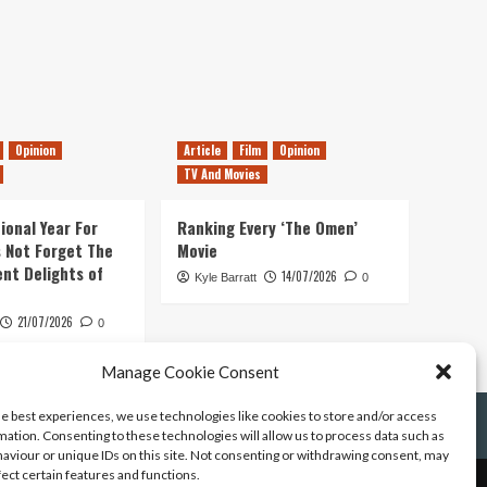
Opinion
Article
Film
Opinion
TV And Movies
ional Year For
Ranking Every ‘The Omen’
s Not Forget The
Movie
ent Delights of
14/07/2026
Kyle Barratt
0
21/07/2026
0
Manage Cookie Consent
he best experiences, we use technologies like cookies to store and/or access
mation. Consenting to these technologies will allow us to process data such as
aviour or unique IDs on this site. Not consenting or withdrawing consent, may
fect certain features and functions.