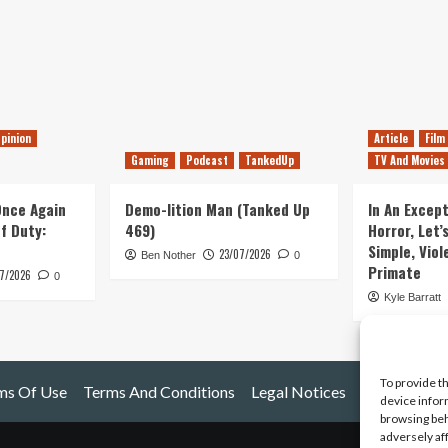
pinion
Article
Film
Gaming
Podcast
TankedUp
TV And Movies
 Once Again
Demo-lition Man (Tanked Up
In An Except
of Duty:
469)
Horror, Let’
Simple, Viol
23/07/2026
Ben Nother
0
Primate
7/2026
0
Kyle Barratt
To provide t
ms Of Use
Terms And Conditions
Legal Notices
device infor
browsing beh
adversely af