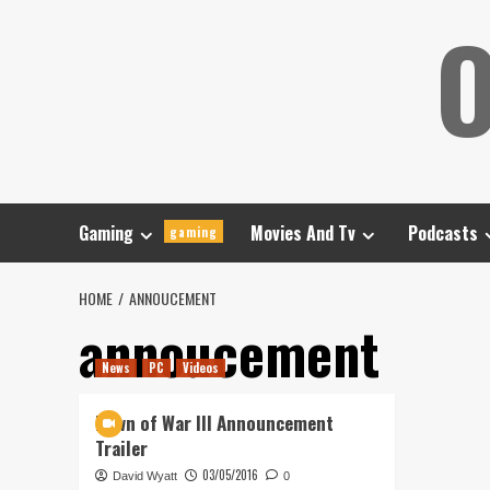
Skip
O
to
content
Gaming
Movies And Tv
Podcasts
gaming
HOME
ANNOUCEMENT
annoucement
News
PC
Videos
Dawn of War III Announcement
Trailer
03/05/2016
David Wyatt
0