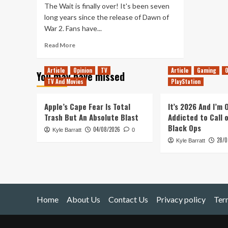
The Wait is finally over! It's been seven
long years since the release of Dawn of
War 2. Fans have...
Read
Read More
more
about
Article
Opinion
TV
Article
Gaming
O
You may have missed
Dawn
TV And Movies
PlayStation
of
War
III
Apple’s Cape Fear Is Total
It’s 2026 And I’m
Announcement
Trash But An Absolute Blast
Addicted to Call 
Trailer
Black Ops
04/08/2026
Kyle Barratt
0
28/0
Kyle Barratt
Home
About Us
Contact Us
Privacy policy
Ter