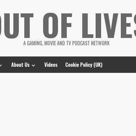
UT OF LIVE
A GAMING, MOVIE AND TV PODCAST NETWORK
About Us
Videos
Cookie Policy (UK)