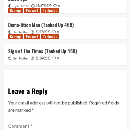
28/07/2026
Kyle Barratt
0
Gaming
Podcast
TankedUp
Demo-lition Man (Tanked Up 469)
23/07/2026
Ben Nother
0
Gaming
Podcast
TankedUp
Sign of the Times (Tanked Up 468)
25/06/2026
Ben Nother
0
Leave a Reply
Your email address will not be published.
Required fields
are marked
*
Comment
*