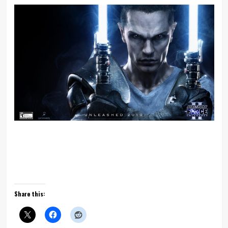
Share this: