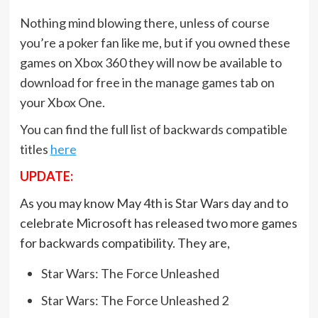
Nothing mind blowing there, unless of course
you’re a poker fan like me, but if you owned these
games on Xbox 360 they will now be available to
download for free in the manage games tab on
your Xbox One.
You can find the full list of backwards compatible
titles
here
UPDATE:
As you may know May 4th is Star Wars day and to
celebrate Microsoft has released two more games
for backwards compatibility. They are,
Star Wars: The Force Unleashed
Star Wars: The Force Unleashed 2