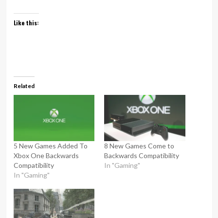
Like this:
Related
5 New Games Added To
8 New Games Come to
Xbox One Backwards
Backwards Compatibility
Compatibility
In "Gaming"
In "Gaming"