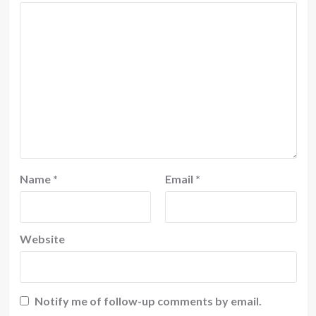
Name
*
Email
*
Website
Notify me of follow-up comments by email.