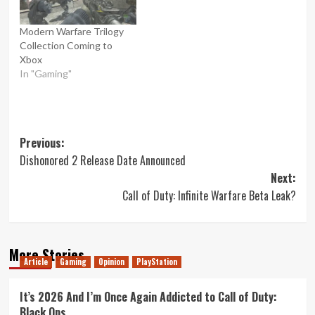
Modern Warfare Trilogy
Collection Coming to
Xbox
In "Gaming"
Post
Previous:
Dishonored 2 Release Date Announced
navigation
Next:
Call of Duty: Infinite Warfare Beta Leak?
More Stories
Article
Gaming
Opinion
PlayStation
It’s 2026 And I’m Once Again Addicted to Call of Duty:
Black Ops