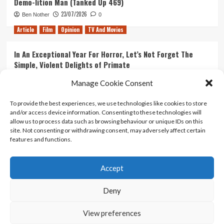
Demo-lition Man (Tanked Up 469)
23/07/2026
Ben Nother
0
Article
Film
Opinion
TV And Movies
In An Exceptional Year For Horror, Let’s Not Forget The
Simple, Violent Delights of Primate
21/07/2026
Kyle Barratt
0
Manage Cookie Consent
Article
Film
Opinion
TV And Movies
To provide the best experiences, we use technologies like cookies to store
and/or access device information. Consenting to these technologies will
Ranking Every ‘The Omen’ Movie
allow us to process data such as browsing behaviour or unique IDs on this
14/07/2026
Kyle Barratt
0
site. Not consenting or withdrawing consent, may adversely affect certain
features and functions.
Accept
Home
About Us
Contact Us
Privacy policy
Terms Of Use
Terms And Conditions
Legal Notices
Deny
View preferences
Copyright © All rights reserved.
|
CoverNews
by AF