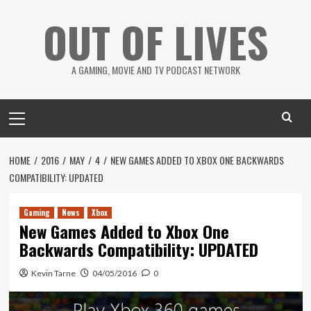
Skip
OUT OF LIVES
to
content
A GAMING, MOVIE AND TV PODCAST NETWORK
Primary
Menu
HOME
2016
MAY
4
NEW GAMES ADDED TO XBOX ONE BACKWARDS
COMPATIBILITY: UPDATED
Gaming
News
Xbox
New Games Added to Xbox One
Backwards Compatibility: UPDATED
Kevin Tarne
04/05/2016
0