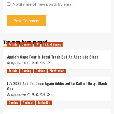
Notify me of new posts by email.
You may have missed
Article
Opinion
TV
TV And Movies
Apple’s Cape Fear Is Total Trash But An Absolute Blast
04/08/2026
Kyle Barratt
0
Article
Gaming
Opinion
PlayStation
It’s 2026 And I’m Once Again Addicted to Call of Duty: Black
Ops
28/07/2026
Kyle Barratt
0
Gaming
Podcast
TankedUp