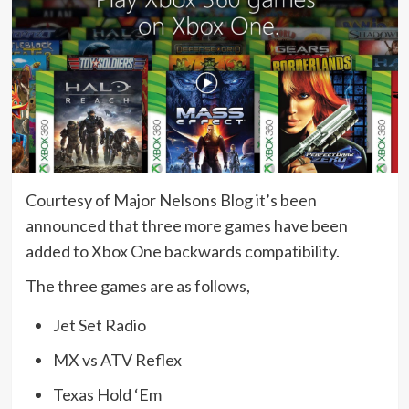
Courtesy of Major Nelsons Blog it’s been
announced that three more games have been
added to Xbox One backwards compatibility.
The three games are as follows,
Jet Set Radio
MX vs ATV Reflex
Texas Hold ‘Em