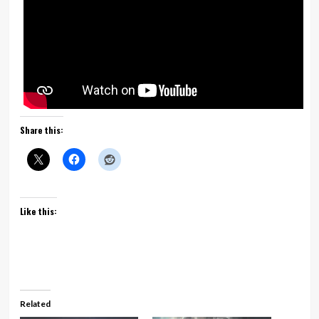
Share this:
Like this:
Related