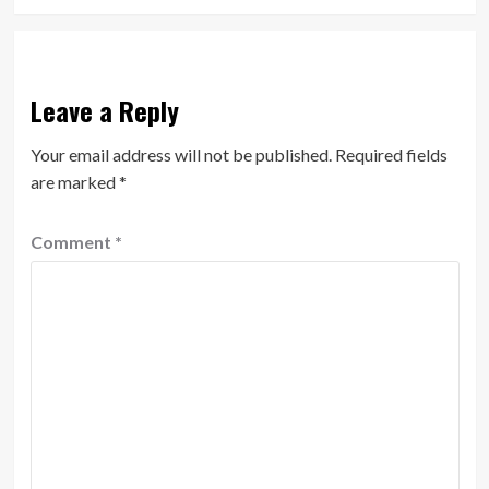
Leave a Reply
Your email address will not be published.
Required fields
are marked
*
Comment
*