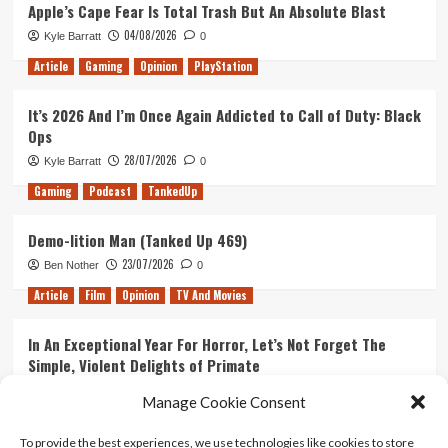
Apple’s Cape Fear Is Total Trash But An Absolute Blast
04/08/2026
Kyle Barratt
0
Article
Gaming
Opinion
PlayStation
It’s 2026 And I’m Once Again Addicted to Call of Duty: Black
Ops
28/07/2026
Kyle Barratt
0
Gaming
Podcast
TankedUp
Demo-lition Man (Tanked Up 469)
23/07/2026
Ben Nother
0
Article
Film
Opinion
TV And Movies
In An Exceptional Year For Horror, Let’s Not Forget The
Simple, Violent Delights of Primate
21/07/2026
Kyle Barratt
0
Manage Cookie Consent
Article
Film
Opinion
TV And Movies
To provide the best experiences, we use technologies like cookies to store