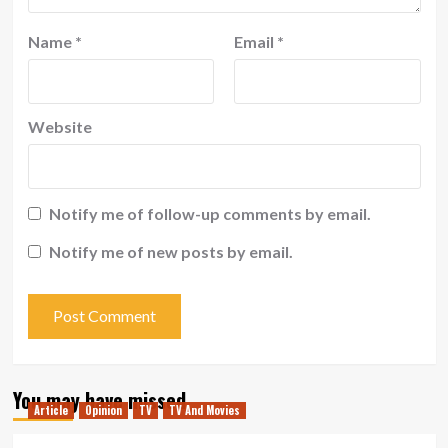
Name
*
Email
*
Website
Notify me of follow-up comments by email.
Notify me of new posts by email.
You may have missed
Article
Opinion
TV
TV And Movies