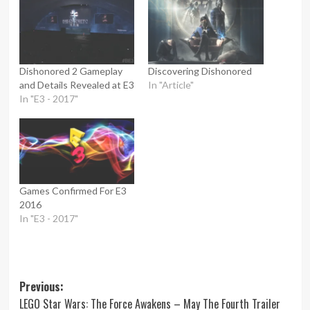
Dishonored 2 Gameplay
Discovering Dishonored
and Details Revealed at E3
In "Article"
In "E3 - 2017"
Games Confirmed For E3
2016
In "E3 - 2017"
Post
Previous:
LEGO Star Wars: The Force Awakens – May The Fourth Trailer