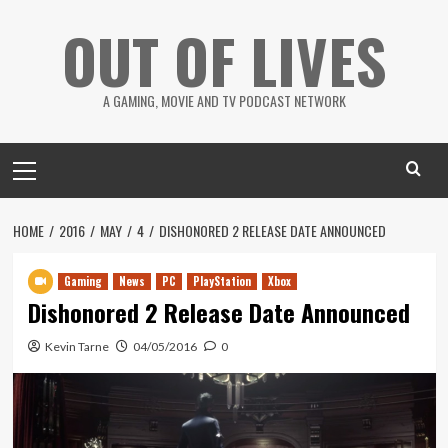
Skip
OUT OF LIVES
to
content
A GAMING, MOVIE AND TV PODCAST NETWORK
Primary
Menu
HOME
2016
MAY
4
DISHONORED 2 RELEASE DATE ANNOUNCED
Gaming
News
PC
PlayStation
Xbox
Dishonored 2 Release Date Announced
Kevin Tarne
04/05/2016
0