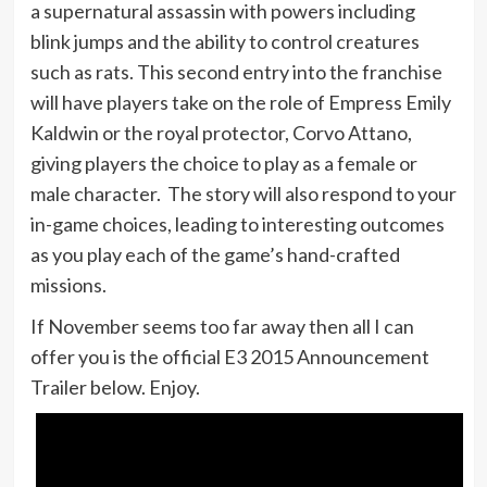
a supernatural assassin with powers including
blink jumps and the ability to control creatures
such as rats. This second entry into the franchise
will have players take on the role of Empress Emily
Kaldwin or the royal protector, Corvo Attano,
giving players the choice to play as a female or
male character. The story will also respond to your
in-game choices, leading to interesting outcomes
as you play each of the game’s hand-crafted
missions.
If November seems too far away then all I can
offer you is the official E3 2015 Announcement
Trailer below. Enjoy.