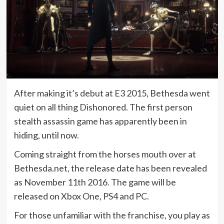
After making it’s debut at E3 2015, Bethesda went
quiet on all thing Dishonored. The first person
stealth assassin game has apparently been in
hiding, until now.
Coming straight from the horses mouth over at
Bethesda.net, the release date has been revealed
as November 11th 2016. The game will be
released on Xbox One, PS4 and PC.
For those unfamiliar with the franchise, you play as