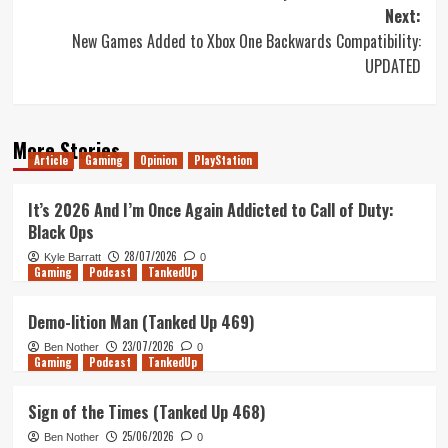
navigation
Next:
New Games Added to Xbox One Backwards Compatibility:
UPDATED
More Stories
Article
Gaming
Opinion
PlayStation
It’s 2026 And I’m Once Again Addicted to Call of Duty:
Black Ops
28/07/2026
Kyle Barratt
0
Gaming
Podcast
TankedUp
Demo-lition Man (Tanked Up 469)
23/07/2026
Ben Nother
0
Gaming
Podcast
TankedUp
Sign of the Times (Tanked Up 468)
25/06/2026
Ben Nother
0