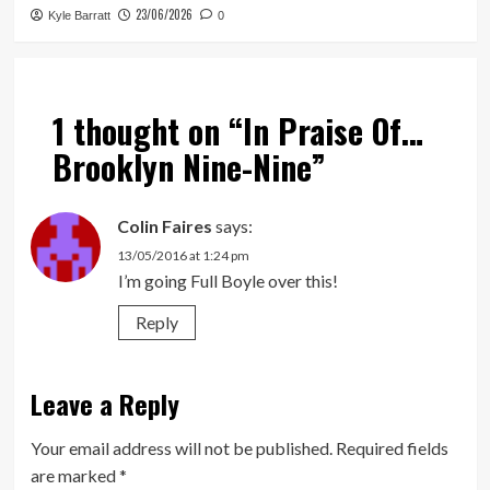
23/06/2026
Kyle Barratt
0
1 thought on “
In Praise Of…
Brooklyn Nine-Nine
”
Colin Faires
says:
13/05/2016 at 1:24 pm
I’m going Full Boyle over this!
Reply
Leave a Reply
Your email address will not be published.
Required fields
are marked
*