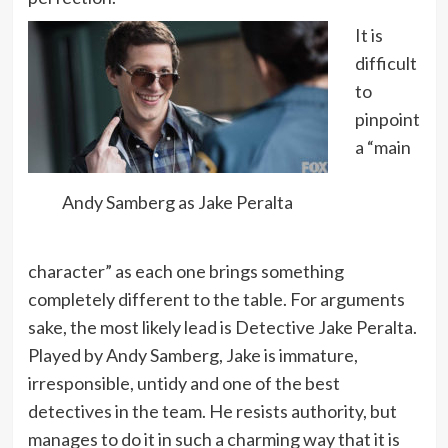
It is
difficult
to
pinpoint
a “main
Andy Samberg as Jake Peralta
character” as each one brings something
completely different to the table. For arguments
sake, the most likely lead is Detective Jake Peralta.
Played by Andy Samberg, Jake is immature,
irresponsible, untidy and one of the best
detectives in the team. He resists authority, but
manages to do it in such a charming way that it is