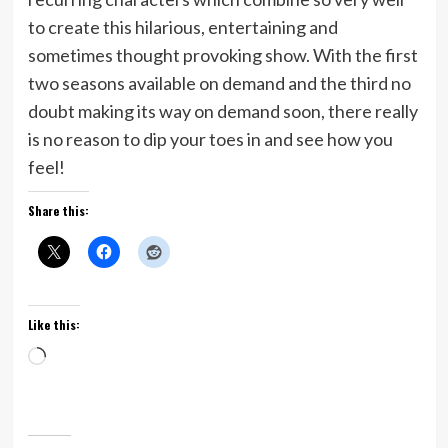
to create this hilarious, entertaining and
sometimes thought provoking show. With the first
two seasons available on demand and the third no
doubt making its way on demand soon, there really
is no reason to dip your toes in and see how you
feel!
Share this:
Like this:
Loading…