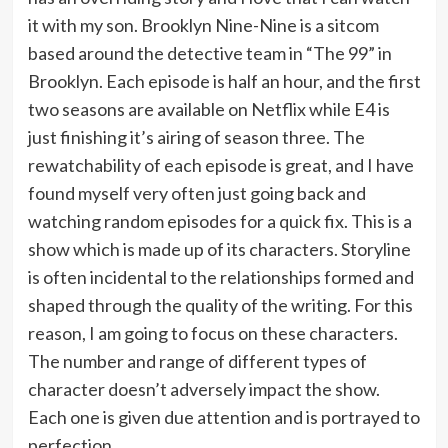
it with my son. Brooklyn Nine-Nine is a sitcom
based around the detective team in “The 99” in
Brooklyn. Each episode is half an hour, and the first
two seasons are available on Netflix while E4 is
just finishing it’s airing of season three. The
rewatchability of each episode is great, and I have
found myself very often just going back and
watching random episodes for a quick fix. This is a
show which is made up of its characters. Storyline
is often incidental to the relationships formed and
shaped through the quality of the writing. For this
reason, I am going to focus on these characters.
The number and range of different types of
character doesn’t adversely impact the show.
Each one is given due attention and is portrayed to
perfection.