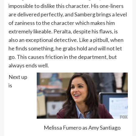
impossible to dislike this character. His one-liners
are delivered perfectly, and Samberg brings a level
of zaniness to the character which makes him
extremely likeable. Peralta, despite his flaws, is
also an exceptional detective. Like a pitbull, when
he finds something, he grabs hold and will not let
go. This causes friction in the department, but
always ends well.
Next up
is
Melissa Fumero as Amy Santiago