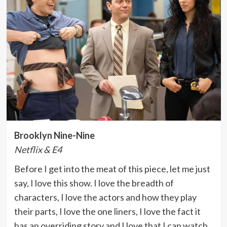
Brooklyn Nine-Nine
Netflix & E4
Before I get into the meat of this piece, let me just
say, I love this show. I love the breadth of
characters, I love the actors and how they play
their parts, I love the one liners, I love the fact it
has an overriding story and I love that I can watch