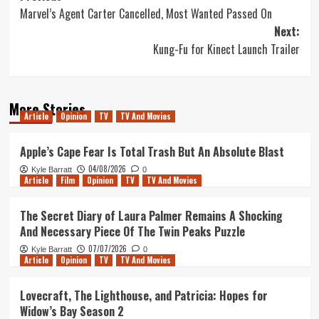
Marvel’s Agent Carter Cancelled, Most Wanted Passed On
navigation
Next:
Kung-Fu for Kinect Launch Trailer
More Stories
Article
Opinion
TV
TV And Movies
Apple’s Cape Fear Is Total Trash But An Absolute Blast
04/08/2026
Kyle Barratt
0
Article
Film
Opinion
TV
TV And Movies
The Secret Diary of Laura Palmer Remains A Shocking
And Necessary Piece Of The Twin Peaks Puzzle
07/07/2026
Kyle Barratt
0
Article
Opinion
TV
TV And Movies
Lovecraft, The Lighthouse, and Patricia: Hopes for
Widow’s Bay Season 2