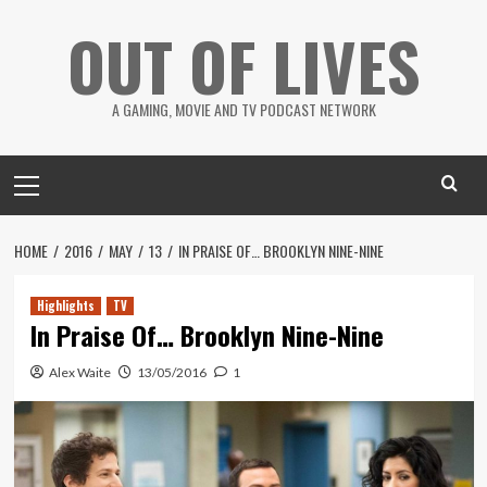
Skip
OUT OF LIVES
to
content
A GAMING, MOVIE AND TV PODCAST NETWORK
Primary
Menu
HOME
2016
MAY
13
IN PRAISE OF… BROOKLYN NINE-NINE
Highlights
TV
In Praise Of… Brooklyn Nine-Nine
Alex Waite
13/05/2016
1