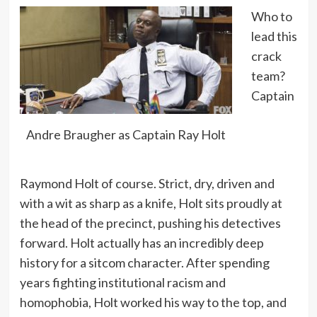
Who to
lead this
crack
team?
Captain
Andre Braugher as Captain Ray Holt
Raymond Holt of course. Strict, dry, driven and
with a wit as sharp as a knife, Holt sits proudly at
the head of the precinct, pushing his detectives
forward. Holt actually has an incredibly deep
history for a sitcom character. After spending
years fighting institutional racism and
homophobia, Holt worked his way to the top, and