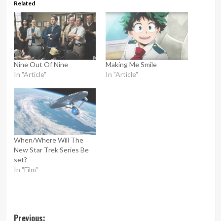
Related
Nine Out Of Nine
Making Me Smile
In "Article"
In "Article"
When/Where Will The
New Star Trek Series Be
set?
In "Film"
Post
Previous: