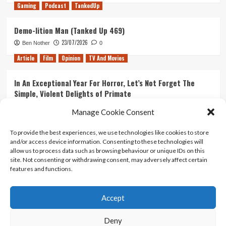
Gaming
Podcast
TankedUp
Demo-lition Man (Tanked Up 469)
23/07/2026
Ben Nother
0
Article
Film
Opinion
TV And Movies
In An Exceptional Year For Horror, Let’s Not Forget The
Simple, Violent Delights of Primate
21/07/2026
Kyle Barratt
0
Manage Cookie Consent
Article
Film
Opinion
TV And Movies
To provide the best experiences, we use technologies like cookies to store
and/or access device information. Consenting to these technologies will
Ranking Every ‘The Omen’ Movie
allow us to process data such as browsing behaviour or unique IDs on this
14/07/2026
Kyle Barratt
0
site. Not consenting or withdrawing consent, may adversely affect certain
features and functions.
Accept
Home
About Us
Contact Us
Privacy policy
Terms Of Use
Terms And Conditions
Legal Notices
Deny