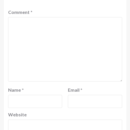
Comment
*
Name
*
Email
*
Website