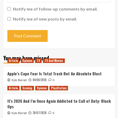
Notify me of follow-up comments by email.
Notify me of new posts by email.
You may have missed
Article
Opinion
TV
TV And Movies
Apple’s Cape Fear Is Total Trash But An Absolute Blast
04/08/2026
Kyle Barratt
0
Article
Gaming
Opinion
PlayStation
It’s 2026 And I’m Once Again Addicted to Call of Duty: Black
Ops
28/07/2026
Kyle Barratt
0