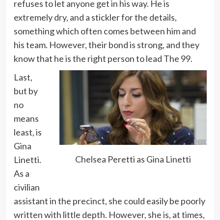
refuses to let anyone get in his way. He is
extremely dry, and a stickler for the details,
something which often comes between him and
his team. However, their bond is strong, and they
know that he is the right person to lead The 99.
Last,
but by
no
means
least, is
Gina
Chelsea Peretti as Gina Linetti
Linetti.
As a
civilian
assistant in the precinct, she could easily be poorly
written with little depth. However, she is, at times,