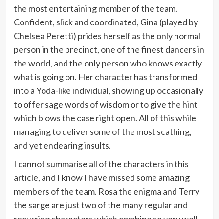
the most entertaining member of the team.
Confident, slick and coordinated, Gina (played by
Chelsea Peretti) prides herself as the only normal
person in the precinct, one of the finest dancers in
the world, and the only person who knows exactly
what is going on. Her character has transformed
into a Yoda-like individual, showing up occasionally
to offer sage words of wisdom or to give the hint
which blows the case right open. All of this while
managing to deliver some of the most scathing,
and yet endearing insults.
I cannot summarise all of the characters in this
article, and I know I have missed some amazing
members of the team. Rosa the enigma and Terry
the sarge are just two of the many regular and
recurring characters which combine so very well