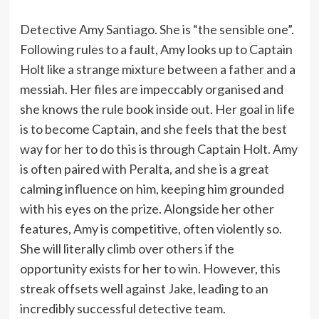
Detective Amy Santiago. She is “the sensible one”.
Following rules to a fault, Amy looks up to Captain
Holt like a strange mixture between a father and a
messiah. Her files are impeccably organised and
she knows the rule book inside out. Her goal in life
is to become Captain, and she feels that the best
way for her to do this is through Captain Holt. Amy
is often paired with Peralta, and she is a great
calming influence on him, keeping him grounded
with his eyes on the prize. Alongside her other
features, Amy is competitive, often violently so.
She will literally climb over others if the
opportunity exists for her to win. However, this
streak offsets well against Jake, leading to an
incredibly successful detective team.