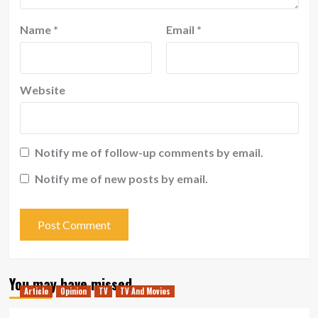
Name
*
Email
*
Website
Notify me of follow-up comments by email.
Notify me of new posts by email.
You may have missed
Article
Opinion
TV
TV And Movies