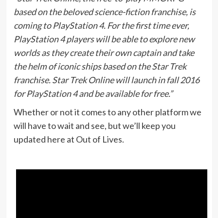
based on the beloved science-fiction franchise, is
coming to PlayStation 4. For the first time ever,
PlayStation 4 players will be able to explore new
worlds as they create their own captain and take
the helm of iconic ships based on the Star Trek
franchise. Star Trek Online will launch in fall 2016
for PlayStation 4 and be available for free.”
Whether or not it comes to any other platform we
will have to wait and see, but we’ll keep you
updated here at Out of Lives.