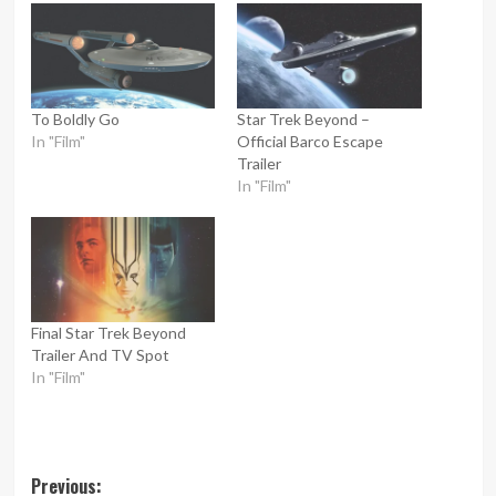
To Boldly Go
Star Trek Beyond –
In "Film"
Official Barco Escape
Trailer
In "Film"
Final Star Trek Beyond
Trailer And TV Spot
In "Film"
Post
Previous: