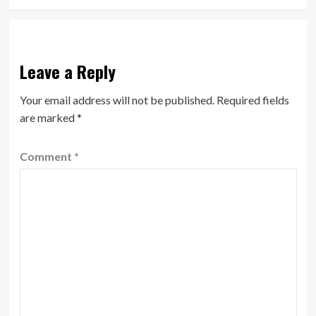
Leave a Reply
Your email address will not be published.
Required fields
are marked
*
Comment
*