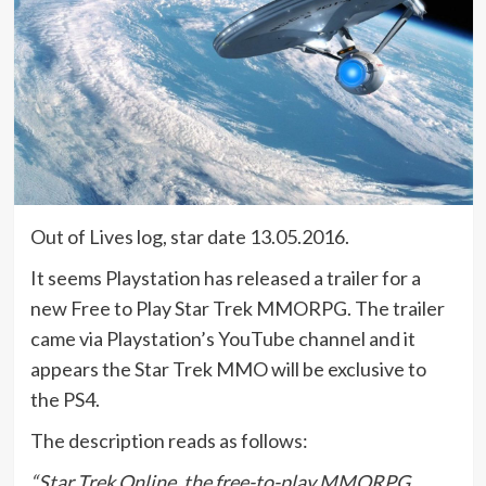
Out of Lives log, star date 13.05.2016.
It seems Playstation has released a trailer for a
new Free to Play Star Trek MMORPG. The trailer
came via Playstation’s YouTube channel and it
appears the Star Trek MMO will be exclusive to
the PS4.
The description reads as follows:
“Star Trek Online, the free-to-play MMORPG