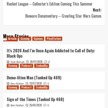
Rocket League – Collector’s Edition Coming This Summer
navigation
Next:
Bioware Documentary – Creating Star Wars Games
More Stories
Article
Gaming
Opinion
PlayStation
It’s 2026 And I’m Once Again Addicted to Call of Duty:
Black Ops
28/07/2026
Kyle Barratt
0
Gaming
Podcast
TankedUp
Demo-lition Man (Tanked Up 469)
23/07/2026
Ben Nother
0
Gaming
Podcast
TankedUp
Sign of the Times (Tanked Up 468)
25/06/2026
Ben Nother
0