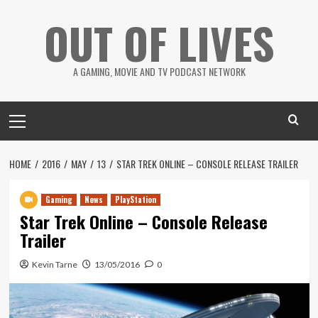
Skip
OUT OF LIVES
to
content
A GAMING, MOVIE AND TV PODCAST NETWORK
Primary
Menu
HOME
2016
MAY
13
STAR TREK ONLINE – CONSOLE RELEASE TRAILER
Gaming
News
PlayStation
Star Trek Online – Console Release
Trailer
Kevin Tarne
13/05/2016
0