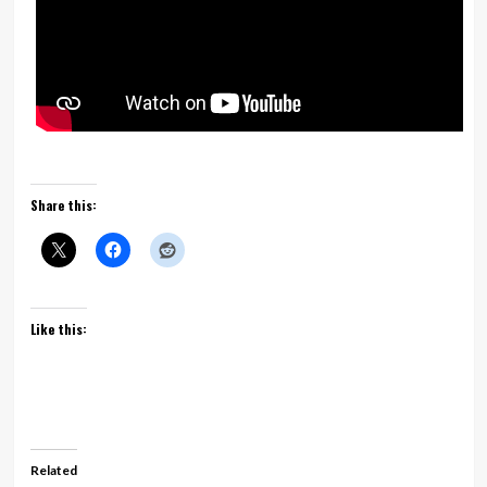
Share this:
Like this:
Related