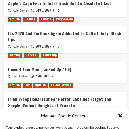
Apple’s Cape Fear Is Total Trash But An Absolute Blast
04/08/2026
Kyle Barratt
0
Article
Gaming
Opinion
PlayStation
It’s 2026 And I’m Once Again Addicted to Call of Duty: Black
Ops
28/07/2026
Kyle Barratt
0
Gaming
Podcast
TankedUp
Demo-lition Man (Tanked Up 469)
23/07/2026
Ben Nother
0
Article
Film
Opinion
TV And Movies
In An Exceptional Year For Horror, Let’s Not Forget The
Simple, Violent Delights of Primate
21/07/2026
Kyle Barratt
0
Manage Cookie Consent
Article
Film
Opinion
TV And Movies
To provide the best experiences, we use technologies like cookies to store