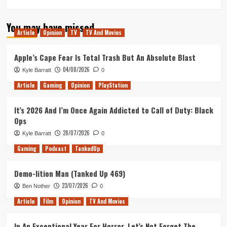
You may have missed
Article
Opinion
TV
TV And Movies
Apple’s Cape Fear Is Total Trash But An Absolute Blast
04/08/2026
Kyle Barratt
0
Article
Gaming
Opinion
PlayStation
It’s 2026 And I’m Once Again Addicted to Call of Duty: Black
Ops
28/07/2026
Kyle Barratt
0
Gaming
Podcast
TankedUp
Demo-lition Man (Tanked Up 469)
23/07/2026
Ben Nother
0
Article
Film
Opinion
TV And Movies
In An Exceptional Year For Horror, Let’s Not Forget The