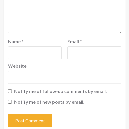
Name
*
Email
*
Website
Notify me of follow-up comments by email.
Notify me of new posts by email.