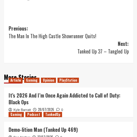
Post
Previous:
The Man In The High Castle Showrunner Quits!
navigation
Next:
Tanked Up 37 – Tangled Up
More Stories
Article
Gaming
Opinion
PlayStation
It’s 2026 And I’m Once Again Addicted to Call of Duty:
Black Ops
28/07/2026
Kyle Barratt
0
Gaming
Podcast
TankedUp
Demo-lition Man (Tanked Up 469)