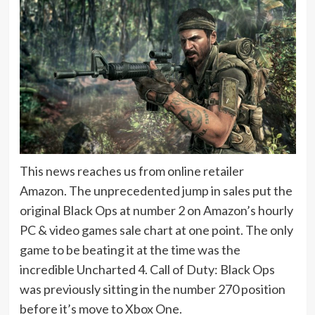
This news reaches us from online retailer
Amazon. The unprecedented jump in sales put the
original Black Ops at number 2 on Amazon’s hourly
PC & video games sale chart at one point. The only
game to be beating it at the time was the
incredible Uncharted 4. Call of Duty: Black Ops
was previously sitting in the number 270 position
before it’s move to Xbox One.