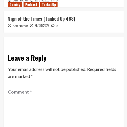
23/07/2026
Ben Nother
0
Gaming
Podcast
TankedUp
Sign of the Times (Tanked Up 468)
25/06/2026
Ben Nother
0
Leave a Reply
Your email address will not be published.
Required fields
are marked
*
Comment
*