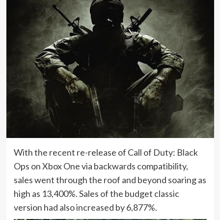
With the recent re-release of Call of Duty: Black
Ops on Xbox One via backwards compatibility,
sales went through the roof and beyond soaring as
high as 13,400%. Sales of the budget classic
version had also increased by 6,877%.