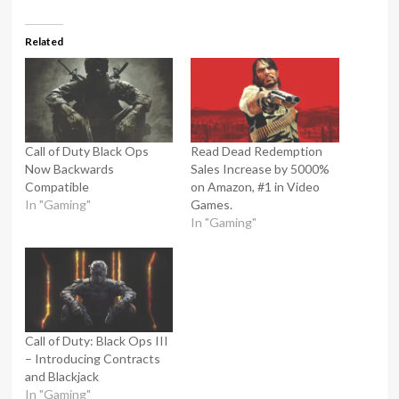
Related
Call of Duty Black Ops
Read Dead Redemption
Now Backwards
Sales Increase by 5000%
Compatible
on Amazon, #1 in Video
In "Gaming"
Games.
In "Gaming"
Call of Duty: Black Ops III
– Introducing Contracts
and Blackjack
In "Gaming"