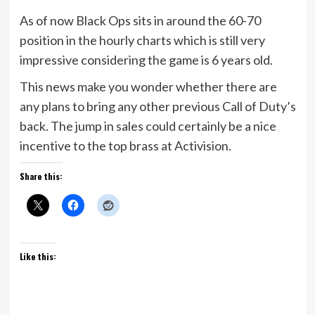
As of now Black Ops sits in around the 60-70
position in the hourly charts which is still very
impressive considering the game is 6 years old.
This news make you wonder whether there are
any plans to bring any other previous Call of Duty’s
back. The jump in sales could certainly be a nice
incentive to the top brass at Activision.
Share this:
Like this: