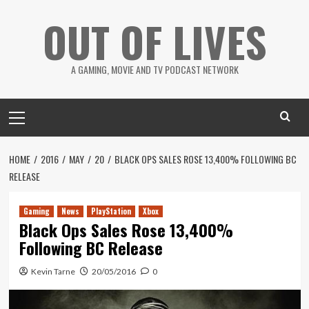
Skip
OUT OF LIVES
to
content
A GAMING, MOVIE AND TV PODCAST NETWORK
Primary
Menu
HOME
2016
MAY
20
BLACK OPS SALES ROSE 13,400% FOLLOWING BC
RELEASE
Gaming
News
PlayStation
Xbox
Black Ops Sales Rose 13,400%
Following BC Release
Kevin Tarne
20/05/2016
0