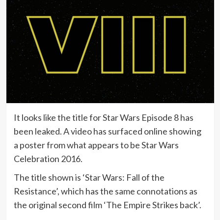
It looks like the title for Star Wars Episode 8 has
been leaked. A video has surfaced online showing
a poster from what appears to be Star Wars
Celebration 2016.
The title shown is ‘Star Wars: Fall of the
Resistance’, which has the same connotations as
the original second film ‘The Empire Strikes back’.