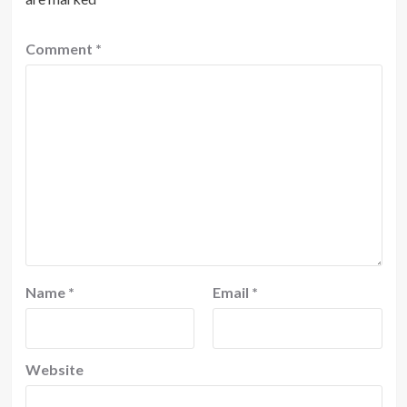
Comment
*
Name
*
Email
*
Website