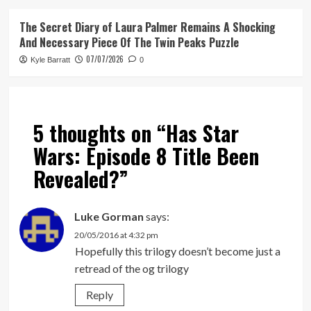
The Secret Diary of Laura Palmer Remains A Shocking
And Necessary Piece Of The Twin Peaks Puzzle
07/07/2026
Kyle Barratt
0
5 thoughts on “
Has Star
Wars: Episode 8 Title Been
Revealed?
”
Luke Gorman
says:
20/05/2016 at 4:32 pm
Hopefully this trilogy doesn’t become just a
retread of the og trilogy
Reply