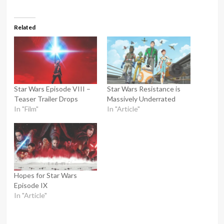
Related
Star Wars Episode VIII –
Star Wars Resistance is
Teaser Trailer Drops
Massively Underrated
In "Film"
In "Article"
Hopes for Star Wars
Episode IX
In "Article"