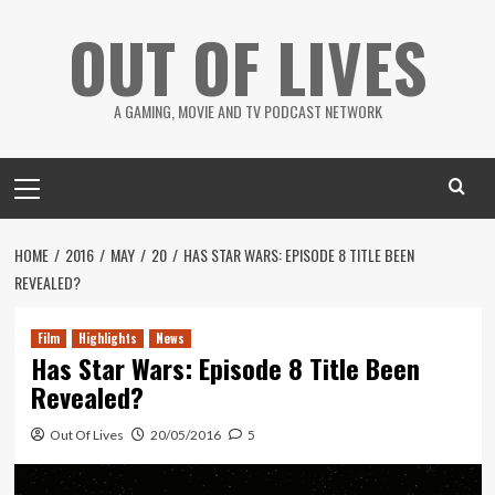
Skip
OUT OF LIVES
to
content
A GAMING, MOVIE AND TV PODCAST NETWORK
Primary
Menu
HOME
2016
MAY
20
HAS STAR WARS: EPISODE 8 TITLE BEEN
REVEALED?
Film
Highlights
News
Has Star Wars: Episode 8 Title Been
Revealed?
Out Of Lives
20/05/2016
5