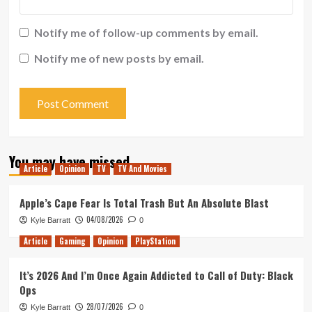
Notify me of follow-up comments by email.
Notify me of new posts by email.
You may have missed
Article
Opinion
TV
TV And Movies
Apple’s Cape Fear Is Total Trash But An Absolute Blast
04/08/2026
Kyle Barratt
0
Article
Gaming
Opinion
PlayStation
It’s 2026 And I’m Once Again Addicted to Call of Duty: Black
Ops
28/07/2026
Kyle Barratt
0