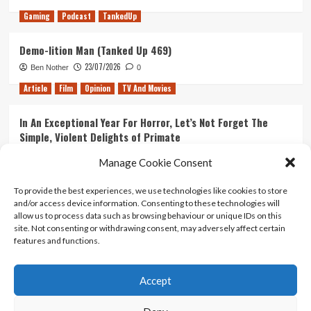
Gaming
Podcast
TankedUp
Demo-lition Man (Tanked Up 469)
23/07/2026
Ben Nother
0
Article
Film
Opinion
TV And Movies
In An Exceptional Year For Horror, Let’s Not Forget The
Simple, Violent Delights of Primate
21/07/2026
Kyle Barratt
0
Manage Cookie Consent
Article
Film
Opinion
TV And Movies
To provide the best experiences, we use technologies like cookies to store
and/or access device information. Consenting to these technologies will
Ranking Every ‘The Omen’ Movie
allow us to process data such as browsing behaviour or unique IDs on this
14/07/2026
Kyle Barratt
0
site. Not consenting or withdrawing consent, may adversely affect certain
features and functions.
Accept
Home
About Us
Contact Us
Privacy policy
Terms Of Use
Terms And Conditions
Legal Notices