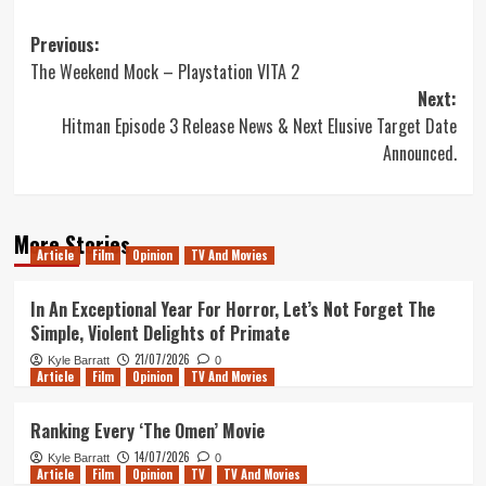
Post
Previous:
The Weekend Mock – Playstation VITA 2
navigation
Next:
Hitman Episode 3 Release News & Next Elusive Target Date
Announced.
More Stories
Article
Film
Opinion
TV And Movies
In An Exceptional Year For Horror, Let’s Not Forget The
Simple, Violent Delights of Primate
21/07/2026
Kyle Barratt
0
Article
Film
Opinion
TV And Movies
Ranking Every ‘The Omen’ Movie
14/07/2026
Kyle Barratt
0
Article
Film
Opinion
TV
TV And Movies