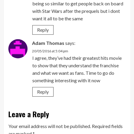
being so similar to get people back on board
with Star Wars after the prequels but i dont
want it all to be the same
Reply
Adam Thomas
says:
20/05/2016 at 5:04 pm
I agree, they’ve had their greatest hits movie
to show that they understand the franchise
and what we want as fans. Time to go do
something interesting with it now
Reply
Leave a Reply
Your email address will not be published.
Required fields
are marked
*