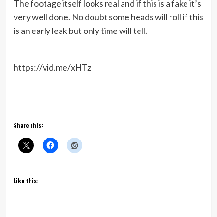
The footage itself looks real and if this is a fake it’s
very well done. No doubt some heads will roll if this
is an early leak but only time will tell.
https://vid.me/xHTz
Share this:
Like this: