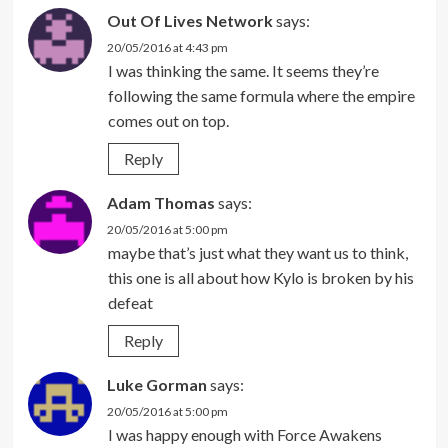
Out Of Lives Network
says:
20/05/2016 at 4:43 pm
I was thinking the same. It seems they’re
following the same formula where the empire
comes out on top.
Reply
Adam Thomas
says:
20/05/2016 at 5:00 pm
maybe that’s just what they want us to think,
this one is all about how Kylo is broken by his
defeat
Reply
Luke Gorman
says:
20/05/2016 at 5:00 pm
I was happy enough with Force Awakens