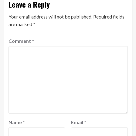
Leave a Reply
Your email address will not be published.
Required fields
are marked
*
Comment
*
Name
*
Email
*