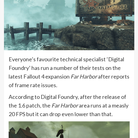
Everyone’s favourite technical specialist ‘Digital
Foundry’ has run a number of their tests on the
latest Fallout 4 expansion
Far Harbor
after reports
of frame rate issues.
According to Digital Foundry, after the release of
the 1.6 patch, the
Far Harbor
area runs at a measly
20 FPS but it can drop even lower than that.