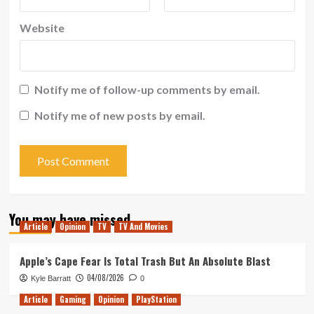
Website
Notify me of follow-up comments by email.
Notify me of new posts by email.
You may have missed
Article
Opinion
TV
TV And Movies
Apple’s Cape Fear Is Total Trash But An Absolute Blast
04/08/2026
Kyle Barratt
0
Article
Gaming
Opinion
PlayStation