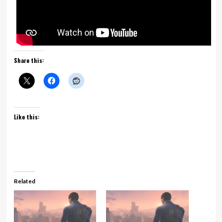
Share this:
Like this:
Related