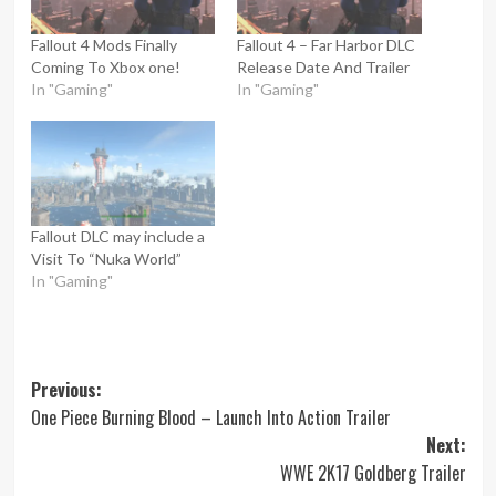
Fallout 4 Mods Finally
Fallout 4 – Far Harbor DLC
Coming To Xbox one!
Release Date And Trailer
In "Gaming"
In "Gaming"
Fallout DLC may include a
Visit To “Nuka World”
In "Gaming"
Post
Previous:
One Piece Burning Blood – Launch Into Action Trailer
navigation
Next:
WWE 2K17 Goldberg Trailer