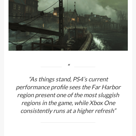
“As things stand, PS4’s current
performance profile sees the Far Harbor
region present one of the most sluggish
regions in the game, while Xbox One
consistently runs at a higher refresh”