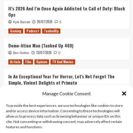
It’s 2026 And I’m Once Again Addicted to Call of Duty: Black
Ops
28/07/2026
Kyle Barratt
0
Gaming
Podcast
TankedUp
Demo-lition Man (Tanked Up 469)
23/07/2026
Ben Nother
0
Article
Film
Opinion
TV And Movies
In An Exceptional Year For Horror, Let’s Not Forget The
Simple, Violent Delights of Primate
21/07/2026
Kyle Barratt
0
Manage Cookie Consent
Article
Film
Opinion
TV And Movies
To provide the best experiences, we use technologies like cookies to store
and/or access device information. Consenting to these technologies will
Ranking Every ‘The Omen’ Movie
allow us to process data such as browsing behaviour or unique IDs on this
14/07/2026
Kyle Barratt
0
site. Not consenting or withdrawing consent, may adversely affect certain
features and functions.