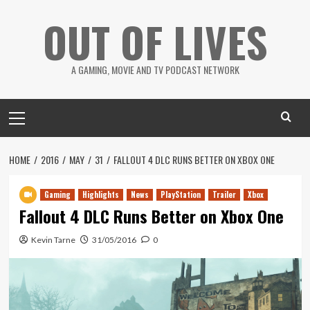
Skip
OUT OF LIVES
to
content
A GAMING, MOVIE AND TV PODCAST NETWORK
Primary
Menu
HOME
2016
MAY
31
FALLOUT 4 DLC RUNS BETTER ON XBOX ONE
Gaming
Highlights
News
PlayStation
Trailer
Xbox
Fallout 4 DLC Runs Better on Xbox One
Kevin Tarne
31/05/2016
0