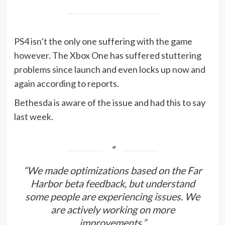
PS4 isn’t the only one suffering with the game
however. The Xbox One has suffered stuttering
problems since launch and even locks up now and
again according to reports.
Bethesda is aware of the issue and had this to say
last week.
“We made optimizations based on the Far
Harbor beta feedback, but understand
some people are experiencing issues. We
are actively working on more
improvements.”