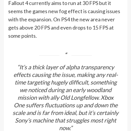
Fallout 4 currently aims to run at 30 FPS but it
seems the games new fog effect is causing issues
with the expansion. On PS4 the new area never
gets above 20 FPS and even drops to 15 FPS at
some points.
“It’s a thick layer of alpha transparency
effects causing the issue, making any real-
time targeting hugely difficult, something
we noticed during an early woodland
mission with ally Old Longfellow. Xbox
One suffers fluctuations up and down the
scale and is far from ideal, but it’s certainly
Sony’s machine that struggles most right
now.”