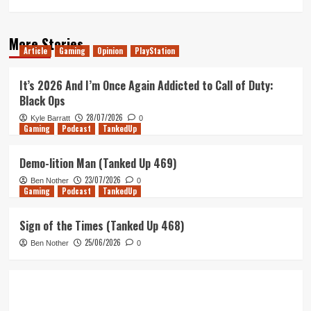
More Stories
Article
Gaming
Opinion
PlayStation
It’s 2026 And I’m Once Again Addicted to Call of Duty:
Black Ops
28/07/2026
Kyle Barratt
0
Gaming
Podcast
TankedUp
Demo-lition Man (Tanked Up 469)
23/07/2026
Ben Nother
0
Gaming
Podcast
TankedUp
Sign of the Times (Tanked Up 468)
25/06/2026
Ben Nother
0