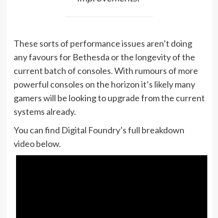
These sorts of performance issues aren’t doing
any favours for Bethesda or the longevity of the
current batch of consoles. With rumours of more
powerful consoles on the horizon it’s likely many
gamers will be looking to upgrade from the current
systems already.
You can find Digital Foundry’s full breakdown
video below.