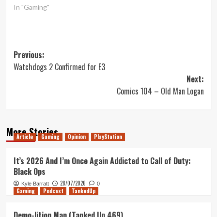
In "Gaming"
Post
Previous:
Watchdogs 2 Confirmed for E3
navigation
Next:
Comics 104 – Old Man Logan
More Stories
Article
Gaming
Opinion
PlayStation
It’s 2026 And I’m Once Again Addicted to Call of Duty:
Black Ops
28/07/2026
Kyle Barratt
0
Gaming
Podcast
TankedUp
Demo-lition Man (Tanked Up 469)