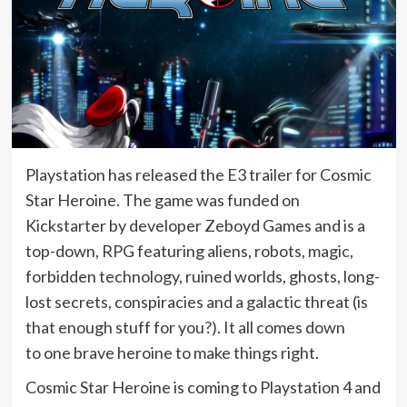
Playstation has released the E3 trailer for Cosmic
Star Heroine. The game was funded on
Kickstarter by developer Zeboyd Games and is a
top-down, RPG featuring aliens, robots, magic,
forbidden technology, ruined worlds, ghosts, long-
lost secrets, conspiracies and a galactic threat (is
that enough stuff for you?). It all comes down
to one brave heroine to make things right.
Cosmic Star Heroine is coming to Playstation 4 and