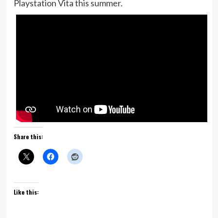
Playstation Vita this summer.
Share this:
Like this: