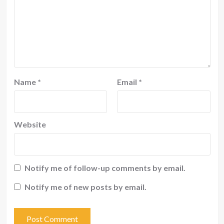
Name
*
Email
*
Website
Notify me of follow-up comments by email.
Notify me of new posts by email.