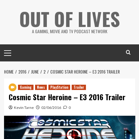
Skip
OUT OF LIVES
to
content
A GAMING, MOVIE AND TV PODCAST NETWORK
Primary
Menu
HOME
2016
JUNE
2
COSMIC STAR HEROINE – E3 2016 TRAILER
Gaming
News
PlayStation
Trailer
Cosmic Star Heroine – E3 2016 Trailer
Kevin Tarne
02/06/2016
0