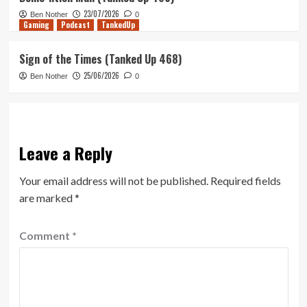
23/07/2026
Ben Nother
0
Gaming
Podcast
TankedUp
Sign of the Times (Tanked Up 468)
25/06/2026
Ben Nother
0
Leave a Reply
Your email address will not be published.
Required fields
are marked
*
Comment
*