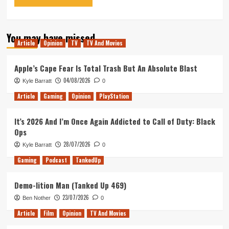
You may have missed
Article
Opinion
TV
TV And Movies
Apple’s Cape Fear Is Total Trash But An Absolute Blast
04/08/2026
Kyle Barratt
0
Article
Gaming
Opinion
PlayStation
It’s 2026 And I’m Once Again Addicted to Call of Duty: Black
Ops
28/07/2026
Kyle Barratt
0
Gaming
Podcast
TankedUp
Demo-lition Man (Tanked Up 469)
23/07/2026
Ben Nother
0
Article
Film
Opinion
TV And Movies