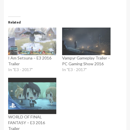
Related
I Am Setsuna – E3 2016
Vampyr Gameplay Trailer –
Trailer
PC Gaming Show 2016
In "E3 - 2017"
In "E3 - 2017"
WORLD OF FINAL
FANTASY – E3 2016
Trailer