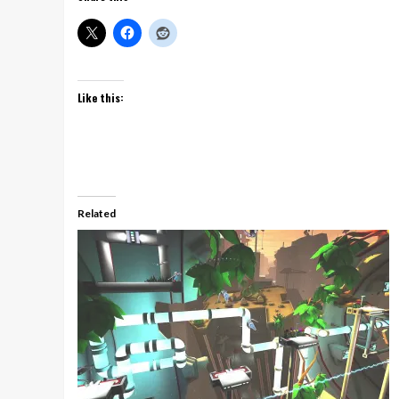
Like this:
Related