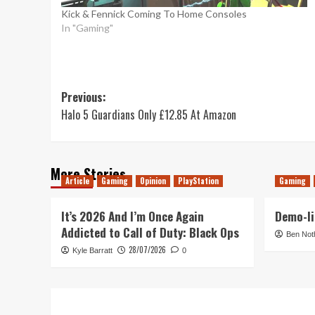
Kick & Fennick Coming To Home Consoles
In "Gaming"
Post
Previous:
Halo 5 Guardians Only £12.85 At Amazon
navigation
More Stories
Article
Gaming
Opinion
PlayStation
Gaming
It’s 2026 And I’m Once Again
Demo-li
Addicted to Call of Duty: Black Ops
Ben Not
28/07/2026
Kyle Barratt
0