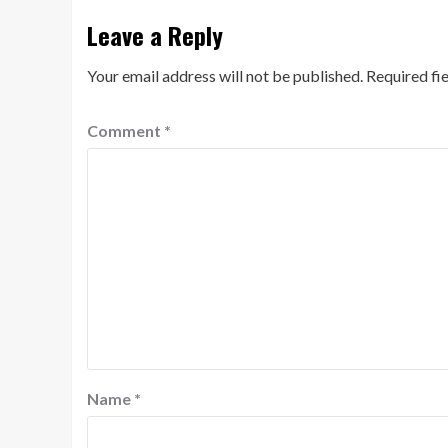
Leave a Reply
Your email address will not be published.
Required fi
Comment
*
Name
*