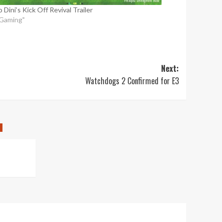
 Dini’s Kick Off Revival Trailer
"Gaming"
Next:
Watchdogs 2 Confirmed for E3