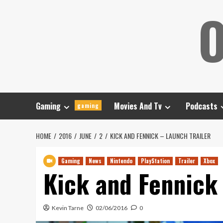
Skip
O
to
content
Gaming
Movies And Tv
Podcasts
gaming
HOME
2016
JUNE
2
KICK AND FENNICK – LAUNCH TRAILER
Gaming
News
Nintendo
PlayStation
Trailer
Xbox
Kick and Fennick 
Kevin Tarne
02/06/2016
0