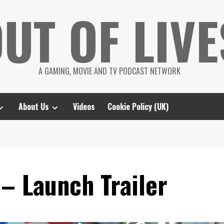
UT OF LIVE
A GAMING, MOVIE AND TV PODCAST NETWORK
About Us
Videos
Cookie Policy (UK)
– Launch Trailer