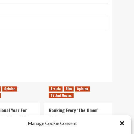
Opinion
Article
Film
Opinion
TV And Movies
ional Year For
Ranking Every ‘The Omen’
s Not Forget The
Movie
ent Delights of
Manage Cookie Consent
14/07/2026
Kyle Barratt
0