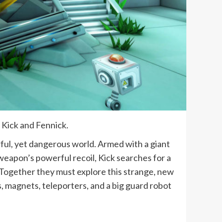
 Kick and Fennick.
rful, yet dangerous world. Armed with a giant
eapon’s powerful recoil, Kick searches for a
d. Together they must explore this strange, new
, magnets, teleporters, and a big guard robot