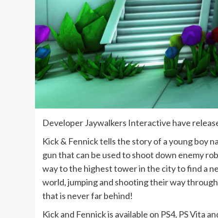
Developer Jaywalkers Interactive have release
Kick & Fennick tells the story of a young boy n
gun that can be used to shoot down enemy robo
way to the highest tower in the city to find a 
world, jumping and shooting their way through 
that is never far behind!
Kick and Fennick is available on PS4, PS Vita a