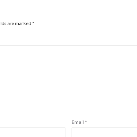
elds are marked
*
Email
*