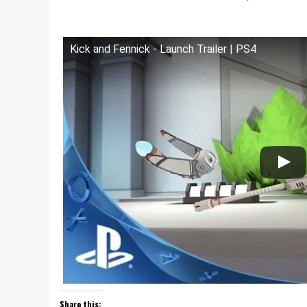
Kick and Fennick - Launch Trailer | PS4
Share this: