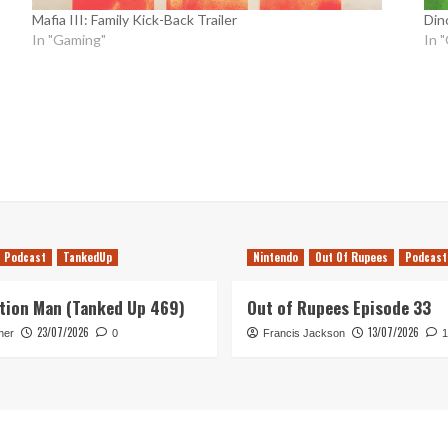
Mafia III: Family Kick-Back Trailer
Dino
In "Gaming"
In 
Podcast
TankedUp
Nintendo
Out Of Rupees
Podcast
tion Man (Tanked Up 469)
Out of Rupees Episode 33
23/07/2026
13/07/2026
her
0
Francis Jackson
1