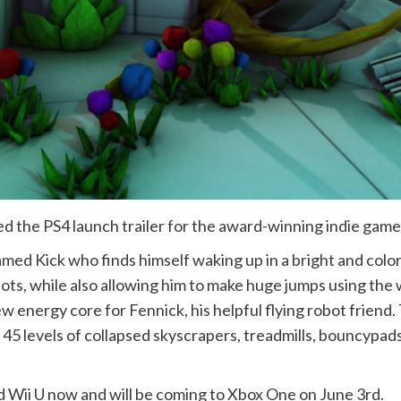
d the PS4 launch trailer for the award-winning indie game
amed Kick who finds himself waking up in a bright and colo
ts, while also allowing him to make huge jumps using the w
new energy core for Fennick, his helpful flying robot frien
45 levels of collapsed skyscrapers, treadmills, bouncypads
nd Wii U now and will be coming to Xbox One on June 3rd.