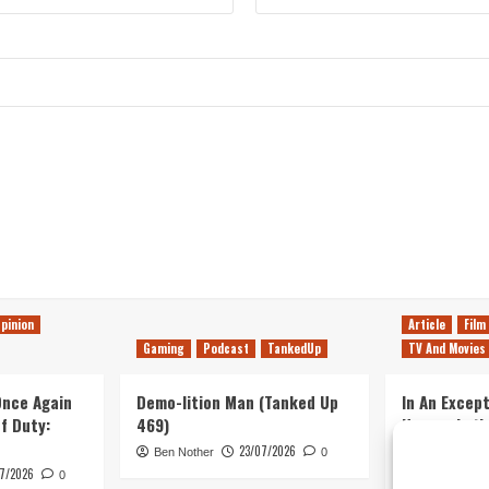
pinion
Article
Film
Gaming
Podcast
TankedUp
TV And Movies
 Once Again
Demo-lition Man (Tanked Up
In An Except
of Duty:
469)
Horror, Let’
Simple, Viol
23/07/2026
Ben Nother
0
Primate
7/2026
0