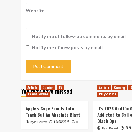
Website
Notify me of follow-up comments by email.
Notify me of new posts by email.
Article
Opinion
TV
Article
Gaming
O
You may have missed
TV And Movies
PlayStation
Apple’s Cape Fear Is Total
It’s 2026 And I’m
Trash But An Absolute Blast
Addicted to Call 
Black Ops
04/08/2026
Kyle Barratt
0
28/0
Kyle Barratt