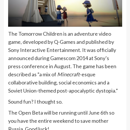
The Tomorrow Children is an adventure video
game, developed by Q-Games and published by
Sony Interactive Entertainment. It was officially
announced during Gamescom 2014 at Sony’s
press conference in August. The game has been
described as “a mix of
Minecraft
-esque
collaborative building, social economics and a
Soviet Union-themed post-apocalyptic dystopia.”
Sound fun? I thought so.
The Open Beta will be running until June 6th so
you have the entire weekend to save mother
Russia. Good luck!