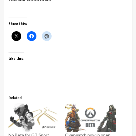
Share this:
Like this:
Related
No Beta for GT Sport
Overwatch now in open