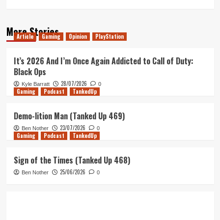
More Stories
Article
Gaming
Opinion
PlayStation
It’s 2026 And I’m Once Again Addicted to Call of Duty:
Black Ops
28/07/2026
Kyle Barratt
0
Gaming
Podcast
TankedUp
Demo-lition Man (Tanked Up 469)
23/07/2026
Ben Nother
0
Gaming
Podcast
TankedUp
Sign of the Times (Tanked Up 468)
25/06/2026
Ben Nother
0