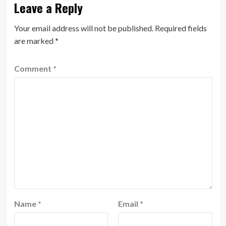
Leave a Reply
Your email address will not be published.
Required fields
are marked
*
Comment
*
Name
*
Email
*