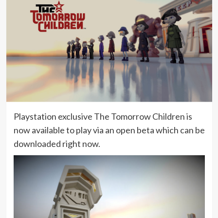
Playstation exclusive The Tomorrow Children is
now available to play via an open beta which can be
downloaded right now.