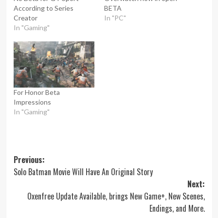
According to Series
BETA
Creator
In "PC"
In "Gaming"
For Honor Beta
Impressions
In "Gaming"
Post
Previous:
Solo Batman Movie Will Have An Original Story
navigation
Next:
Oxenfree Update Available, brings New Game+, New Scenes,
Endings, and More.