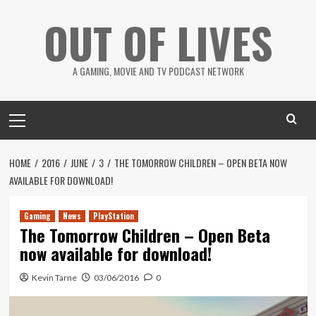
Skip
OUT OF LIVES
to
content
A GAMING, MOVIE AND TV PODCAST NETWORK
Primary
Menu
HOME
2016
JUNE
3
THE TOMORROW CHILDREN – OPEN BETA NOW
AVAILABLE FOR DOWNLOAD!
Gaming
News
PlayStation
The Tomorrow Children – Open Beta
now available for download!
Kevin Tarne
03/06/2016
0