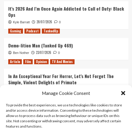
It’s 2026 And I’m Once Again Addicted to Call of Duty: Black
Ops
28/07/2026
Kyle Barratt
0
Gaming
Podcast
TankedUp
Demo-lition Man (Tanked Up 469)
23/07/2026
Ben Nother
0
Article
Film
Opinion
TV And Movies
In An Exceptional Year For Horror, Let’s Not Forget The
Simple, Violent Delights of Primate
21/07/2026
Kyle Barratt
0
Manage Cookie Consent
Article
Film
Opinion
TV And Movies
To provide the best experiences, we use technologies like cookies to store
and/or access device information. Consenting to these technologies will
Ranking Every ‘The Omen’ Movie
allow us to process data such as browsing behaviour or unique IDs on this
14/07/2026
Kyle Barratt
0
site. Not consenting or withdrawing consent, may adversely affect certain
features and functions.