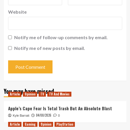
Website
Notify me of follow-up comments by email.
Notify me of new posts by email.
You may have missed
Article
Opinion
TV
TV And Movies
Apple’s Cape Fear Is Total Trash But An Absolute Blast
04/08/2026
Kyle Barratt
0
Article
Gaming
Opinion
PlayStation