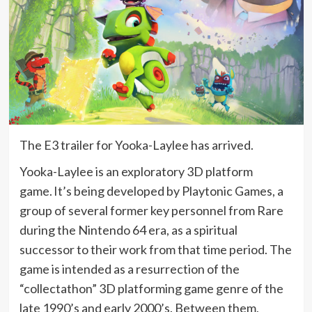
The E3 trailer for Yooka-Laylee has arrived.
Yooka-Laylee is an exploratory 3D platform
game.
It’s being developed by Playtonic Games, a
group of several former key personnel from Rare
during the Nintendo 64 era, as a spiritual
successor to their work from that time period. The
game is intended as a resurrection of the
“collectathon” 3D platforming game genre of the
late 1990’s and early 2000’s. Between them,