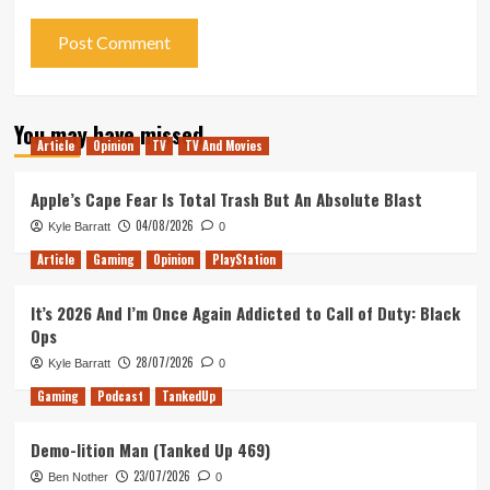
You may have missed
Article
Opinion
TV
TV And Movies
Apple’s Cape Fear Is Total Trash But An Absolute Blast
04/08/2026
Kyle Barratt
0
Article
Gaming
Opinion
PlayStation
It’s 2026 And I’m Once Again Addicted to Call of Duty: Black
Ops
28/07/2026
Kyle Barratt
0
Gaming
Podcast
TankedUp
Demo-lition Man (Tanked Up 469)
23/07/2026
Ben Nother
0