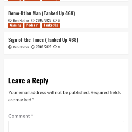
Demo-lition Man (Tanked Up 469)
23/07/2026
Ben Nother
0
Gaming
Podcast
TankedUp
Sign of the Times (Tanked Up 468)
25/06/2026
Ben Nother
0
Leave a Reply
Your email address will not be published.
Required fields
are marked
*
Comment
*