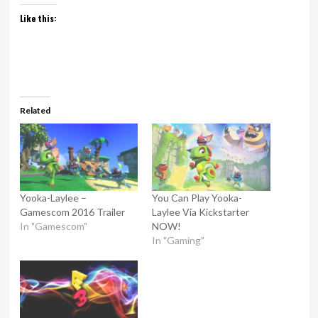
Like this:
Related
Yooka-Laylee –
You Can Play Yooka-
Gamescom 2016 Trailer
Laylee Via Kickstarter
In "Gamescom"
NOW!
In "Gaming"