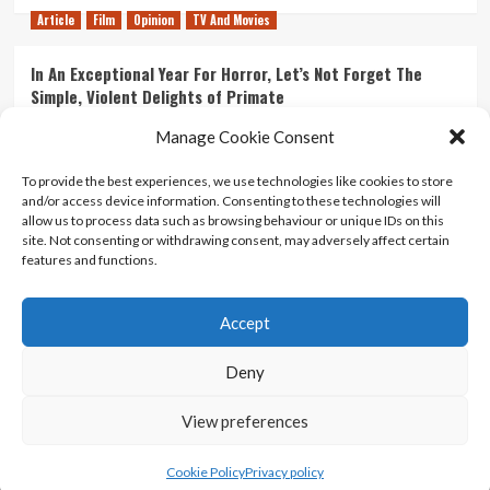
Article
Film
Opinion
TV And Movies
In An Exceptional Year For Horror, Let’s Not Forget The
Simple, Violent Delights of Primate
21/07/2026
Kyle Barratt
0
Manage Cookie Consent
Article
Film
Opinion
TV And Movies
To provide the best experiences, we use technologies like cookies to store
and/or access device information. Consenting to these technologies will
Ranking Every ‘The Omen’ Movie
allow us to process data such as browsing behaviour or unique IDs on this
14/07/2026
Kyle Barratt
0
site. Not consenting or withdrawing consent, may adversely affect certain
features and functions.
Accept
Home
About Us
Contact Us
Privacy policy
Terms Of Use
Terms And Conditions
Legal Notices
Deny
View preferences
Copyright © All rights reserved.
|
CoverNews
by AF
themes.
Cookie Policy
Privacy policy