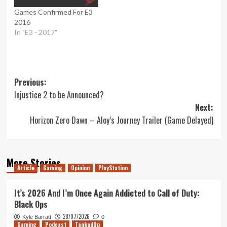
Games Confirmed For E3
2016
In "E3 - 2017"
Post
Previous:
Injustice 2 to be Announced?
navigation
Next:
Horizon Zero Dawn – Aloy’s Journey Trailer (Game Delayed)
More Stories
Article
Gaming
Opinion
PlayStation
It’s 2026 And I’m Once Again Addicted to Call of Duty:
Black Ops
28/07/2026
Kyle Barratt
0
Gaming
Podcast
TankedUp