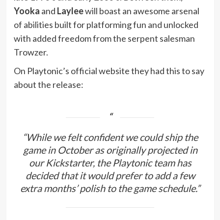
Yooka
and
Laylee
will boast an awesome arsenal
of abilities built for platforming fun and unlocked
with added freedom from the serpent salesman
Trowzer.
On Playtonic’s official website they had this to say
about the release:
“While we felt confident we could ship the
game in October as originally projected in
our Kickstarter, the Playtonic team has
decided that it would prefer to add a few
extra months’ polish to the game schedule.”