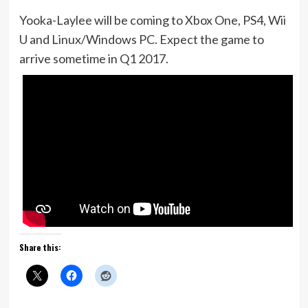
Yooka-Laylee will be coming to Xbox One, PS4, Wii
U and Linux/Windows PC. Expect the game to
arrive sometime in Q1 2017.
Share this: