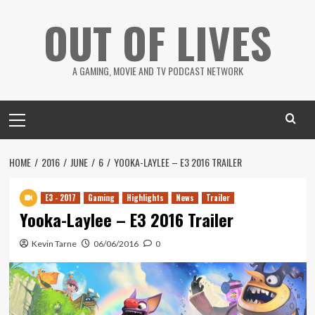
Skip
OUT OF LIVES
to
content
A GAMING, MOVIE AND TV PODCAST NETWORK
Primary
Menu
HOME
2016
JUNE
6
YOOKA-LAYLEE – E3 2016 TRAILER
E3 - 2017
Gaming
Highlights
News
Trailer
Yooka-Laylee – E3 2016 Trailer
Kevin Tarne
06/06/2016
0