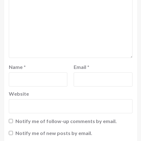
Name
*
Email
*
Website
Notify me of follow-up comments by email.
Notify me of new posts by email.