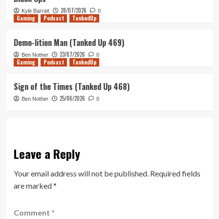
28/07/2026
Kyle Barratt
0
Gaming
Podcast
TankedUp
Demo-lition Man (Tanked Up 469)
23/07/2026
Ben Nother
0
Gaming
Podcast
TankedUp
Sign of the Times (Tanked Up 468)
25/06/2026
Ben Nother
0
Leave a Reply
Your email address will not be published.
Required fields
are marked
*
Comment
*