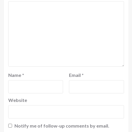
Name
*
Email
*
Website
Notify me of follow-up comments by email.