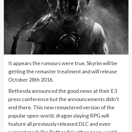
It appears the rumours were true, Skyrim will be
getting the remaster treatment and will release
October 28th 2016.
Bethesda announced the good news at their E3
press conference but the announcements didn’t
end there. This new remastered version of the
popular open-world, dragon slaying RPG will
feature all previously released DLC and even
support mods like Bethesda’s other open-world