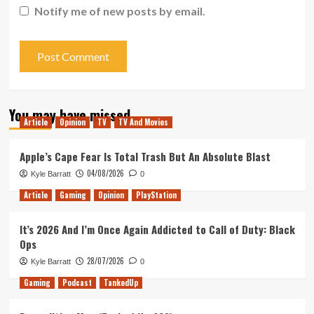
Notify me of new posts by email.
You may have missed
Article
Opinion
TV
TV And Movies
Apple’s Cape Fear Is Total Trash But An Absolute Blast
04/08/2026
Kyle Barratt
0
Article
Gaming
Opinion
PlayStation
It’s 2026 And I’m Once Again Addicted to Call of Duty: Black
Ops
28/07/2026
Kyle Barratt
0
Gaming
Podcast
TankedUp