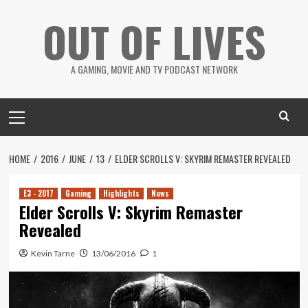
Skip
OUT OF LIVES
to
content
A GAMING, MOVIE AND TV PODCAST NETWORK
Primary
Menu
HOME
2016
JUNE
13
ELDER SCROLLS V: SKYRIM REMASTER REVEALED
E3 - 2017
Gaming
Highlights
News
Elder Scrolls V: Skyrim Remaster
Revealed
Kevin Tarne
13/06/2016
1