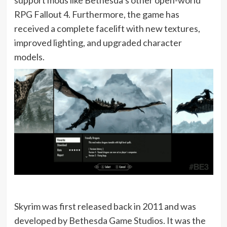
RPG Fallout 4. Furthermore, the game has
received a complete facelift with new textures,
improved lighting, and upgraded character
models.
Skyrim was first released back in 2011 and was
developed by Bethesda Game Studios. It was the