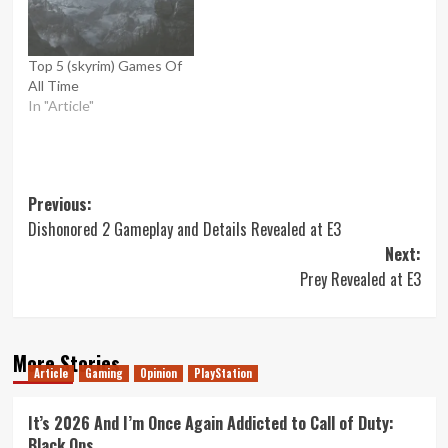
Top 5 (skyrim) Games Of
All Time
In "Article"
Post
Previous:
Dishonored 2 Gameplay and Details Revealed at E3
navigation
Next:
Prey Revealed at E3
More Stories
Article
Gaming
Opinion
PlayStation
It’s 2026 And I’m Once Again Addicted to Call of Duty:
Black Ops