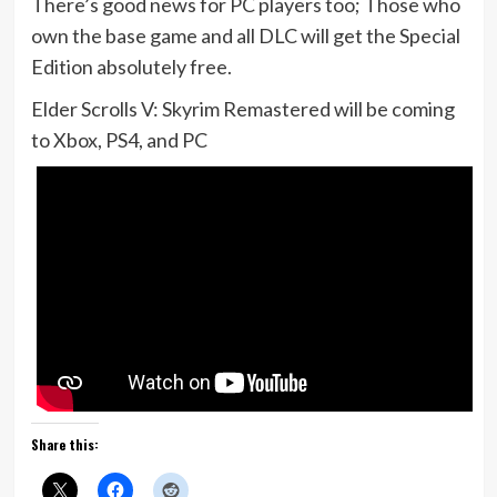
There’s good news for PC players too; Those who
own the base game and all DLC will get the Special
Edition absolutely free.
Elder Scrolls V: Skyrim Remastered will be coming
to Xbox, PS4, and PC
Share this: