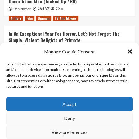
Demo-lition Man (Tanked Up 469)
23/07/2026
Ben Nother
0
Article
Film
Opinion
TV And Movies
In An Exceptional Year For Horror, Let’s Not Forget The
Simple, Violent Delights of Primate
21/07/2026
Kyle Barratt
0
Manage Cookie Consent
Article
Film
Opinion
TV And Movies
To provide the best experiences, we use technologies like cookies to store
and/or access device information. Consenting to these technologies will
Ranking Every ‘The Omen’ Movie
allow us to process data such as browsing behaviour or unique IDs on this
14/07/2026
Kyle Barratt
0
site. Not consenting or withdrawing consent, may adversely affect certain
features and functions.
Accept
Home
About Us
Contact Us
Privacy policy
Terms Of Use
Terms And Conditions
Legal Notices
Deny
View preferences
Copyright © All rights reserved.
|
CoverNews
by AF