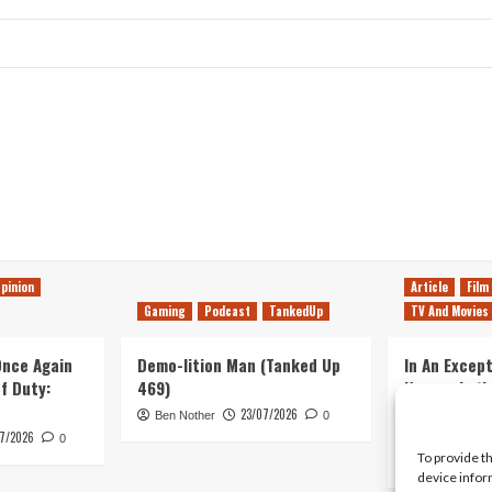
pinion
Article
Film
Gaming
Podcast
TankedUp
TV And Movies
 Once Again
Demo-lition Man (Tanked Up
In An Except
of Duty:
469)
Horror, Let’
Simple, Viol
23/07/2026
Ben Nother
0
Primate
7/2026
0
To provide t
Kyle Barratt
device infor