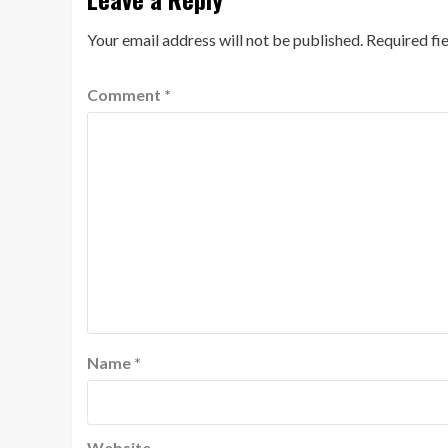
Your email address will not be published.
Required fi
Comment
*
Name
*
Website