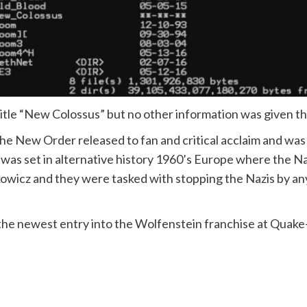
title “New Colossus” but no other information was given 
New Order released to fan and critical acclaim and was 
 was set in alternative history 1960’s Europe where the 
kowicz and they were tasked with stopping the Nazis by any 
 the newest entry into the Wolfenstein franchise at Quak