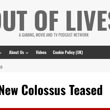
UT OF LIVE
A GAMING, MOVIE AND TV PODCAST NETWORK
About Us
Videos
Cookie Policy (UK)
ED
 New Colossus Teased