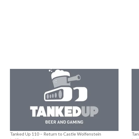
Tanked Up 110 – Return to Castle Wolfenstein
Tan