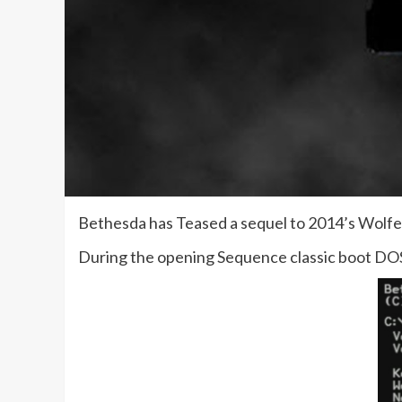
Bethesda has Teased a sequel to 2014’s Wolfe
During the opening Sequence classic boot DOS