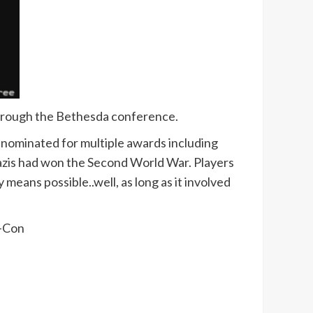
through the Bethesda conference.
nominated for multiple awards including
Nazis had won the Second World War. Players
means possible..well, as long as it involved
e-Con