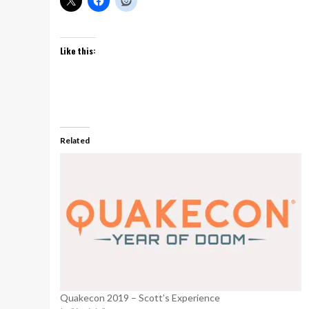
Like this:
Related
Quakecon 2019 – Scott’s Experience