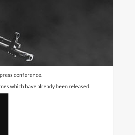
 press conference.
mes which have already been released.