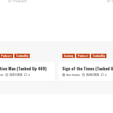
In "Podcast"
In 
Podcast
TankedUp
Gaming
Podcast
TankedUp
tion Man (Tanked Up 469)
Sign of the Times (Tanked 
23/07/2026
25/06/2026
her
0
Ben Nother
0