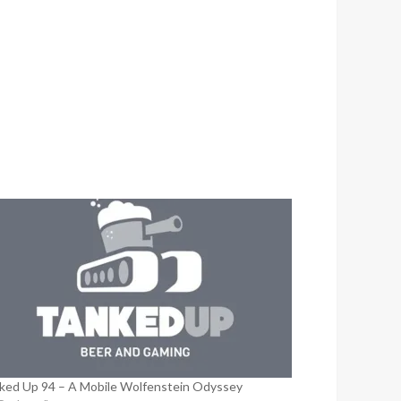
ked Up 94 – A Mobile Wolfenstein Odyssey