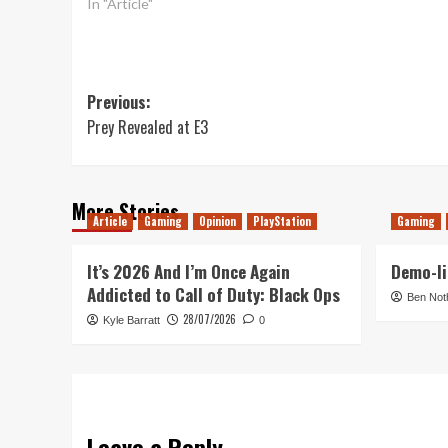
In "Article"
Post
Previous:
Prey Revealed at E3
navigation
More Stories
Article
Gaming
Opinion
PlayStation
Gaming
It’s 2026 And I’m Once Again
Demo-li
Addicted to Call of Duty: Black Ops
Ben Not
28/07/2026
Kyle Barratt
0
Leave a Reply