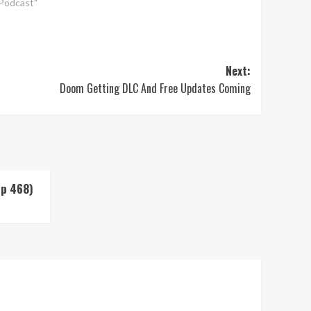
"Podcast"
Next:
Doom Getting DLC And Free Updates Coming
Up 468)