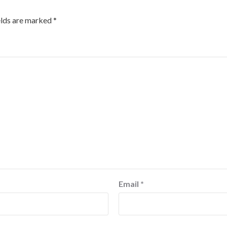
elds are marked
*
Email
*