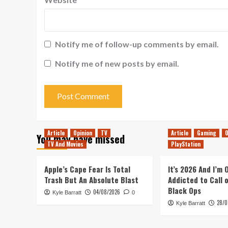
Notify me of follow-up comments by email.
Notify me of new posts by email.
Article
Opinion
TV
Article
Gaming
O
You may have missed
TV And Movies
PlayStation
Apple’s Cape Fear Is Total
It’s 2026 And I’m
Trash But An Absolute Blast
Addicted to Call 
Black Ops
04/08/2026
Kyle Barratt
0
28/0
Kyle Barratt