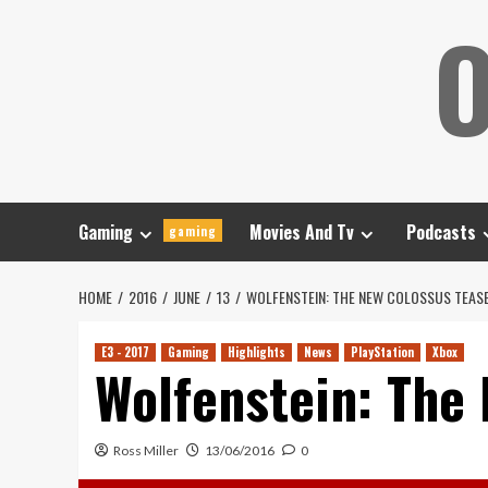
Skip
O
to
content
Gaming
Movies And Tv
Podcasts
gaming
HOME
2016
JUNE
13
WOLFENSTEIN: THE NEW COLOSSUS TEAS
E3 - 2017
Gaming
Highlights
News
PlayStation
Xbox
Wolfenstein: The
Ross Miller
13/06/2016
0