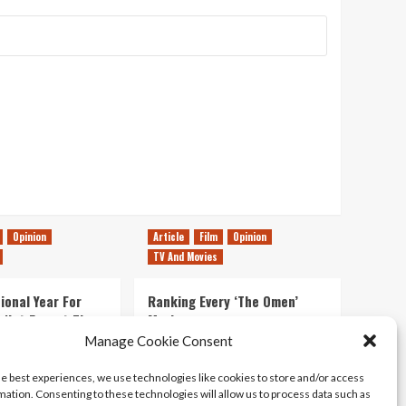
Opinion
Article
Film
Opinion
TV And Movies
ional Year For
Ranking Every ‘The Omen’
s Not Forget The
Movie
ent Delights of
Manage Cookie Consent
14/07/2026
Kyle Barratt
0
he best experiences, we use technologies like cookies to store and/or access
21/07/2026
0
mation. Consenting to these technologies will allow us to process data such as