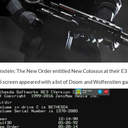
nstein: The New Order entitled New Colossus at their E3
 screen appeared with a list of Doom and Wolfenstien ga