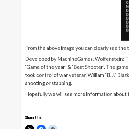
From the above image you can clearly see the 
Developed by MachineGames, Wolfenstein: The 
‘Game of the year’ & ‘Best Shooter’. The game
took control of war veteran William “B.J.” Blaz
shooting or stabbing.
Hopefully we will see more information about
Share this: