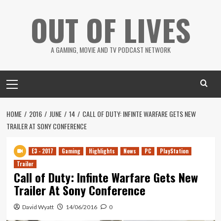
Skip
OUT OF LIVES
to
content
A GAMING, MOVIE AND TV PODCAST NETWORK
Primary
Menu
HOME
2016
JUNE
14
CALL OF DUTY: INFINTE WARFARE GETS NEW
TRAILER AT SONY CONFERENCE
E3 - 2017
Gaming
Highlights
News
PC
PlayStation
Trailer
Call of Duty: Infinte Warfare Gets New
Trailer At Sony Conference
David Wyatt
14/06/2016
0