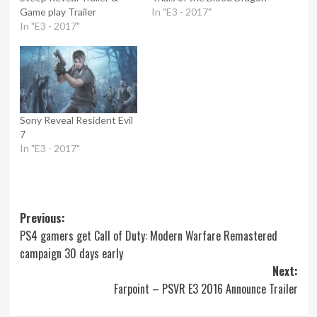
Game play Trailer
In "E3 - 2017"
In "E3 - 2017"
Sony Reveal Resident Evil
7
In "E3 - 2017"
Post
Previous:
PS4 gamers get Call of Duty: Modern Warfare Remastered
navigation
campaign 30 days early
Next:
Farpoint – PSVR E3 2016 Announce Trailer