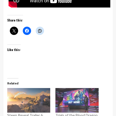
Share this:
Like this:
Related
Steep Reveal Trailer &
Trials of the Blood Dragon