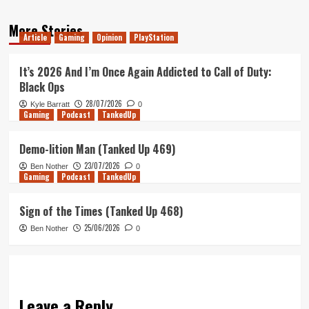
More Stories
Article
Gaming
Opinion
PlayStation
It’s 2026 And I’m Once Again Addicted to Call of Duty:
Black Ops
28/07/2026
Kyle Barratt
0
Gaming
Podcast
TankedUp
Demo-lition Man (Tanked Up 469)
23/07/2026
Ben Nother
0
Gaming
Podcast
TankedUp
Sign of the Times (Tanked Up 468)
25/06/2026
Ben Nother
0
Leave a Reply