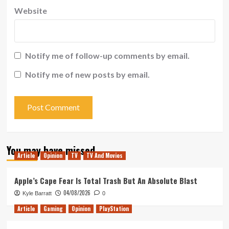
Website
Notify me of follow-up comments by email.
Notify me of new posts by email.
You may have missed
Article
Opinion
TV
TV And Movies
Apple’s Cape Fear Is Total Trash But An Absolute Blast
04/08/2026
Kyle Barratt
0
Article
Gaming
Opinion
PlayStation