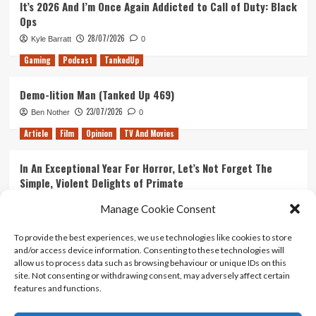
It’s 2026 And I’m Once Again Addicted to Call of Duty: Black
Ops
28/07/2026
Kyle Barratt
0
Gaming
Podcast
TankedUp
Demo-lition Man (Tanked Up 469)
23/07/2026
Ben Nother
0
Article
Film
Opinion
TV And Movies
In An Exceptional Year For Horror, Let’s Not Forget The
Simple, Violent Delights of Primate
21/07/2026
Kyle Barratt
0
Manage Cookie Consent
Article
Film
Opinion
TV And Movies
To provide the best experiences, we use technologies like cookies to store
and/or access device information. Consenting to these technologies will
Ranking Every ‘The Omen’ Movie
allow us to process data such as browsing behaviour or unique IDs on this
14/07/2026
Kyle Barratt
0
site. Not consenting or withdrawing consent, may adversely affect certain
features and functions.