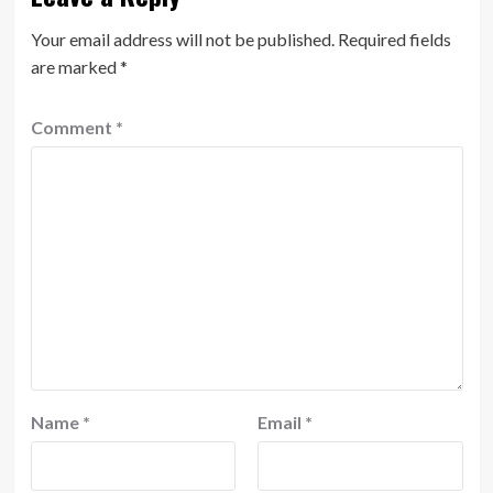
Your email address will not be published.
Required fields
are marked
*
Comment
*
Name
*
Email
*